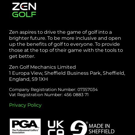
Zen aspires to drive the game of golf into a
brighter future. To be more inclusive and open
up the benefits of golf to everyone. To provide
those at the top of their game with the tools to
get better.
Zen Golf Mechanics Limited
1 Europa View, Sheffield Business Park, Sheffield,
England, S9 1XH
Company Registration Number: 07357034
Vat Registration Number: 456 0883 71
Privacy Policy