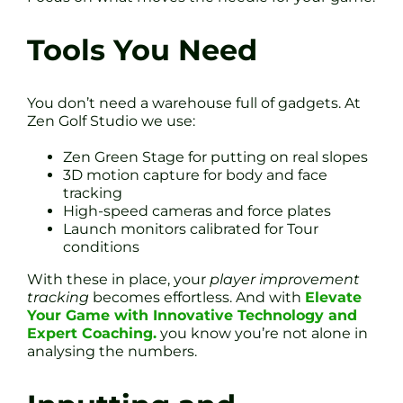
Tools You Need
You don’t need a warehouse full of gadgets. At
Zen Golf Studio we use:
Zen Green Stage for putting on real slopes
3D motion capture for body and face
tracking
High-speed cameras and force plates
Launch monitors calibrated for Tour
conditions
With these in place, your
player improvement
tracking
becomes effortless. And with
Elevate
Your Game with Innovative Technology and
Expert Coaching.
you know you’re not alone in
analysing the numbers.