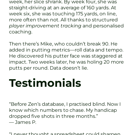
week, her slice shrank. By week four, she was
straight‐driving at an average of 160 yards. At
week six, she was touching 175 yards, on line,
more often than not. All thanks to structured
player improvement tracking
and personalised
coaching.
Then there’s Mike, who couldn’t break 90. He
added in putting metrics—roll data and tempo.
He discovered his putter face was staggered at
impact. Two weeks later, he was holing 20 more
putts per round. Data doesn’t lie.
Testimonials
“Before Zen’s database, I practised blind. Now I
know which numbers to chase. My handicap
dropped five shots in three months.”
— James P.
“I never thought a spreadsheet could sharpen