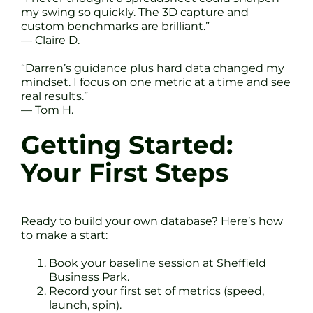
my swing so quickly. The 3D capture and
custom benchmarks are brilliant.”
— Claire D.
“Darren’s guidance plus hard data changed my
mindset. I focus on one metric at a time and see
real results.”
— Tom H.
Getting Started:
Your First Steps
Ready to build your own database? Here’s how
to make a start:
Book your baseline session at Sheffield
Business Park.
Record your first set of metrics (speed,
launch, spin).