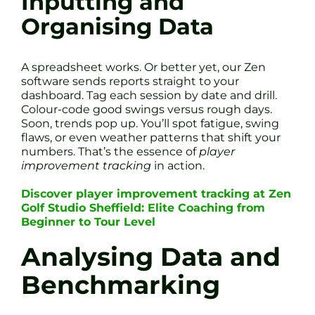
Inputting and
Organising Data
A spreadsheet works. Or better yet, our Zen
software sends reports straight to your
dashboard. Tag each session by date and drill.
Colour-code good swings versus rough days.
Soon, trends pop up. You’ll spot fatigue, swing
flaws, or even weather patterns that shift your
numbers. That’s the essence of
player
improvement tracking
in action.
Discover player improvement tracking at Zen
Golf Studio Sheffield: Elite Coaching from
Beginner to Tour Level
Analysing Data and
Benchmarking