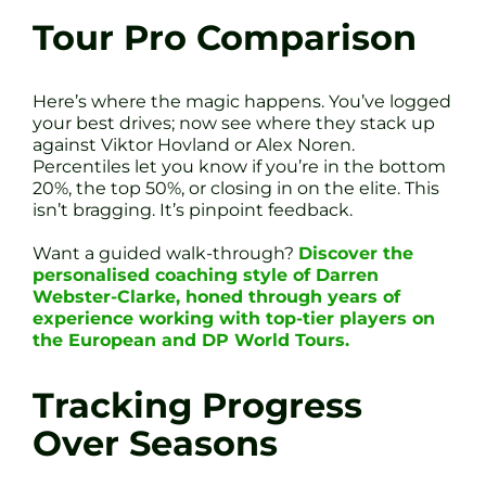
Tour Pro Comparison
Here’s where the magic happens. You’ve logged
your best drives; now see where they stack up
against Viktor Hovland or Alex Noren.
Percentiles let you know if you’re in the bottom
20%, the top 50%, or closing in on the elite. This
isn’t bragging. It’s pinpoint feedback.
Want a guided walk-through?
Discover the
personalised coaching style of Darren
Webster-Clarke, honed through years of
experience working with top-tier players on
the European and DP World Tours.
Tracking Progress
Over Seasons