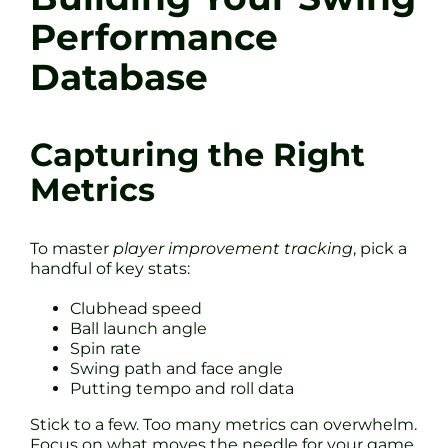
Performance
Database
Capturing the Right
Metrics
To master
player improvement tracking
, pick a
handful of key stats:
Clubhead speed
Ball launch angle
Spin rate
Swing path and face angle
Putting tempo and roll data
Stick to a few. Too many metrics can overwhelm.
Focus on what moves the needle for your game.