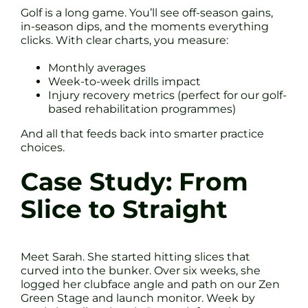
Golf is a long game. You’ll see off-season gains,
in-season dips, and the moments everything
clicks. With clear charts, you measure:
Monthly averages
Week-to-week drills impact
Injury recovery metrics (perfect for our golf-
based rehabilitation programmes)
And all that feeds back into smarter practice
choices.
Case Study: From
Slice to Straight
Meet Sarah. She started hitting slices that
curved into the bunker. Over six weeks, she
logged her clubface angle and path on our Zen
Green Stage and launch monitor. Week by