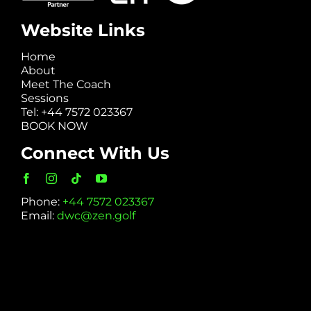
Website Links
Home
About
Meet The Coach
Sessions
Tel: +44 7572 023367
BOOK NOW
Connect With Us
Phone:
+44 7572 023367
Email:
dwc@zen.golf