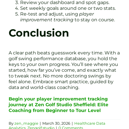
Review your dashboard and spot gaps.
Set weekly goals around one or two stats.
Re-test and adjust, using
player
improvement tracking
to stay on course.
Conclusion
A clear path beats guesswork every time. With a
golf swing performance database, you hold the
keys to your own progress. You’ll see where you
started, how far you’ve come, and exactly what
to tweak next. No more doctoring swings by
feel alone. Embrace smart practice, guided by
data and world-class coaching.
Begin your player improvement tracking
journey at Zen Golf Studio Sheffield: Elite
Coaching from Beginner to Tour Level
By
zen_maggie
|
March 30, 2026
|
Healthcare Data
Analytics
,
Zengolf.studio
|
0 Comments