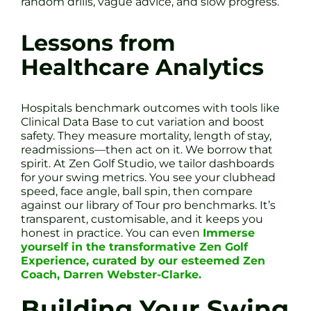
random drills, vague advice, and slow progress.
Lessons from
Healthcare Analytics
Hospitals benchmark outcomes with tools like
Clinical Data Base to cut variation and boost
safety. They measure mortality, length of stay,
readmissions—then act on it. We borrow that
spirit. At Zen Golf Studio, we tailor dashboards
for your swing metrics. You see your clubhead
speed, face angle, ball spin, then compare
against our library of Tour pro benchmarks. It’s
transparent, customisable, and it keeps you
honest in practice. You can even
Immerse
yourself in the transformative Zen Golf
Experience, curated by our esteemed Zen
Coach, Darren Webster-Clarke.
Building Your Swing