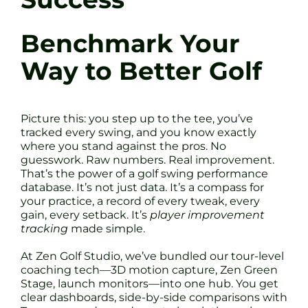
Benchmark Your
Way to Better Golf
Picture this: you step up to the tee, you’ve
tracked every swing, and you know exactly
where you stand against the pros. No
guesswork. Raw numbers. Real improvement.
That’s the power of a golf swing performance
database. It’s not just data. It’s a compass for
your practice, a record of every tweak, every
gain, every setback. It’s
player improvement
tracking
made simple.
At Zen Golf Studio, we’ve bundled our tour-level
coaching tech—3D motion capture, Zen Green
Stage, launch monitors—into one hub. You get
clear dashboards, side-by-side comparisons with