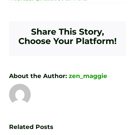
Share This Story,
Choose Your Platform!
About the Author:
zen_maggie
Transform
Essenti
Your
Related Posts
Golf
Game