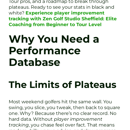
Tour pros, and a roadmap to break through
plateaus. Ready to see your stats in black and
white?
Experience player improvement
tracking with Zen Golf Studio Sheffield: Elite
Coaching from Beginner to Tour Level
Why You Need a
Performance
Database
The Limits of Plateaus
Most weekend golfers hit the same wall. You
swing, you slice, you tweak, then back to square
one. Why? Because there’s no clear record. No
hard data. Without
player improvement
tracking
, you chase feel over fact. That means