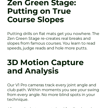
Zen Green Stage:
Putting on True
Course Slopes
Putting drills on flat mats get you nowhere. The
Zen Green Stage re-creates real breaks and
slopes from famous courses. You learn to read
speeds, judge reads and hole more putts.
3D Motion Capture
and Analysis
Our V1 Pro cameras track every joint angle and
club path. Within moments you see your swing
from every angle. No more blind spots in your
technique.