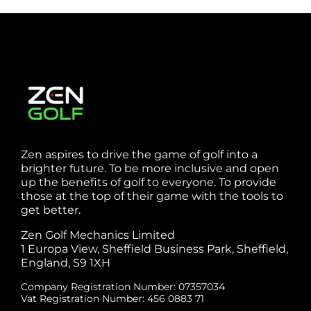
Zen aspires to drive the game of golf into a
brighter future. To be more inclusive and open
up the benefits of golf to everyone. To provide
those at the top of their game with the tools to
get better.
Zen Golf Mechanics Limited
1 Europa View, Sheffield Business Park, Sheffield,
England, S9 1XH
Company Registration Number: 07357034
Vat Registration Number: 456 0883 71