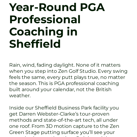
Year-Round PGA
Professional
Coaching in
Sheffield
Rain, wind, fading daylight. None of it matters
when you step into Zen Golf Studio. Every swing
feels the same, every putt plays true, no matter
the season. This is PGA professional coaching
built around your calendar, not the British
weather.
Inside our Sheffield Business Park facility you
get Darren Webster-Clarke’s tour-proven
methods and state-of-the-art tech, all under
one roof. From 3D motion capture to the Zen
Green Stage putting surface you’ll see your