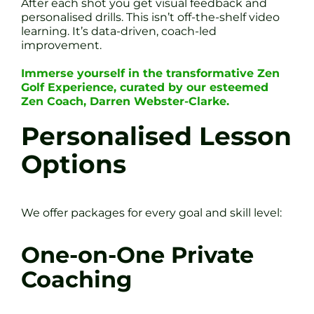
After each shot you get visual feedback and
personalised drills. This isn’t off-the-shelf video
learning. It’s data-driven, coach-led
improvement.
Immerse yourself in the transformative Zen
Golf Experience, curated by our esteemed
Zen Coach, Darren Webster-Clarke.
Personalised Lesson
Options
We offer packages for every goal and skill level:
One-on-One Private
Coaching