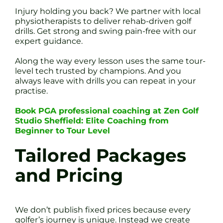
Injury holding you back? We partner with local
physiotherapists to deliver rehab-driven golf
drills. Get strong and swing pain-free with our
expert guidance.
Along the way every lesson uses the same tour-
level tech trusted by champions. And you
always leave with drills you can repeat in your
practise.
Book PGA professional coaching at Zen Golf
Studio Sheffield: Elite Coaching from
Beginner to Tour Level
Tailored Packages
and Pricing
We don’t publish fixed prices because every
golfer’s journey is unique. Instead we create