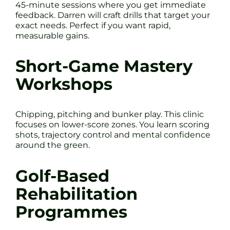
45-minute sessions where you get immediate
feedback. Darren will craft drills that target your
exact needs. Perfect if you want rapid,
measurable gains.
Short-Game Mastery
Workshops
Chipping, pitching and bunker play. This clinic
focuses on lower-score zones. You learn scoring
shots, trajectory control and mental confidence
around the green.
Golf-Based
Rehabilitation
Programmes