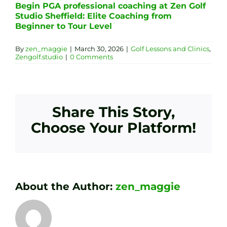
Begin PGA professional coaching at Zen Golf
Studio Sheffield: Elite Coaching from
Beginner to Tour Level
By
zen_maggie
|
March 30, 2026
|
Golf Lessons and Clinics
,
Zengolf.studio
|
0 Comments
Share This Story,
Choose Your Platform!
About the Author:
zen_maggie