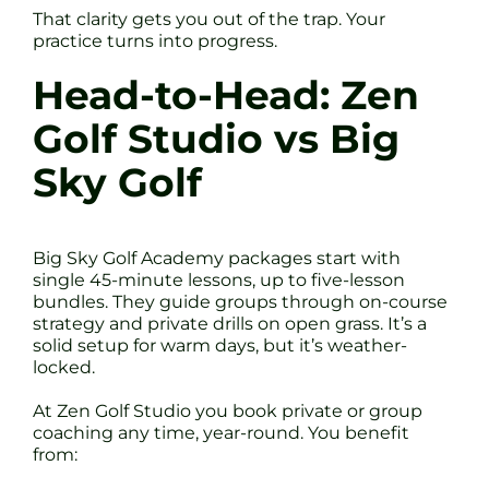
That clarity gets you out of the trap. Your
practice turns into progress.
Head-to-Head: Zen
Golf Studio vs Big
Sky Golf
Big Sky Golf Academy packages start with
single 45-minute lessons, up to five-lesson
bundles. They guide groups through on-course
strategy and private drills on open grass. It’s a
solid setup for warm days, but it’s weather-
locked.
At Zen Golf Studio you book private or group
coaching any time, year-round. You benefit
from: