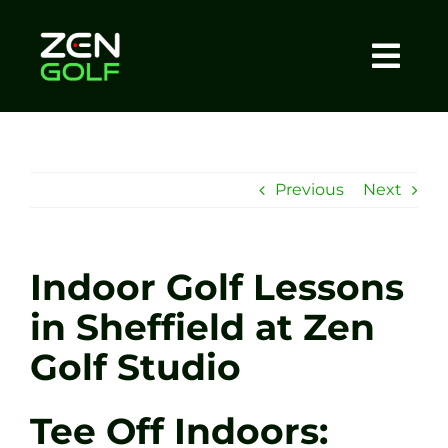
Skip
to
content
Togg
Home
Navi
About
Previous
Next
Meet The Coach
Indoor Golf Lessons
Sessions
in Sheffield at Zen
Golf Studio
Tel: +44 7572 023367
Tee Off Indoors:
BOOK NOW