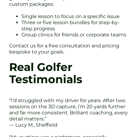
custom packages:
Single lesson to focus on a specific issue
Three or five lesson bundles for step-by-
step progress
Group clinics for friends or corporate teams
Contact us for a free consultation and pricing
bespoke to your goals.
Real Golfer
Testimonials
“I’d struggled with my driver for years. After two
sessions on the 3D capture, I’m 20 yards further
and far more consistent. Brilliant coaching, every
detail matters.”
— Lucy M., Sheffield