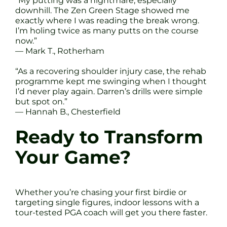
“My putting was a nightmare, especially
downhill. The Zen Green Stage showed me
exactly where I was reading the break wrong.
I’m holing twice as many putts on the course
now.”
— Mark T., Rotherham
“As a recovering shoulder injury case, the rehab
programme kept me swinging when I thought
I’d never play again. Darren’s drills were simple
but spot on.”
— Hannah B., Chesterfield
Ready to Transform
Your Game?
Whether you’re chasing your first birdie or
targeting single figures, indoor lessons with a
tour-tested PGA coach will get you there faster.