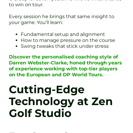
to win on tour.
Every session he brings that same insight to
your game. You’ll learn:
Fundamental setup and alignment
How to manage pressure on the course
Swing tweaks that stick under stress
Discover the personalised coaching style of
Darren Webster-Clarke, honed through years
of experience working with top-tier players
on the European and DP World Tours.
Cutting-Edge
Technology at Zen
Golf Studio