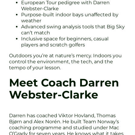
European Tour pedigree with Darren
Webster-Clarke
Purpose-built indoor bays unaffected by
weather
Advanced swing analysis tools that Big Sky
can’t match
Inclusive space for beginners, casual
players and scratch golfers
Outdoors you’re at nature’s mercy. Indoors you
control the environment, the tech, and the
tempo of your lesson.
Meet Coach Darren
Webster-Clarke
Darren has coached Viktor Hovland, Thomas
Bjørn and Alex Norén. He built Team Norway’s
coaching programme and studied under Mac
O’Grady for seven years. He knows what it takes