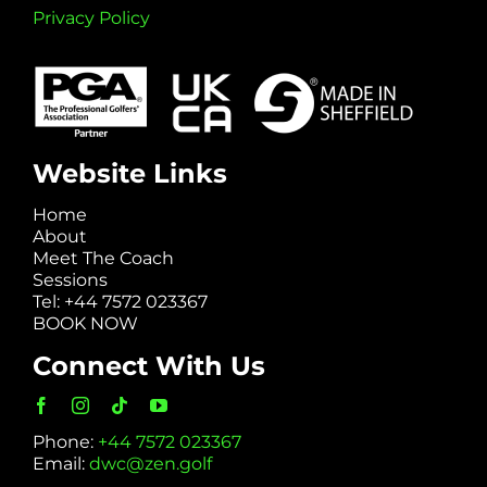
Privacy Policy
Website Links
Home
About
Meet The Coach
Sessions
Tel: +44 7572 023367
BOOK NOW
Connect With Us
Phone:
+44 7572 023367
Email:
dwc@zen.golf