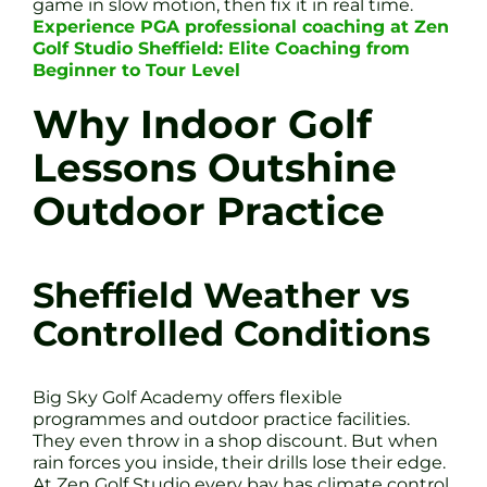
game in slow motion, then fix it in real time.
Experience PGA professional coaching at Zen
Golf Studio Sheffield: Elite Coaching from
Beginner to Tour Level
Why Indoor Golf
Lessons Outshine
Outdoor Practice
Sheffield Weather vs
Controlled Conditions
Big Sky Golf Academy offers flexible
programmes and outdoor practice facilities.
They even throw in a shop discount. But when
rain forces you inside, their drills lose their edge.
At Zen Golf Studio every bay has climate control,