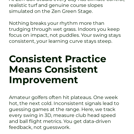
realistic turf and genuine course slopes
simulated on the Zen Green Stage.
Nothing breaks your rhythm more than
trudging through wet grass. Indoors you keep
focus on impact, not puddles. Your swing stays
consistent, your learning curve stays steep.
Consistent Practice
Means Consistent
Improvement
Amateur golfers often hit plateaus. One week
hot, the next cold. Inconsistent signals lead to
guessing games at the range. Here, we track
every swing in 3D, measure club head speed
and ball flight metrics. You get data-driven
feedback, not guesswork.