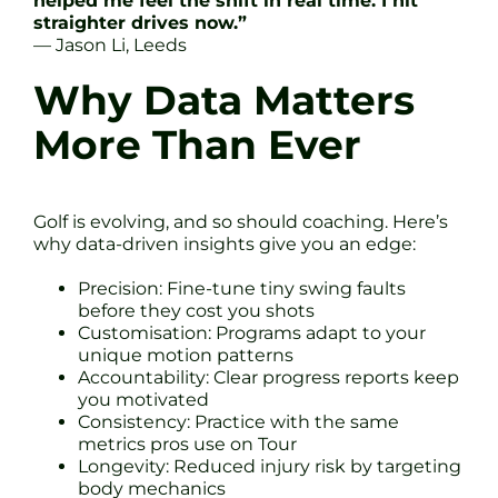
helped me feel the shift in real time. I hit
straighter drives now.”
— Jason Li, Leeds
Why Data Matters
More Than Ever
Golf is evolving, and so should coaching. Here’s
why data-driven insights give you an edge:
Precision: Fine-tune tiny swing faults
before they cost you shots
Customisation: Programs adapt to your
unique motion patterns
Accountability: Clear progress reports keep
you motivated
Consistency: Practice with the same
metrics pros use on Tour
Longevity: Reduced injury risk by targeting
body mechanics