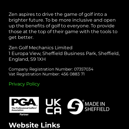
Zen aspires to drive the game of golf into a
brighter future. To be more inclusive and open
up the benefits of golf to everyone. To provide
those at the top of their game with the tools to
get better.
Zen Golf Mechanics Limited
1 Europa View, Sheffield Business Park, Sheffield,
England, S9 1XH
Company Registration Number: 07357034
Vat Registration Number: 456 0883 71
Privacy Policy
Website Links