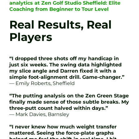
analytics at Zen Golf Studio Sheffield: Elite
Coaching from Beginner to Tour Level
Real Results, Real
Players
“I dropped three shots off my handicap in
just six weeks. The swing data highlighted
my slice angle and Darren fixed it with a
simple foot-alignment drill. Game-changer.”
— Emily Roberts, Sheffield
“The putting analysis on the Zen Green Stage
finally made sense of those subtle breaks. My
three-putt count halved within days.”
— Mark Davies, Barnsley
“I never knew how much weight transfer
mattered. Seeing the force-plate graphs