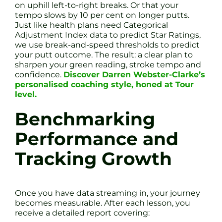
on uphill left-to-right breaks. Or that your
tempo slows by 10 per cent on longer putts.
Just like health plans need Categorical
Adjustment Index data to predict Star Ratings,
we use break-and-speed thresholds to predict
your putt outcome. The result: a clear plan to
sharpen your green reading, stroke tempo and
confidence.
Discover Darren Webster-Clarke’s
personalised coaching style, honed at Tour
level.
Benchmarking
Performance and
Tracking Growth
Once you have data streaming in, your journey
becomes measurable. After each lesson, you
receive a detailed report covering: