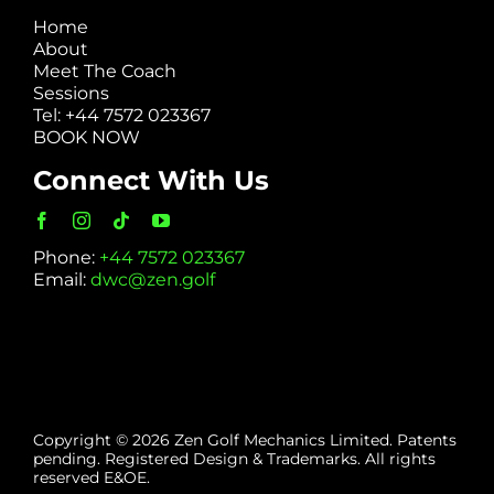
Home
About
Meet The Coach
Sessions
Tel: +44 7572 023367
BOOK NOW
Connect With Us
Phone:
+44 7572 023367
Email:
dwc@zen.golf
Copyright © 2026 Zen Golf Mechanics Limited. Patents
pending. Registered Design & Trademarks. All rights
reserved E&OE.