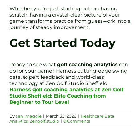
Whether you’re just starting out or chasing
scratch, having a crystal-clear picture of your
game transforms practice from guesswork into a
journey of steady improvement.
Get Started Today
Ready to see what
golf coaching analytics
can
do for your game? Harness cutting-edge swing
data, expert feedback and world-class
technology at Zen Golf Studio Sheffield.
Harness golf coaching analytics at Zen Golf
Studio Sheffield: Elite Coaching from
Beginner to Tour Level
By
zen_maggie
|
March 30, 2026
|
Healthcare Data
Analytics
,
Zengolf.studio
|
0 Comments