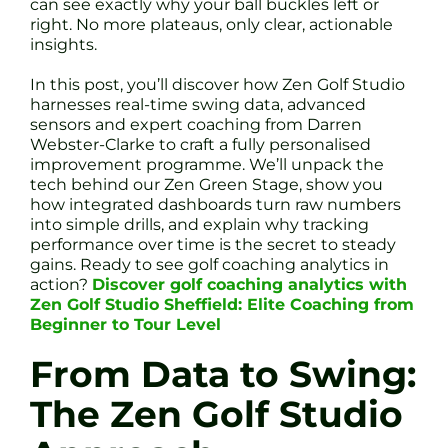
can see exactly why your ball buckles left or
right. No more plateaus, only clear, actionable
insights.
In this post, you’ll discover how Zen Golf Studio
harnesses real-time swing data, advanced
sensors and expert coaching from Darren
Webster-Clarke to craft a fully personalised
improvement programme. We’ll unpack the
tech behind our Zen Green Stage, show you
how integrated dashboards turn raw numbers
into simple drills, and explain why tracking
performance over time is the secret to steady
gains. Ready to see golf coaching analytics in
action?
Discover golf coaching analytics with
Zen Golf Studio Sheffield: Elite Coaching from
Beginner to Tour Level
From Data to Swing:
The Zen Golf Studio