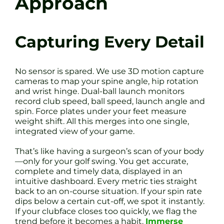
Approach
Capturing Every Detail
No sensor is spared. We use 3D motion capture
cameras to map your spine angle, hip rotation
and wrist hinge. Dual-ball launch monitors
record club speed, ball speed, launch angle and
spin. Force plates under your feet measure
weight shift. All this merges into one single,
integrated view of your game.
That’s like having a surgeon’s scan of your body
—only for your golf swing. You get accurate,
complete and timely data, displayed in an
intuitive dashboard. Every metric ties straight
back to an on-course situation. If your spin rate
dips below a certain cut-off, we spot it instantly.
If your clubface closes too quickly, we flag the
trend before it becomes a habit.
Immerse