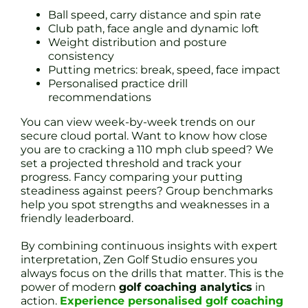
Ball speed, carry distance and spin rate
Club path, face angle and dynamic loft
Weight distribution and posture
consistency
Putting metrics: break, speed, face impact
Personalised practice drill
recommendations
You can view week-by-week trends on our
secure cloud portal. Want to know how close
you are to cracking a 110 mph club speed? We
set a projected threshold and track your
progress. Fancy comparing your putting
steadiness against peers? Group benchmarks
help you spot strengths and weaknesses in a
friendly leaderboard.
By combining continuous insights with expert
interpretation, Zen Golf Studio ensures you
always focus on the drills that matter. This is the
power of modern
golf coaching analytics
in
action.
Experience personalised golf coaching