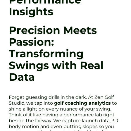
Insights
Precision Meets
Passion:
Transforming
Swings with Real
Data
Forget guessing drills in the dark. At Zen Golf
Studio, we tap into
golf coaching analytics
to
shine a light on every nuance of your swing.
Think of it like having a performance lab right
beside the fairway. We capture launch data, 3D
body motion and even putting slopes so you