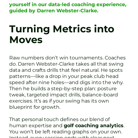
yourself in our data-led coaching experience,
guided by Darren Webster-Clarke.
Turning Metrics into
Moves
Raw numbers don’t win tournaments. Coaches
do. Darren Webster-Clarke takes all that swing
data and crafts drills that feel natural. He spots
patterns—like a drop in your peak club head
speed after nine holes—and digs into the why.
Then he builds a step-by-step plan: posture
tweak, targeted impact drills, balance-board
exercises. It’s as if your swing has its own
blueprint for growth.
That personal touch defines our blend of
human expertise and
golf coaching analytics
.
You won’t be left reading graphs on your own.
Instead, every session ends with clear next