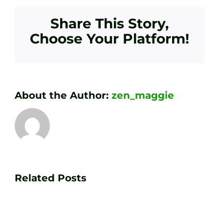
Share This Story,
Choose Your Platform!
About the Author:
zen_maggie
Transform
Essenti
Your
Related Posts
Golf
Game
Practic
with
Aids
PGA