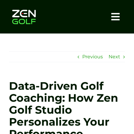
Skip
to
content
Togg
Home
Navi
About
Previous
Next
Meet The Coach
Data-Driven Golf
Sessions
Coaching: How Zen
Golf Studio
Tel: +44 7572 023367
Personalizes Your
BOOK NOW
Performance