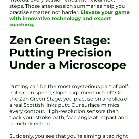
steps. Those after-session summaries help you
practise smarter, not harder.
Elevate your game
with innovative technology and expert
coaching.
Zen Green Stage:
Putting Precision
Under a Microscope
Putting can be the most mysterious part of golf.
Is it green speed, slope, alignment or feel? On
the Zen Green Stage, you practise on a replica of
a real Scottish links putt. Our surface mimics
every contour. High-resolution sensors then
track your stroke path, face angle at impact and
launch direction.
Suddenly, you see that you’re aiming a tad right