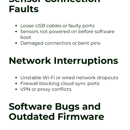
Faults
Loose USB cables
or faulty ports
Sensors not powered on before software
boot
Damaged connectors or bent pins
Network Interruptions
Unstable Wi-Fi or wired network dropouts
Firewall blocking cloud-sync ports
VPN or proxy conflicts
Software Bugs and
Outdated Firmware