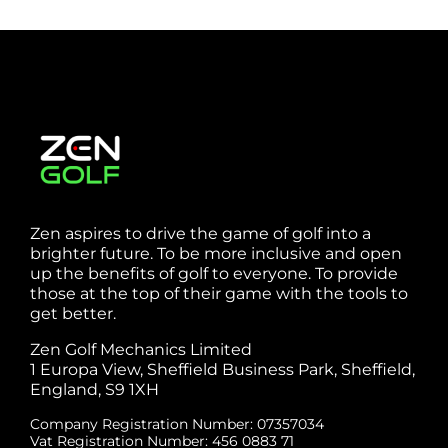
Zen aspires to drive the game of golf into a
brighter future. To be more inclusive and open
up the benefits of golf to everyone. To provide
those at the top of their game with the tools to
get better.
Zen Golf Mechanics Limited
1 Europa View, Sheffield Business Park, Sheffield,
England, S9 1XH
Company Registration Number: 07357034
Vat Registration Number: 456 0883 71