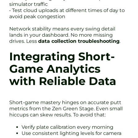
simulator traffic
• Test cloud uploads at different times of day to
avoid peak congestion
Network stability means every swing detail
lands in your dashboard. No more missing
drives. Less
data collection troubleshooting
.
Integrating Short-
Game Analytics
with Reliable Data
Short-game mastery hinges on accurate putt
metrics from the Zen Green Stage. Even small
hiccups can skew results. To avoid that:
Verify plate calibration every morning
Use consistent lighting levels for camera