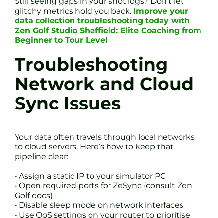
Still seeing gaps in your shot logs? Don’t let
glitchy metrics hold you back.
Improve your
data collection troubleshooting today with
Zen Golf Studio Sheffield: Elite Coaching from
Beginner to Tour Level
Troubleshooting
Network and Cloud
Sync Issues
Your data often travels through local networks
to cloud servers. Here’s how to keep that
pipeline clear:
• Assign a static IP to your simulator PC
• Open required ports for ZeSync (consult Zen
Golf docs)
• Disable sleep mode on network interfaces
• Use QoS settings on your router to prioritise