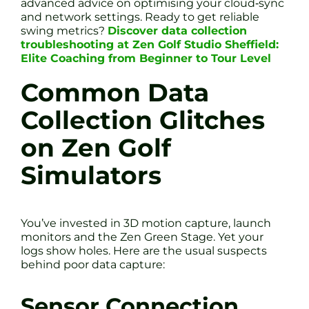
advanced advice on optimising your cloud‐sync
and network settings. Ready to get reliable
swing metrics?
Discover data collection
troubleshooting at Zen Golf Studio Sheffield:
Elite Coaching from Beginner to Tour Level
Common Data
Collection Glitches
on Zen Golf
Simulators
You’ve invested in 3D motion capture, launch
monitors and the Zen Green Stage. Yet your
logs show holes. Here are the usual suspects
behind poor data capture:
Sensor Connection