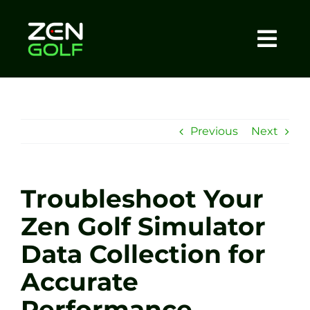
Skip
to
content
Togg
Home
Navi
About
Previous
Next
Meet The Coach
Troubleshoot Your
Sessions
Zen Golf Simulator
Data Collection for
Tel: +44 7572 023367
Accurate
BOOK NOW
Performance