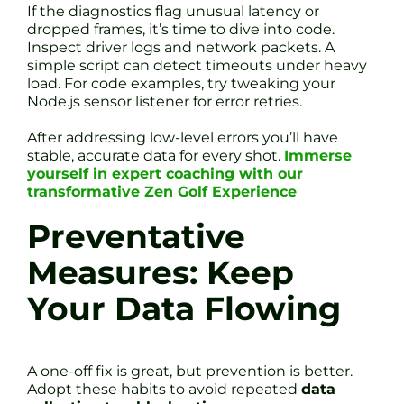
If the diagnostics flag unusual latency or
dropped frames, it’s time to dive into code.
Inspect driver logs and network packets. A
simple script can detect timeouts under heavy
load. For code examples, try tweaking your
Node.js sensor listener for error retries.
After addressing low-level errors you’ll have
stable, accurate data for every shot.
Immerse
yourself in expert coaching with our
transformative Zen Golf Experience
Preventative
Measures: Keep
Your Data Flowing
A one-off fix is great, but prevention is better.
Adopt these habits to avoid repeated
data