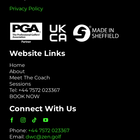
Privacy Policy
Website Links
Home
About
Meet The Coach
Sessions
Tel: +44 7572 023367
BOOK NOW
Connect With Us
Phone:
+44 7572 023367
Email:
dwc@zen.golf