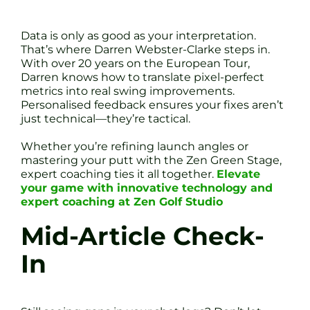
Data is only as good as your interpretation.
That’s where Darren Webster-Clarke steps in.
With over 20 years on the European Tour,
Darren knows how to translate pixel-perfect
metrics into real swing improvements.
Personalised feedback ensures your fixes aren’t
just technical—they’re tactical.
Whether you’re refining launch angles or
mastering your putt with the Zen Green Stage,
expert coaching ties it all together.
Elevate
your game with innovative technology and
expert coaching at Zen Golf Studio
Mid-Article Check-
In