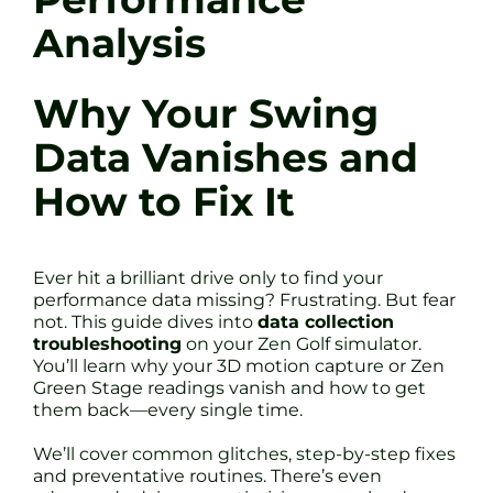
Analysis
Why Your Swing
Data Vanishes and
How to Fix It
Ever hit a brilliant drive only to find your
performance data missing? Frustrating. But fear
not. This guide dives into
data collection
troubleshooting
on your Zen Golf simulator.
You’ll learn why your 3D motion capture or Zen
Green Stage readings vanish and how to get
them back—every single time.
We’ll cover common glitches, step-by-step fixes
and preventative routines. There’s even