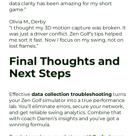
data clarity has been amazing for my short
game.”
Olivia M., Derby
“I thought my 3D motion capture was broken. It
was just a driver conflict. Zen Golf’s tips helped
me sort it fast. Now I focus on my swing, not on
lost frames.”
Final Thoughts and
Next Steps
Effective
data collection troubleshooting
turns
your Zen Golf simulator into a true performance
lab. You’ll eliminate errors, secure your network,
and get reliable swing analytics. Combine that
with coach Darren’s insights and you’ve got a
winning formula.