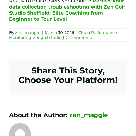
Ready to make every shot count?
Perfect your
data collection troubleshooting with Zen Golf
Studio Sheffield: Elite Coaching from
Beginner to Tour Level
By
zen_maggie
|
March 30, 2026
|
Cloud Performance
Monitoring
,
Zengolf.studio
|
0 Comments
Share This Story,
Choose Your Platform!
About the Author:
zen_maggie