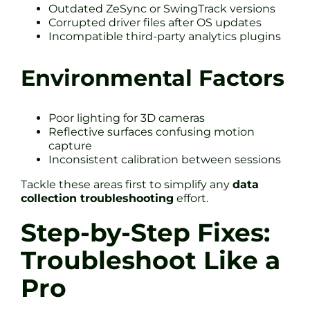
Outdated ZeSync or SwingTrack versions
Corrupted driver files after OS updates
Incompatible third-party analytics plugins
Environmental Factors
Poor lighting for 3D cameras
Reflective surfaces confusing motion
capture
Inconsistent calibration between sessions
Tackle these areas first to simplify any
data
collection troubleshooting
effort.
Step-by-Step Fixes:
Troubleshoot Like a
Pro