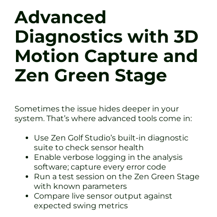
Advanced
Diagnostics with 3D
Motion Capture and
Zen Green Stage
Sometimes the issue hides deeper in your
system. That’s where advanced tools come in:
Use Zen Golf Studio’s built-in diagnostic
suite to check sensor health
Enable verbose logging in the analysis
software; capture every error code
Run a test session on the Zen Green Stage
with known parameters
Compare live sensor output against
expected swing metrics