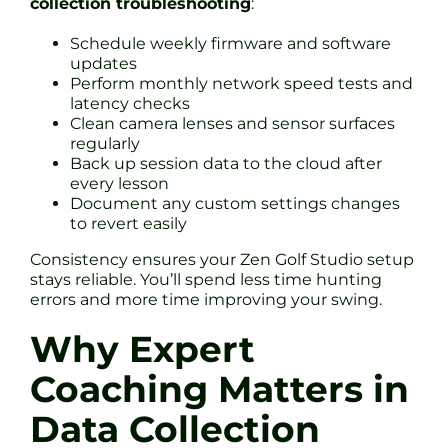
collection troubleshooting
:
Schedule weekly firmware and software
updates
Perform monthly network speed tests and
latency checks
Clean camera lenses and sensor surfaces
regularly
Back up session data to the cloud after
every lesson
Document any custom settings changes
to revert easily
Consistency ensures your Zen Golf Studio setup
stays reliable. You’ll spend less time hunting
errors and more time improving your swing.
Why Expert
Coaching Matters in
Data Collection