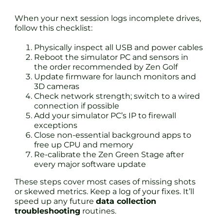
When your next session logs incomplete drives,
follow this checklist:
Physically inspect all USB and power cables
Reboot the simulator PC and sensors in
the order recommended by Zen Golf
Update firmware for launch monitors and
3D cameras
Check network strength; switch to a wired
connection if possible
Add your simulator PC’s IP to firewall
exceptions
Close non-essential background apps to
free up CPU and memory
Re-calibrate the Zen Green Stage after
every major software update
These steps cover most cases of missing shots
or skewed metrics. Keep a log of your fixes. It’ll
speed up any future
data collection
troubleshooting
routines.