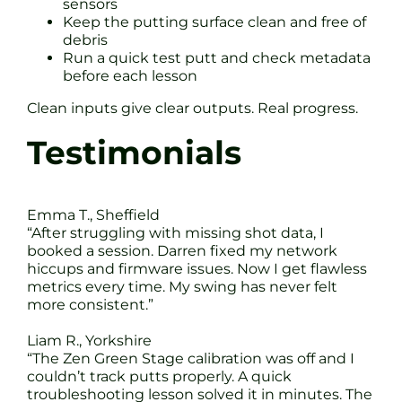
sensors
Keep the putting surface clean and free of
debris
Run a quick test putt and check metadata
before each lesson
Clean inputs give clear outputs. Real progress.
Testimonials
Emma T., Sheffield
“After struggling with missing shot data, I
booked a session. Darren fixed my network
hiccups and firmware issues. Now I get flawless
metrics every time. My swing has never felt
more consistent.”
Liam R., Yorkshire
“The Zen Green Stage calibration was off and I
couldn’t track putts properly. A quick
troubleshooting lesson solved it in minutes. The