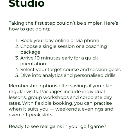
Studio
Taking the first step couldn’t be simpler. Here’s
how to get going:
Book your bay online or via phone
Choose a single session or a coaching
package
Arrive 10 minutes early for a quick
orientation
Select your target course and session goals
Dive into analytics and personalised drills
Membership options offer savings if you plan
regular visits. Packages include individual
lessons, group workshops and corporate day
rates. With flexible booking, you can practise
when it suits you — weekends, evenings and
even off-peak slots.
Ready to see real gains in your golf game?