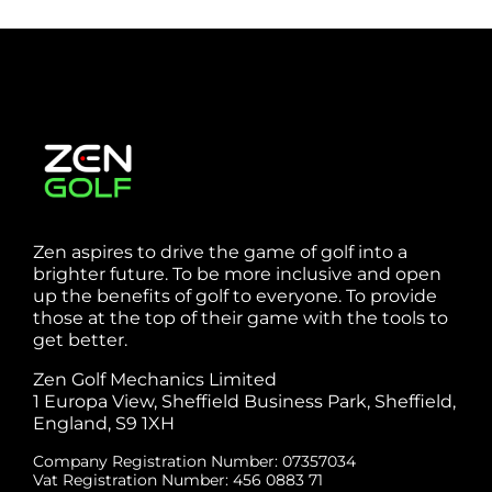
Zen aspires to drive the game of golf into a
brighter future. To be more inclusive and open
up the benefits of golf to everyone. To provide
those at the top of their game with the tools to
get better.
Zen Golf Mechanics Limited
1 Europa View, Sheffield Business Park, Sheffield,
England, S9 1XH
Company Registration Number: 07357034
Vat Registration Number: 456 0883 71