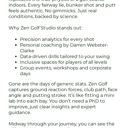
indoors. Every fairway lie, bunker shot and putt
feels authentic. No gimmicks. Just real
conditions, backed by science.
Why Zen Golf Studio stands out:
Precision analytics for every shot
Personal coaching by Darren Webster-
Clarke
Data-driven drills tailored to your swing
Inclusive spaces for players of all levels
Group events, workshops and corporate
days
Gone are the days of generic stats. Zen Golf
captures ground reaction forces, club path, face
angle and putting stroke. It’s like fitting a mini
lab into each bay. You don’t need a PhD to
improve, just clear insights and expert
guidance.
Midway through your journey, you can see the