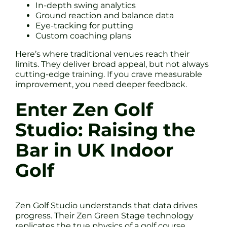
In-depth swing analytics
Ground reaction and balance data
Eye-tracking for putting
Custom coaching plans
Here’s where traditional venues reach their
limits. They deliver broad appeal, but not always
cutting-edge training. If you crave measurable
improvement, you need deeper feedback.
Enter Zen Golf
Studio: Raising the
Bar in UK Indoor
Golf
Zen Golf Studio understands that data drives
progress. Their Zen Green Stage technology
replicates the true physics of a golf course