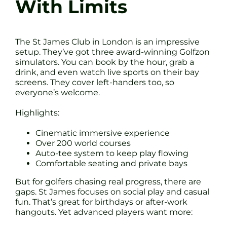
With Limits
The St James Club in London is an impressive
setup. They’ve got three award-winning Golfzon
simulators. You can book by the hour, grab a
drink, and even watch live sports on their bay
screens. They cover left-handers too, so
everyone’s welcome.
Highlights:
Cinematic immersive experience
Over 200 world courses
Auto-tee system to keep play flowing
Comfortable seating and private bays
But for golfers chasing real progress, there are
gaps. St James focuses on social play and casual
fun. That’s great for birthdays or after-work
hangouts. Yet advanced players want more: