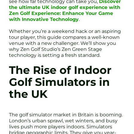
see how far technology can take you,
Discover
the ultimate UK indoor golf experience with
Zen Golf Experience: Enhance Your Game
with Innovative Technology
.
Whether you’re a weekend hack or an aspiring
tour player, this guide compares a well-known
venue with a new challenger. We’ll show you
why Zen Golf Studio’s Zen Green Stage
technology is setting a fresh standard.
The Rise of Indoor
Golf Simulators in
the UK
The golf simulator market in Britain is booming.
London’s urban sprawl, wet winters, and busy
lives push more players indoors. Simulators
bridge geographic limits. They give you year-