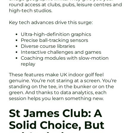
round access at clubs, pubs, leisure centres and
high-tech studios.
Key tech advances drive this surge:
Ultra-high-definition graphics
Precise ball-tracking sensors
Diverse course libraries
Interactive challenges and games
Coaching modules with slow-motion
replay
These features make UK indoor golf feel
genuine. You’re not staring at a screen. You’re
standing on the tee, in the bunker or on the
green. And thanks to data analytics, each
session helps you learn something new.
St James Club: A
Solid Choice, But