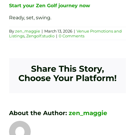
Start your Zen Golf journey now
Ready, set, swing.
By
zen_maggie
|
March 13, 2026
|
Venue Promotions and
Listings
,
Zengolf.studio
|
0 Comments
Share This Story,
Choose Your Platform!
About the Author:
zen_maggie