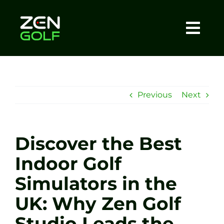
Skip
to
content
Togg
Home
Navi
About
Previous
Next
Meet The Coach
Discover the Best
Sessions
Indoor Golf
Simulators in the
Tel: +44 7572 023367
UK: Why Zen Golf
BOOK NOW
Studio Leads the