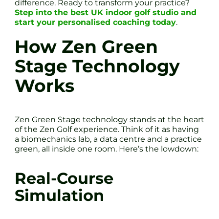
difference. Ready to transform your practice?
Step into the best UK indoor golf studio and
start your personalised coaching today
.
How Zen Green
Stage Technology
Works
Zen Green Stage technology stands at the heart
of the Zen Golf experience. Think of it as having
a biomechanics lab, a data centre and a practice
green, all inside one room. Here’s the lowdown:
Real-Course
Simulation