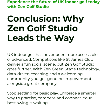
Experience the future of UK indoor golf today
with Zen Golf Studio
.
Conclusion: Why
Zen Golf Studio
Leads the Way
UK indoor golf has never been more accessible
or advanced. Competitors like St James Club
deliver a fun social scene, but Zen Golf Studio
goes further. With Zen Green Stage technology,
data-driven coaching and a welcoming
community, you get genuine improvement
alongside great company.
Stop settling for basic play. Embrace a smarter
way to practise, compete and connect. Your
best swing is waiting.