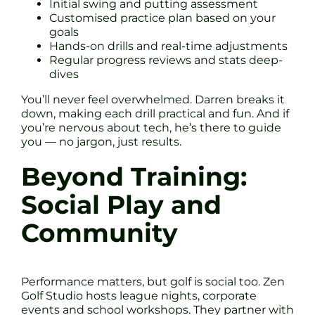
Initial swing and putting assessment
Customised practice plan based on your
goals
Hands-on drills and real-time adjustments
Regular progress reviews and stats deep-
dives
You’ll never feel overwhelmed. Darren breaks it
down, making each drill practical and fun. And if
you’re nervous about tech, he’s there to guide
you — no jargon, just results.
Beyond Training:
Social Play and
Community
Performance matters, but golf is social too. Zen
Golf Studio hosts league nights, corporate
events and school workshops. They partner with