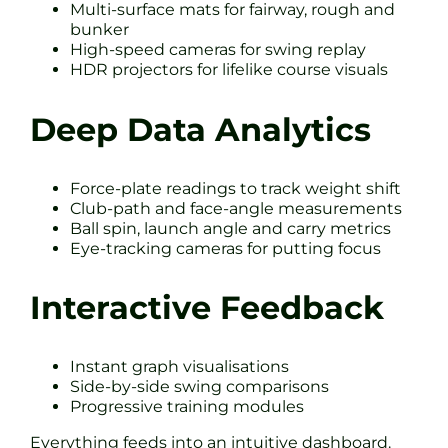
Multi-surface mats for fairway, rough and
bunker
High-speed cameras for swing replay
HDR projectors for lifelike course visuals
Deep Data Analytics
Force-plate readings to track weight shift
Club-path and face-angle measurements
Ball spin, launch angle and carry metrics
Eye-tracking cameras for putting focus
Interactive Feedback
Instant graph visualisations
Side-by-side swing comparisons
Progressive training modules
Everything feeds into an intuitive dashboard.