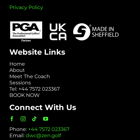
Privacy Policy
Website Links
Home
About
Meet The Coach
Sessions
Tel: +44 7572 023367
BOOK NOW
Connect With Us
Phone:
+44 7572 023367
Email:
dwc@zen.golf