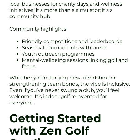
local businesses for charity days and wellness
initiatives. It’s more than a simulator; it’s a
community hub.
Community highlights:
Friendly competitions and leaderboards
Seasonal tournaments with prizes
Youth outreach programmes
Mental-wellbeing sessions linking golf and
focus
Whether you’re forging new friendships or
strengthening team bonds, the vibe is inclusive.
Even if you’ve never swung a club, you’ll feel
welcome. It’s indoor golf reinvented for
everyone.
Getting Started
with Zen Golf