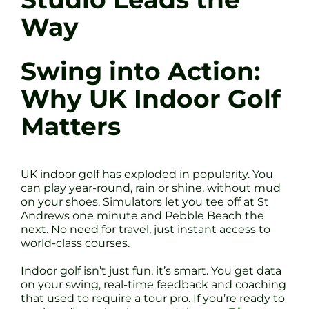
Way
Swing into Action:
Why UK Indoor Golf
Matters
UK indoor golf has exploded in popularity. You
can play year-round, rain or shine, without mud
on your shoes. Simulators let you tee off at St
Andrews one minute and Pebble Beach the
next. No need for travel, just instant access to
world-class courses.
Indoor golf isn’t just fun, it’s smart. You get data
on your swing, real-time feedback and coaching
that used to require a tour pro. If you’re ready to