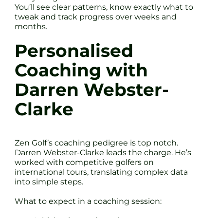
You’ll see clear patterns, know exactly what to
tweak and track progress over weeks and
months.
Personalised
Coaching with
Darren Webster-
Clarke
Zen Golf’s coaching pedigree is top notch.
Darren Webster-Clarke leads the charge. He’s
worked with competitive golfers on
international tours, translating complex data
into simple steps.
What to expect in a coaching session: