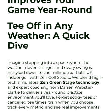
Game Year-Round
Tee Off in Any
Weather: A Quick
Dive
Imagine stepping into a space where the
weather never changes and every swing is
analysed down to the millimetre. That’s UK
indoor golf with Zen Golf Studio. We blend high-
tech simulators,
Zen Green Stage technology
,
and expert coaching from Darren Webster-
Clarke to deliver a year-round practice
environment you’ll love. Forget soggy tees or
cancelled tee times; train when you choose,
track every metric, and see real improvements