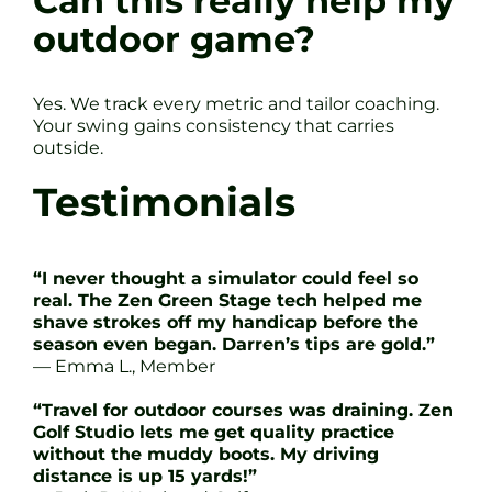
Can this really help my
outdoor game?
Yes. We track every metric and tailor coaching.
Your swing gains consistency that carries
outside.
Testimonials
“I never thought a simulator could feel so
real. The Zen Green Stage tech helped me
shave strokes off my handicap before the
season even began. Darren’s tips are gold.”
— Emma L., Member
“Travel for outdoor courses was draining. Zen
Golf Studio lets me get quality practice
without the muddy boots. My driving
distance is up 15 yards!”