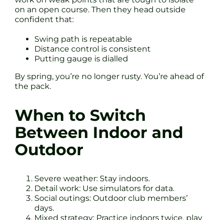
on an open course. Then they head outside
confident that:
Swing path is repeatable
Distance control is consistent
Putting gauge is dialled
By spring, you’re no longer rusty. You’re ahead of
the pack.
When to Switch
Between Indoor and
Outdoor
Severe weather: Stay indoors.
Detail work: Use simulators for data.
Social outings: Outdoor club members’
days.
Mixed strategy: Practice indoors twice, play