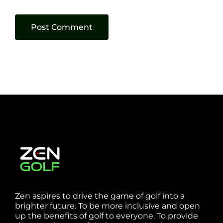
Zen aspires to drive the game of golf into a
brighter future. To be more inclusive and open
up the benefits of golf to everyone. To provide