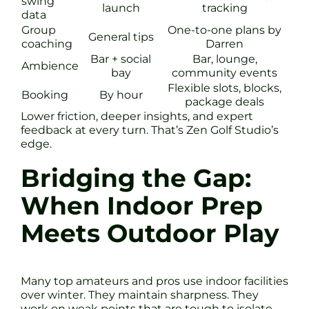
swing
launch
tracking
data
Group
One-to-one plans by
General tips
coaching
Darren
Bar + social
Bar, lounge,
Ambience
bay
community events
Flexible slots, blocks,
Booking
By hour
package deals
Lower friction, deeper insights, and expert
feedback at every turn. That’s Zen Golf Studio’s
edge.
Bridging the Gap:
When Indoor Prep
Meets Outdoor Play
Many top amateurs and pros use indoor facilities
over winter. They maintain sharpness. They
work on weak points that are tough to isolate