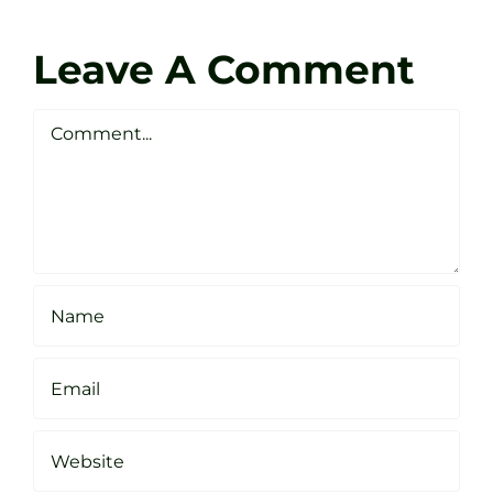
Coach
Zen
Darren
Golf
Leave A Comment
Webste
Studio
Clarke
Sheffield
Comment