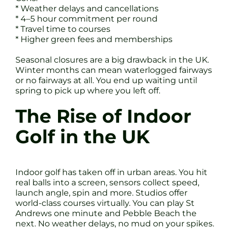
* Weather delays and cancellations
* 4–5 hour commitment per round
* Travel time to courses
* Higher green fees and memberships
Seasonal closures are a big drawback in the UK.
Winter months can mean waterlogged fairways
or no fairways at all. You end up waiting until
spring to pick up where you left off.
The Rise of Indoor
Golf in the UK
Indoor golf has taken off in urban areas. You hit
real balls into a screen, sensors collect speed,
launch angle, spin and more. Studios offer
world-class courses virtually. You can play St
Andrews one minute and Pebble Beach the
next. No weather delays, no mud on your spikes.