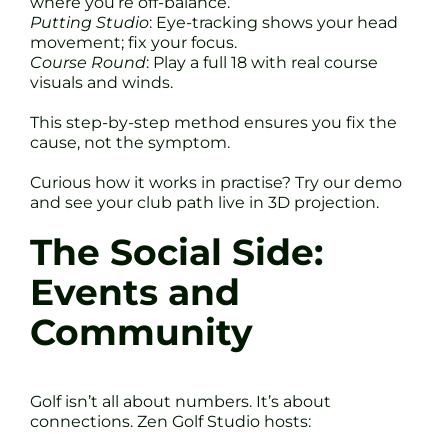
where you’re off-balance.
Putting Studio
: Eye-tracking shows your head
movement; fix your focus.
Course Round
: Play a full 18 with real course
visuals and winds.
This step-by-step method ensures you fix the
cause, not the symptom.
Curious how it works in practise? Try our demo
and see your club path live in 3D projection.
The Social Side:
Events and
Community
Golf isn’t all about numbers. It’s about
connections. Zen Golf Studio hosts: