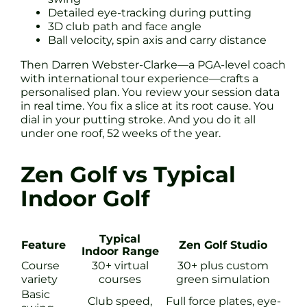
Detailed eye-tracking during putting
3D club path and face angle
Ball velocity, spin axis and carry distance
Then Darren Webster-Clarke—a PGA-level coach
with international tour experience—crafts a
personalised plan. You review your session data
in real time. You fix a slice at its root cause. You
dial in your putting stroke. And you do it all
under one roof, 52 weeks of the year.
Zen Golf vs Typical
Indoor Golf
Typical
Feature
Zen Golf Studio
Indoor Range
Course
30+ virtual
30+ plus custom
variety
courses
green simulation
Basic
Club speed,
Full force plates, eye-