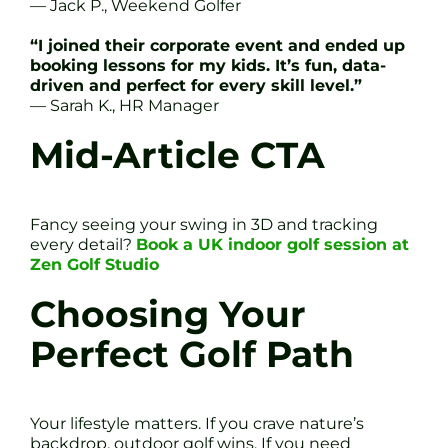
— Jack P., Weekend Golfer
“I joined their corporate event and ended up
booking lessons for my kids. It’s fun, data-
driven and perfect for every skill level.”
— Sarah K., HR Manager
Mid-Article CTA
Fancy seeing your swing in 3D and tracking
every detail?
Book a UK indoor golf session at
Zen Golf Studio
Choosing Your
Perfect Golf Path
Your lifestyle matters. If you crave nature’s
backdrop, outdoor golf wins. If you need