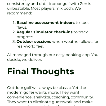
consistency and data, indoor golf with Zen is
unbeatable. Most players mix both. We
recommend:
Baseline assessment indoors
to spot
flaws.
Regular simulator check-ins
to track
progress.
Outdoor sessions
when weather allows for
real-world feel.
All managed through our easy booking app. You
decide, we deliver.
Final Thoughts
Outdoor golf will always be classic. Yet the
modern golfer wants more. They want
convenience, analytics, coaching, community.
They want to eliminate guesswork and make