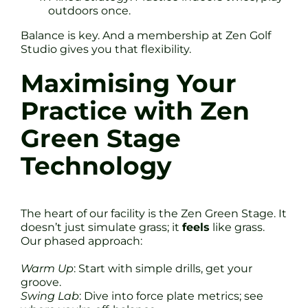
outdoors once.
Balance is key. And a membership at Zen Golf
Studio gives you that flexibility.
Maximising Your
Practice with Zen
Green Stage
Technology
The heart of our facility is the Zen Green Stage. It
doesn’t just simulate grass; it
feels
like grass.
Our phased approach:
Warm Up
: Start with simple drills, get your
groove.
Swing Lab
: Dive into force plate metrics; see