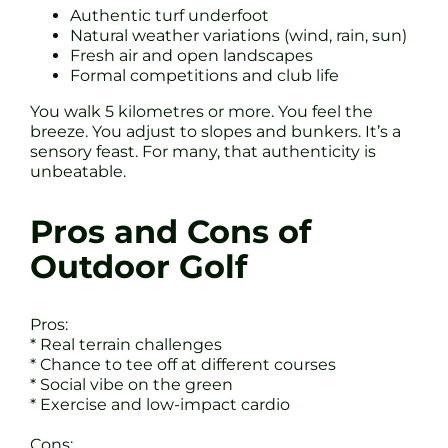
Authentic turf underfoot
Natural weather variations (wind, rain, sun)
Fresh air and open landscapes
Formal competitions and club life
You walk 5 kilometres or more. You feel the
breeze. You adjust to slopes and bunkers. It’s a
sensory feast. For many, that authenticity is
unbeatable.
Pros and Cons of
Outdoor Golf
Pros:
* Real terrain challenges
* Chance to tee off at different courses
* Social vibe on the green
* Exercise and low-impact cardio
Cons: