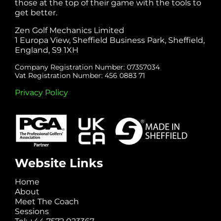
those at the top of their game with the tools to
get better.
Zen Golf Mechanics Limited
1 Europa View, Sheffield Business Park, Sheffield,
England, S9 1XH
Company Registration Number: 07357034
Vat Registration Number: 456 0883 71
Privacy Policy
Website Links
Home
About
Meet The Coach
Sessions