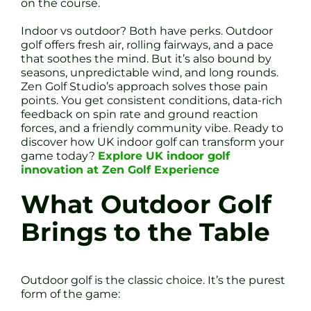
on the course.
Indoor vs outdoor? Both have perks. Outdoor
golf offers fresh air, rolling fairways, and a pace
that soothes the mind. But it’s also bound by
seasons, unpredictable wind, and long rounds.
Zen Golf Studio’s approach solves those pain
points. You get consistent conditions, data-rich
feedback on spin rate and ground reaction
forces, and a friendly community vibe. Ready to
discover how UK indoor golf can transform your
game today?
Explore UK indoor golf
innovation at Zen Golf Experience
What Outdoor Golf
Brings to the Table
Outdoor golf is the classic choice. It’s the purest
form of the game: