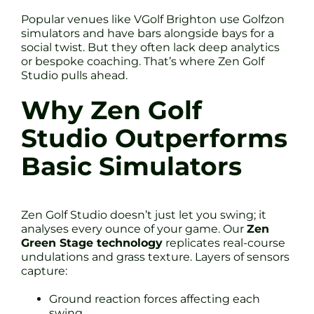
Popular venues like VGolf Brighton use Golfzon
simulators and have bars alongside bays for a
social twist. But they often lack deep analytics
or bespoke coaching. That’s where Zen Golf
Studio pulls ahead.
Why Zen Golf
Studio Outperforms
Basic Simulators
Zen Golf Studio doesn’t just let you swing; it
analyses every ounce of your game. Our
Zen
Green Stage technology
replicates real-course
undulations and grass texture. Layers of sensors
capture:
Ground reaction forces affecting each
swing