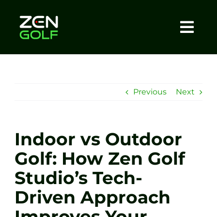
Skip
to
content
Togg
Home
Navi
About
Previous
Next
Meet The Coach
Indoor vs Outdoor
Sessions
Golf: How Zen Golf
Studio’s Tech-
Tel: +44 7572 023367
Driven Approach
BOOK NOW
Improves Your