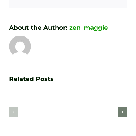
About the Author:
zen_maggie
Transform
Essenti
Your
Related Posts
Golf
Game
Practic
with
Aids
PGA
Recom
Golf
by
Lessons
Tour
at