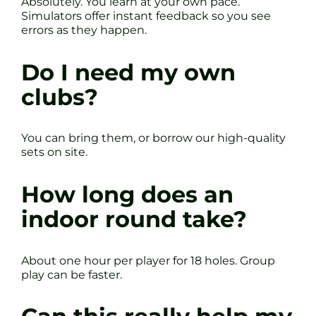
Absolutely. You learn at your own pace.
Simulators offer instant feedback so you see
errors as they happen.
Do I need my own
clubs?
You can bring them, or borrow our high-quality
sets on site.
How long does an
indoor round take?
About one hour per player for 18 holes. Group
play can be faster.