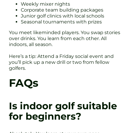
Weekly mixer nights
Corporate team building packages
Junior golf clinics with local schools
Seasonal tournaments with prizes
You meet likeminded players. You swap stories
over drinks. You learn from each other. All
indoors, all season.
Here’s a tip: Attend a Friday social event and
you’ll pick up a new drill or two from fellow
golfers.
FAQs
Is indoor golf suitable
for beginners?