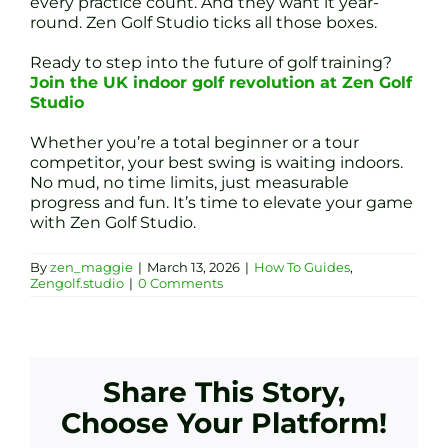
every practice count. And they want it year-
round. Zen Golf Studio ticks all those boxes.
Ready to step into the future of golf training?
Join the UK indoor golf revolution at Zen Golf
Studio
Whether you’re a total beginner or a tour
competitor, your best swing is waiting indoors.
No mud, no time limits, just measurable
progress and fun. It’s time to elevate your game
with Zen Golf Studio.
By
zen_maggie
|
March 13, 2026
|
How To Guides
,
Zengolf.studio
|
0 Comments
Share This Story,
Choose Your Platform!