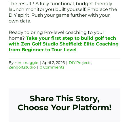
The result? A fully functional, budget-friendly
launch monitor you built yourself. Embrace the
DIY spirit. Push your game further with your
own data.
Ready to bring Pro-level coaching to your
home?
Take your first step to build golf tech
with Zen Golf Studio Sheffield: Elite Coaching
from Beginner to Tour Level
By
zen_maggie
|
April 2, 2026
|
DIY Projects
,
Zengolf.studio
|
0 Comments
Share This Story,
Choose Your Platform!