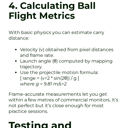
4. Calculating Ball
Flight Metrics
With basic physics you can estimate carry
distance:
Velocity (v) obtained from pixel distances
and frame rate.
Launch angle (θ) computed by mapping
trajectory.
Use the projectile motion formula:
[ range = (v^2 * sin(2θ)) / g ]
where g = 9.81 m/s^2
Frame-accurate measurements let you get
within a few metres of commercial monitors. It’s
not perfect but it’s close enough for most
practice sessions.
Testing and