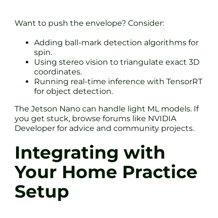
Want to push the envelope? Consider:
Adding ball-mark detection algorithms for
spin.
Using stereo vision to triangulate exact 3D
coordinates.
Running real-time inference with TensorRT
for object detection.
The Jetson Nano can handle light ML models. If
you get stuck, browse forums like NVIDIA
Developer for advice and community projects.
Integrating with
Your Home Practice
Setup