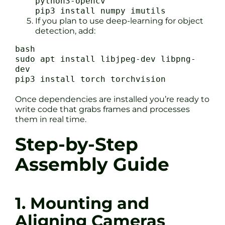
python3-opencv
pip3 install numpy imutils
If you plan to use deep-learning for object
detection, add:
bash
sudo apt install libjpeg-dev libpng-
dev
pip3 install torch torchvision
Once dependencies are installed you’re ready to
write code that grabs frames and processes
them in real time.
Step-by-Step
Assembly Guide
1. Mounting and
Aligning Cameras