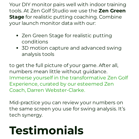
Your DIY monitor pairs well with indoor training
tools. At Zen Golf Studio we use the
Zen Green
Stage
for realistic putting coaching. Combine
your launch monitor data with our:
Zen Green Stage for realistic putting
conditions
3D motion capture and advanced swing
analysis tools
to get the full picture of your game. After all,
numbers mean little without guidance.
Immerse yourself in the transformative Zen Golf
Experience, curated by our esteemed Zen
Coach, Darren Webster-Clarke.
Mid-practice you can review your numbers on
the same screen you use for swing analysis. It’s
tech synergy.
Testimonials