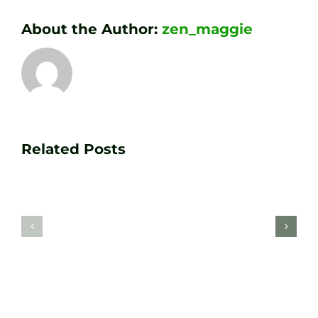
About the Author:
zen_maggie
Transform
Essenti
Your
Related Posts
Golf
Game
Practic
with
Aids
PGA
Recom
Golf
by
Lessons
Tour
at
Coach
Zen
Darren