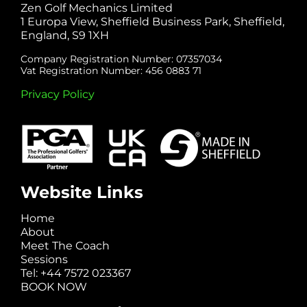
Zen Golf Mechanics Limited
1 Europa View, Sheffield Business Park, Sheffield,
England, S9 1XH
Company Registration Number: 07357034
Vat Registration Number: 456 0883 71
Privacy Policy
Website Links
Home
About
Meet The Coach
Sessions
Tel: +44 7572 023367
BOOK NOW