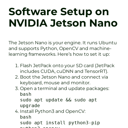
Software Setup on
NVIDIA Jetson Nano
The Jetson Nano is your engine. It runs Ubuntu
and supports Python, OpenCV and machine-
learning frameworks. Here’s how to set it up:
Flash JetPack onto your SD card (JetPack
includes CUDA, cuDNN and TensorRT).
Boot the Jetson Nano and connect via
keyboard, mouse and monitor.
Open a terminal and update packages:
bash
sudo apt update && sudo apt
upgrade
Install Python3 and OpenCV:
bash
sudo apt install python3-pip