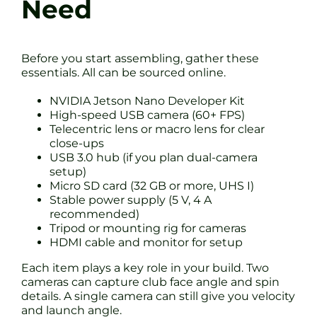
Need
Before you start assembling, gather these
essentials. All can be sourced online.
NVIDIA Jetson Nano Developer Kit
High-speed USB camera (60+ FPS)
Telecentric lens or macro lens for clear
close-ups
USB 3.0 hub (if you plan dual-camera
setup)
Micro SD card (32 GB or more, UHS I)
Stable power supply (5 V, 4 A
recommended)
Tripod or mounting rig for cameras
HDMI cable and monitor for setup
Each item plays a key role in your build. Two
cameras can capture club face angle and spin
details. A single camera can still give you velocity
and launch angle.