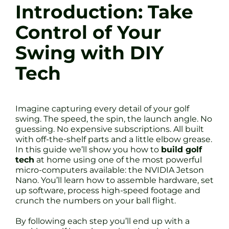
Introduction: Take
Control of Your
Swing with DIY
Tech
Imagine capturing every detail of your golf
swing. The speed, the spin, the launch angle. No
guessing. No expensive subscriptions. All built
with off-the-shelf parts and a little elbow grease.
In this guide we’ll show you how to
build golf
tech
at home using one of the most powerful
micro-computers available: the NVIDIA Jetson
Nano. You’ll learn how to assemble hardware, set
up software, process high-speed footage and
crunch the numbers on your ball flight.
By following each step you’ll end up with a