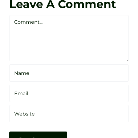
Golf
Leave A Comment
Webste
Studio
Clarke
Sheffield
Comment