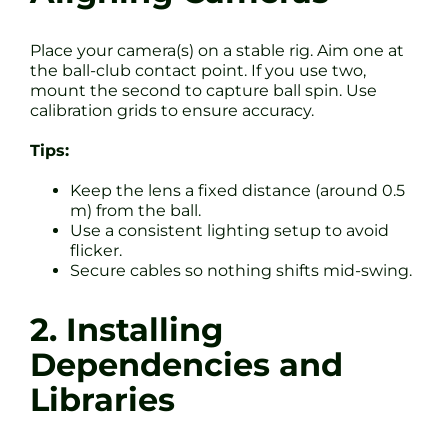
Place your camera(s) on a stable rig. Aim one at
the ball-club contact point. If you use two,
mount the second to capture ball spin. Use
calibration grids to ensure accuracy.
Tips:
Keep the lens a fixed distance (around 0.5
m) from the ball.
Use a consistent lighting setup to avoid
flicker.
Secure cables so nothing shifts mid-swing.
2. Installing
Dependencies and
Libraries