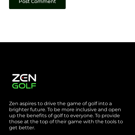
Zen aspires to drive the game of golf into a
brighter future. To be more inclusive and open
up the benefits of golf to everyone. To provide
those at the top of their game with the tools to
get better.