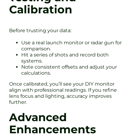
Calibration
Before trusting your data:
Use a real launch monitor or radar gun for
comparison.
Hit a series of shots and record both
systems.
Note consistent offsets and adjust your
calculations.
Once calibrated, you’ll see your DIY monitor
align with professional readings. If you refine
lens focus and lighting, accuracy improves
further.
Advanced
Enhancements