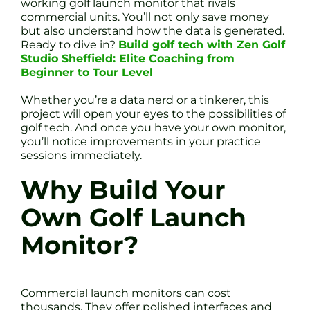
working golf launch monitor that rivals
commercial units. You’ll not only save money
but also understand how the data is generated.
Ready to dive in?
Build golf tech with Zen Golf
Studio Sheffield: Elite Coaching from
Beginner to Tour Level
Whether you’re a data nerd or a tinkerer, this
project will open your eyes to the possibilities of
golf tech. And once you have your own monitor,
you’ll notice improvements in your practice
sessions immediately.
Why Build Your
Own Golf Launch
Monitor?
Commercial launch monitors can cost
thousands. They offer polished interfaces and