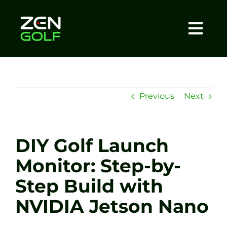
Skip
to
content
Togg
Home
Navi
About
Previous
Next
Meet The Coach
DIY Golf Launch
Sessions
Monitor: Step-by-
Step Build with
Tel: +44 7572 023367
NVIDIA Jetson Nano
BOOK NOW