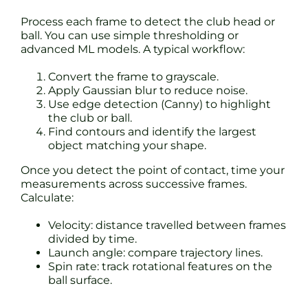
Process each frame to detect the club head or
ball. You can use simple thresholding or
advanced ML models. A typical workflow:
Convert the frame to grayscale.
Apply Gaussian blur to reduce noise.
Use edge detection (Canny) to highlight
the club or ball.
Find contours and identify the largest
object matching your shape.
Once you detect the point of contact, time your
measurements across successive frames.
Calculate:
Velocity: distance travelled between frames
divided by time.
Launch angle: compare trajectory lines.
Spin rate: track rotational features on the
ball surface.