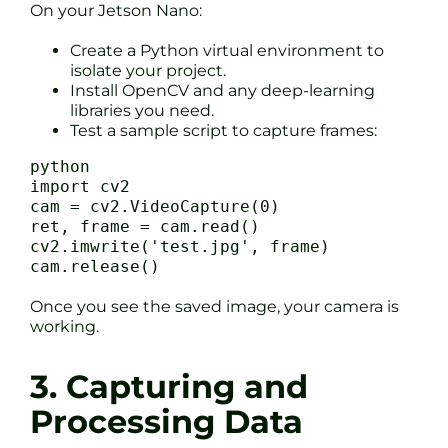
On your Jetson Nano:
Create a Python virtual environment to
isolate your project.
Install OpenCV and any deep-learning
libraries you need.
Test a sample script to capture frames:
python
import cv2
cam = cv2.VideoCapture(0)
ret, frame = cam.read()
cv2.imwrite('test.jpg', frame)
cam.release()
Once you see the saved image, your camera is
working.
3. Capturing and
Processing Data