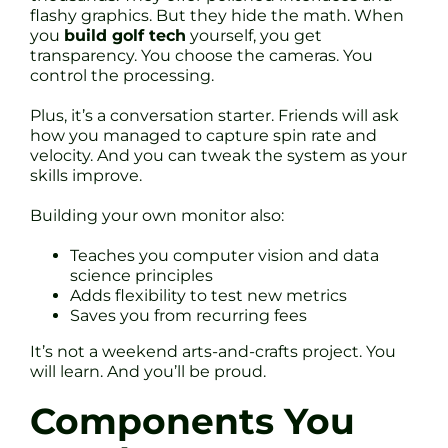
flashy graphics. But they hide the math. When
you
build golf tech
yourself, you get
transparency. You choose the cameras. You
control the processing.
Plus, it’s a conversation starter. Friends will ask
how you managed to capture spin rate and
velocity. And you can tweak the system as your
skills improve.
Building your own monitor also:
Teaches you computer vision and data
science principles
Adds flexibility to test new metrics
Saves you from recurring fees
It’s not a weekend arts-and-crafts project. You
will learn. And you’ll be proud.
Components You