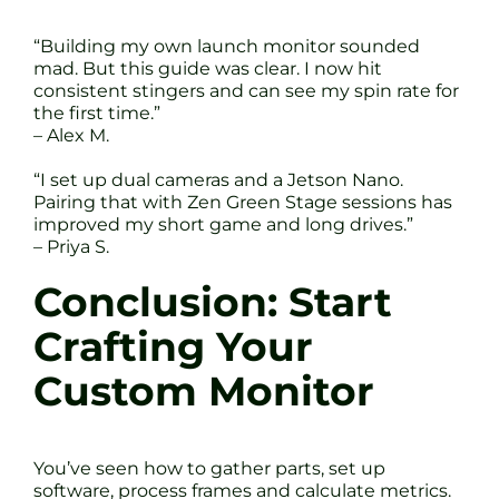
“Building my own launch monitor sounded
mad. But this guide was clear. I now hit
consistent stingers and can see my spin rate for
the first time.”
– Alex M.
“I set up dual cameras and a Jetson Nano.
Pairing that with Zen Green Stage sessions has
improved my short game and long drives.”
– Priya S.
Conclusion: Start
Crafting Your
Custom Monitor
You’ve seen how to gather parts, set up
software, process frames and calculate metrics.