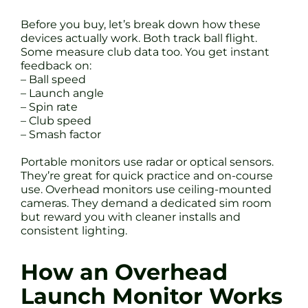
Before you buy, let’s break down how these
devices actually work. Both track ball flight.
Some measure club data too. You get instant
feedback on:
– Ball speed
– Launch angle
– Spin rate
– Club speed
– Smash factor
Portable monitors use radar or optical sensors.
They’re great for quick practice and on-course
use. Overhead monitors use ceiling-mounted
cameras. They demand a dedicated sim room
but reward you with cleaner installs and
consistent lighting.
How an Overhead
Launch Monitor Works