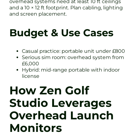
overhead systems need at least 10 ft ceilings
and a 10 × 12 ft footprint. Plan cabling, lighting
and screen placement.
Budget & Use Cases
Casual practice: portable unit under £800
Serious sim room: overhead system from
£6,000
Hybrid: mid-range portable with indoor
license
How Zen Golf
Studio Leverages
Overhead Launch
Monitors