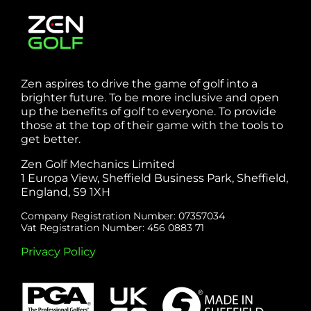
Zen aspires to drive the game of golf into a
brighter future. To be more inclusive and open
up the benefits of golf to everyone. To provide
those at the top of their game with the tools to
get better.
Zen Golf Mechanics Limited
1 Europa View, Sheffield Business Park, Sheffield,
England, S9 1XH
Company Registration Number: 07357034
Vat Registration Number: 456 0883 71
Privacy Policy