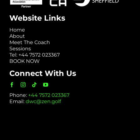
Website Links
Home
About
Meet The Coach
Sessions
Tel: +44 7572 023367
BOOK NOW
Connect With Us
Phone:
+44 7572 023367
Email:
dwc@zen.golf