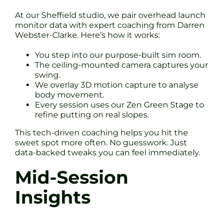
At our Sheffield studio, we pair overhead launch
monitor data with expert coaching from Darren
Webster-Clarke. Here’s how it works:
You step into our purpose-built sim room.
The ceiling-mounted camera captures your
swing.
We overlay 3D motion capture to analyse
body movement.
Every session uses our Zen Green Stage to
refine putting on real slopes.
This tech-driven coaching helps you hit the
sweet spot more often. No guesswork. Just
data-backed tweaks you can feel immediately.
Mid-Session
Insights