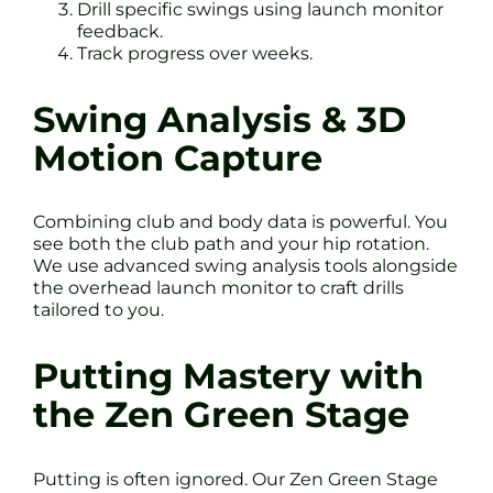
Drill specific swings using launch monitor
feedback.
Track progress over weeks.
Swing Analysis & 3D
Motion Capture
Combining club and body data is powerful. You
see both the club path and your hip rotation.
We use advanced swing analysis tools alongside
the overhead launch monitor to craft drills
tailored to you.
Putting Mastery with
the Zen Green Stage
Putting is often ignored. Our Zen Green Stage