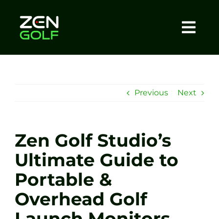
Skip
to
content
Togg
Home
Navi
About
Previous
Next
Meet The Coach
Zen Golf Studio’s
Sessions
Ultimate Guide to
Portable &
Tel: +44 7572 023367
Overhead Golf
BOOK NOW
Launch Monitors