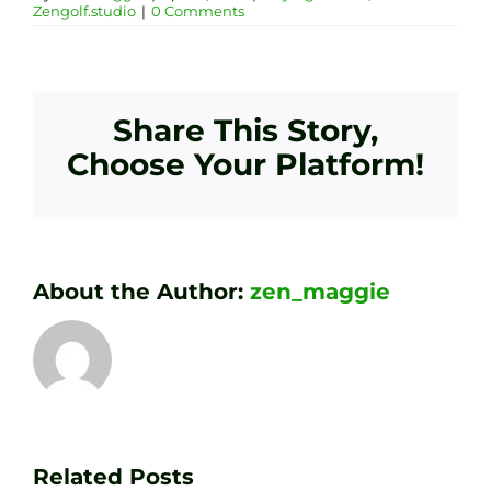
Zengolf.studio
|
0 Comments
Share This Story,
Choose Your Platform!
About the Author:
zen_maggie
Transform
Essenti
Your
Related Posts
Golf