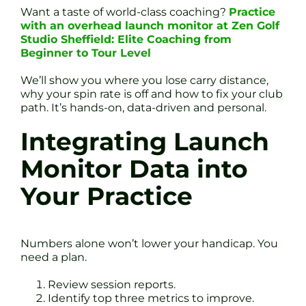
Want a taste of world-class coaching?
Practice
with an overhead launch monitor at Zen Golf
Studio Sheffield: Elite Coaching from
Beginner to Tour Level
We’ll show you where you lose carry distance,
why your spin rate is off and how to fix your club
path. It’s hands-on, data-driven and personal.
Integrating Launch
Monitor Data into
Your Practice
Numbers alone won’t lower your handicap. You
need a plan.
Review session reports.
Identify top three metrics to improve.