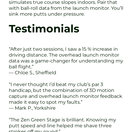
simulates true course slopes indoors. Pair that
with ball-roll data from the launch monitor. You’ll
sink more putts under pressure.
Testimonials
“After just two sessions, I saw a 15 % increase in
driving distance. The overhead launch monitor
data was a game-changer for understanding my
ball flight.”
— Chloe S., Sheffield
“I never thought I’d beat my club’s par 3
handicap, but the combination of 3D motion
capture and overhead launch monitor feedback
made it easy to spot my faults.”
— Mark P., Yorkshire
“The Zen Green Stage is brilliant. Knowing my
putt speed and line helped me shave three
strokes off my round.”