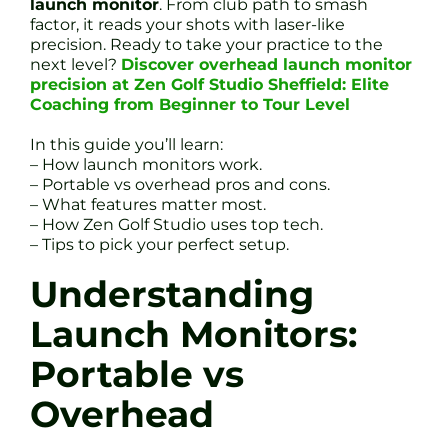
launch monitor
. From club path to smash
factor, it reads your shots with laser-like
precision. Ready to take your practice to the
next level?
Discover overhead launch monitor
precision at Zen Golf Studio Sheffield: Elite
Coaching from Beginner to Tour Level
In this guide you’ll learn:
– How launch monitors work.
– Portable vs overhead pros and cons.
– What features matter most.
– How Zen Golf Studio uses top tech.
– Tips to pick your perfect setup.
Understanding
Launch Monitors:
Portable vs
Overhead