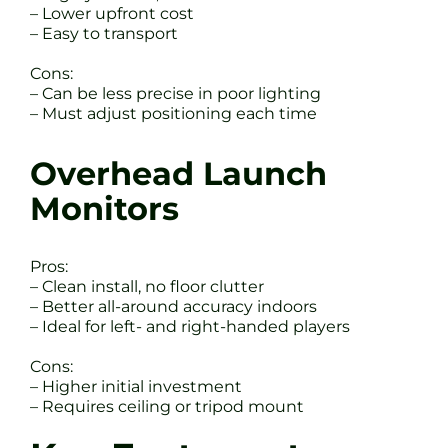
– Lower upfront cost
– Easy to transport
Cons:
– Can be less precise in poor lighting
– Must adjust positioning each time
Overhead Launch
Monitors
Pros:
– Clean install, no floor clutter
– Better all-around accuracy indoors
– Ideal for left- and right-handed players
Cons:
– Higher initial investment
– Requires ceiling or tripod mount