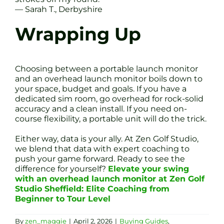
— Sarah T., Derbyshire
Wrapping Up
Choosing between a portable launch monitor
and an overhead launch monitor boils down to
your space, budget and goals. If you have a
dedicated sim room, go overhead for rock-solid
accuracy and a clean install. If you need on-
course flexibility, a portable unit will do the trick.
Either way, data is your ally. At Zen Golf Studio,
we blend that data with expert coaching to
push your game forward. Ready to see the
difference for yourself?
Elevate your swing
with an overhead launch monitor at Zen Golf
Studio Sheffield: Elite Coaching from
Beginner to Tour Level
By
zen_maggie
|
April 2, 2026
|
Buying Guides
,