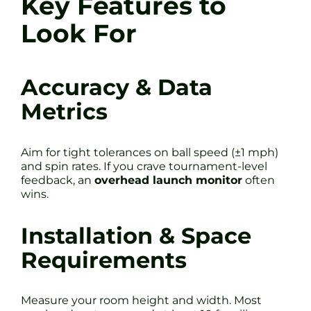
Key Features to
Look For
Accuracy & Data
Metrics
Aim for tight tolerances on ball speed (±1 mph)
and spin rates. If you crave tournament-level
feedback, an
overhead launch monitor
often
wins.
Installation & Space
Requirements
Measure your room height and width. Most