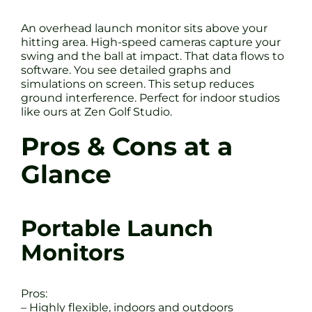
An overhead launch monitor sits above your
hitting area. High-speed cameras capture your
swing and the ball at impact. That data flows to
software. You see detailed graphs and
simulations on screen. This setup reduces
ground interference. Perfect for indoor studios
like ours at Zen Golf Studio.
Pros & Cons at a
Glance
Portable Launch
Monitors
Pros:
– Highly flexible, indoors and outdoors