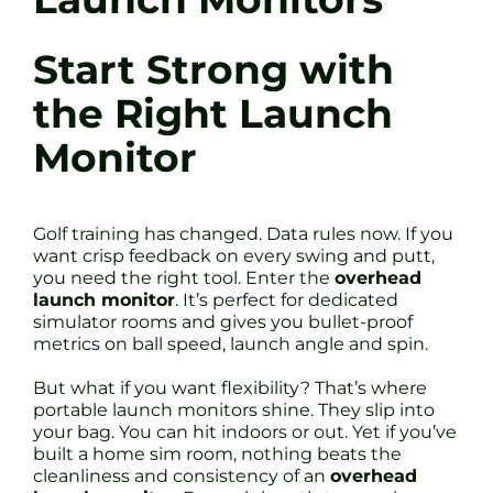
Start Strong with
the Right Launch
Monitor
Golf training has changed. Data rules now. If you
want crisp feedback on every swing and putt,
you need the right tool. Enter the
overhead
launch monitor
. It’s perfect for dedicated
simulator rooms and gives you bullet-proof
metrics on ball speed, launch angle and spin.
But what if you want flexibility? That’s where
portable launch monitors shine. They slip into
your bag. You can hit indoors or out. Yet if you’ve
built a home sim room, nothing beats the
cleanliness and consistency of an
overhead