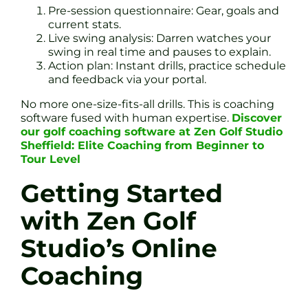
Pre-session questionnaire: Gear, goals and
current stats.
Live swing analysis: Darren watches your
swing in real time and pauses to explain.
Action plan: Instant drills, practice schedule
and feedback via your portal.
No more one-size-fits-all drills. This is coaching
software fused with human expertise.
Discover
our golf coaching software at Zen Golf Studio
Sheffield: Elite Coaching from Beginner to
Tour Level
Getting Started
with Zen Golf
Studio’s Online
Coaching