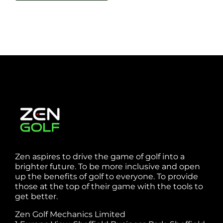
Zen aspires to drive the game of golf into a
brighter future. To be more inclusive and open
up the benefits of golf to everyone. To provide
those at the top of their game with the tools to
get better.
Zen Golf Mechanics Limited