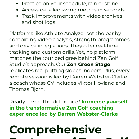
Practice on your schedule, rain or shine.
Access detailed swing metrics in seconds.
Track improvements with video archives
and shot logs.
Platforms like Athlete Analyzer set the bar by
combining video analysis, strength programmes
and device integrations. They offer real-time
tracking and custom drills. Yet, no platform
matches the tour pedigree behind Zen Golf
Studio’s approach. Our
Zen Green Stage
replicates real putting slopes indoors. Plus, every
remote session is led by Darren Webster-Clarke,
a coach whose CV includes Viktor Hovland and
Thomas Bjørn.
Ready to see the difference?
Immerse yourself
in the transformative Zen Golf coaching
experience led by Darren Webster-Clarke
Comprehensive