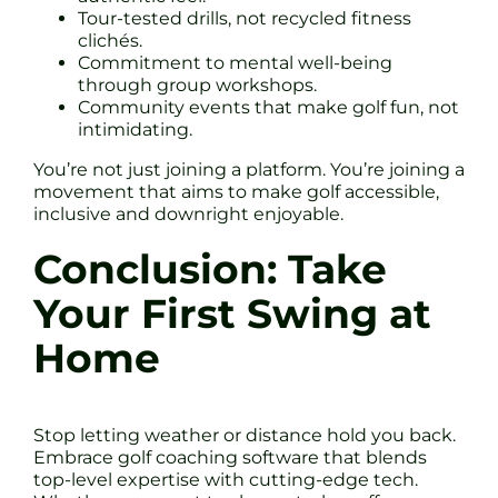
Tour-tested drills, not recycled fitness
clichés.
Commitment to mental well-being
through group workshops.
Community events that make golf fun, not
intimidating.
You’re not just joining a platform. You’re joining a
movement that aims to make golf accessible,
inclusive and downright enjoyable.
Conclusion: Take
Your First Swing at
Home
Stop letting weather or distance hold you back.
Embrace golf coaching software that blends
top-level expertise with cutting-edge tech.