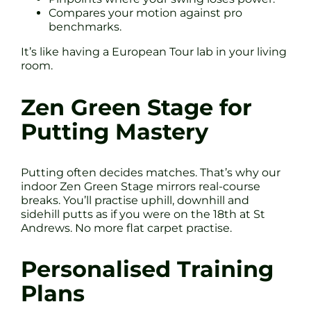
Compares your motion against pro
benchmarks.
It’s like having a European Tour lab in your living
room.
Zen Green Stage for
Putting Mastery
Putting often decides matches. That’s why our
indoor Zen Green Stage mirrors real-course
breaks. You’ll practise uphill, downhill and
sidehill putts as if you were on the 18th at St
Andrews. No more flat carpet practise.
Personalised Training
Plans