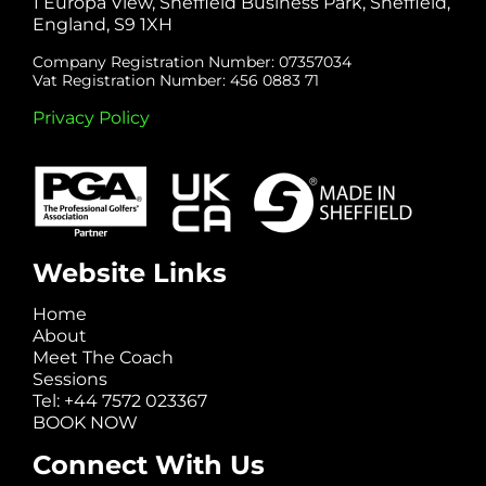
1 Europa View, Sheffield Business Park, Sheffield,
England, S9 1XH
Company Registration Number: 07357034
Vat Registration Number: 456 0883 71
Privacy Policy
Website Links
Home
About
Meet The Coach
Sessions
Tel: +44 7572 023367
BOOK NOW
Connect With Us