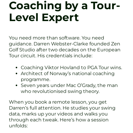
Coaching by a Tour-
Level Expert
You need more than software. You need
guidance. Darren Webster-Clarke founded Zen
Golf Studio after two decades on the European
Tour circuit. His credentials include:
Coaching Viktor Hovland to PGA Tour wins.
Architect of Norway’s national coaching
programme.
Seven years under Mac O’Grady, the man
who revolutionised swing theory.
When you book a remote lesson, you get
Darren’s full attention. He studies your swing
data, marks up your videos and walks you
through each tweak. Here’s how a session
unfolds: