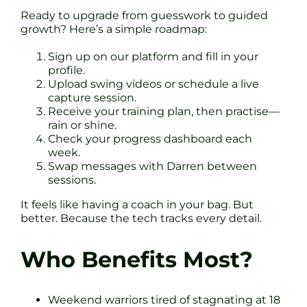
Ready to upgrade from guesswork to guided
growth? Here’s a simple roadmap:
Sign up on our platform and fill in your
profile.
Upload swing videos or schedule a live
capture session.
Receive your training plan, then practise—
rain or shine.
Check your progress dashboard each
week.
Swap messages with Darren between
sessions.
It feels like having a coach in your bag. But
better. Because the tech tracks every detail.
Who Benefits Most?
Weekend warriors tired of stagnating at 18