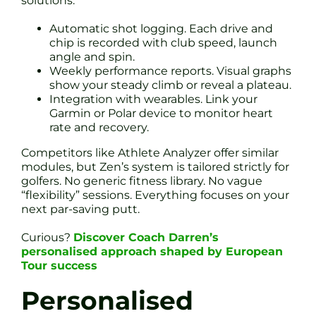
solutions:
Automatic shot logging. Each drive and
chip is recorded with club speed, launch
angle and spin.
Weekly performance reports. Visual graphs
show your steady climb or reveal a plateau.
Integration with wearables. Link your
Garmin or Polar device to monitor heart
rate and recovery.
Competitors like Athlete Analyzer offer similar
modules, but Zen’s system is tailored strictly for
golfers. No generic fitness library. No vague
“flexibility” sessions. Everything focuses on your
next par-saving putt.
Curious?
Discover Coach Darren’s
personalised approach shaped by European
Tour success
Personalised