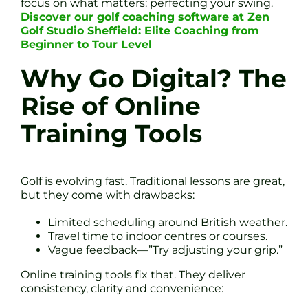
focus on what matters: perfecting your swing.
Discover our golf coaching software at Zen
Golf Studio Sheffield: Elite Coaching from
Beginner to Tour Level
Why Go Digital? The
Rise of Online
Training Tools
Golf is evolving fast. Traditional lessons are great,
but they come with drawbacks:
Limited scheduling around British weather.
Travel time to indoor centres or courses.
Vague feedback—”Try adjusting your grip.”
Online training tools fix that. They deliver
consistency, clarity and convenience: