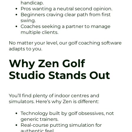
handicap.
Pros wanting a neutral second opinion.
Beginners craving clear path from first
swing.
Coaches seeking a partner to manage
multiple clients.
No matter your level, our golf coaching software
adapts to you.
Why Zen Golf
Studio Stands Out
You’ll find plenty of indoor centres and
simulators. Here’s why Zen is different:
Technology built by golf obsessives, not
generic trainers.
Real-course putting simulation for
authentic feel.