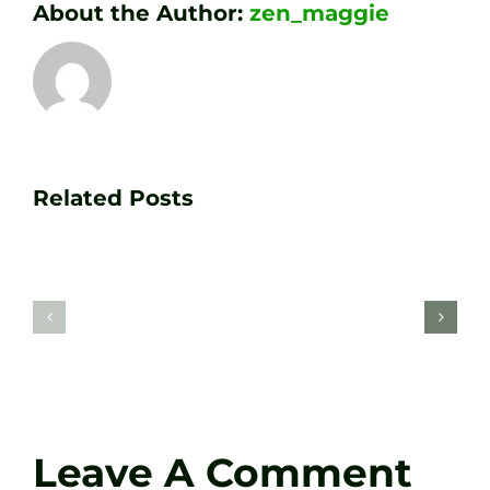
About the Author:
zen_maggie
Transform
Essenti
Your
Related Posts
Golf
Game
Practic
with
Aids
PGA
Recom
Golf
by
Lessons
Tour
at
Coach
Zen
Darren
Golf
Leave A Comment
Webste