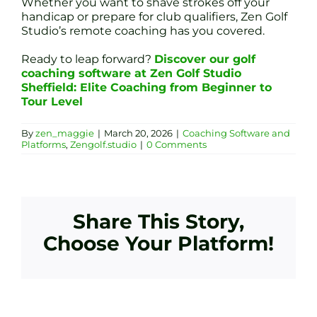
Whether you want to shave strokes off your
handicap or prepare for club qualifiers, Zen Golf
Studio’s remote coaching has you covered.
Ready to leap forward?
Discover our golf
coaching software at Zen Golf Studio
Sheffield: Elite Coaching from Beginner to
Tour Level
By
zen_maggie
|
March 20, 2026
|
Coaching Software and
Platforms
,
Zengolf.studio
|
0 Comments
Share This Story,
Choose Your Platform!