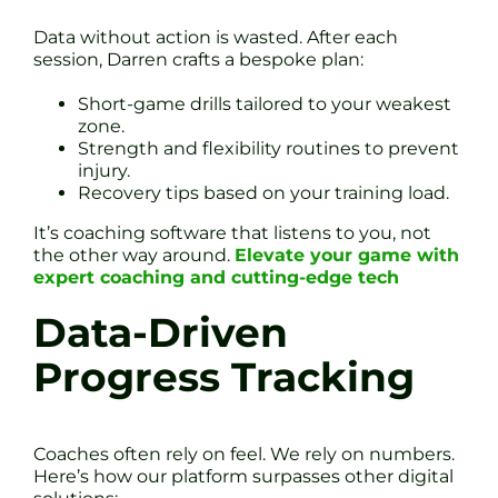
Data without action is wasted. After each
session, Darren crafts a bespoke plan:
Short-game drills tailored to your weakest
zone.
Strength and flexibility routines to prevent
injury.
Recovery tips based on your training load.
It’s coaching software that listens to you, not
the other way around.
Elevate your game with
expert coaching and cutting-edge tech
Data-Driven
Progress Tracking
Coaches often rely on feel. We rely on numbers.
Here’s how our platform surpasses other digital