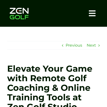
Skip
to
content
Togg
Home
Navi
About
Previous
Next
Meet The Coach
Elevate Your Game
Sessions
with Remote Golf
Coaching & Online
Tel: +44 7572 023367
Training Tools at
BOOK NOW
Zen Golf Studio