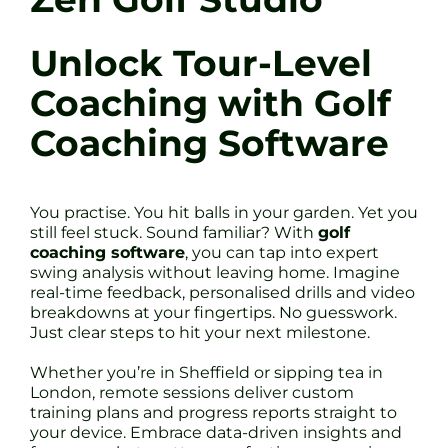
Unlock Tour-Level
Coaching with Golf
Coaching Software
You practise. You hit balls in your garden. Yet you
still feel stuck. Sound familiar? With
golf
coaching software
, you can tap into expert
swing analysis without leaving home. Imagine
real-time feedback, personalised drills and video
breakdowns at your fingertips. No guesswork.
Just clear steps to hit your next milestone.
Whether you’re in Sheffield or sipping tea in
London, remote sessions deliver custom
training plans and progress reports straight to
your device. Embrace data-driven insights and