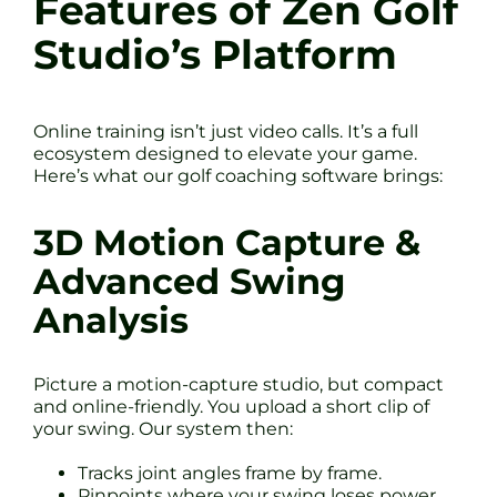
Features of Zen Golf
Studio’s Platform
Online training isn’t just video calls. It’s a full
ecosystem designed to elevate your game.
Here’s what our golf coaching software brings:
3D Motion Capture &
Advanced Swing
Analysis
Picture a motion-capture studio, but compact
and online-friendly. You upload a short clip of
your swing. Our system then:
Tracks joint angles frame by frame.
Pinpoints where your swing loses power.