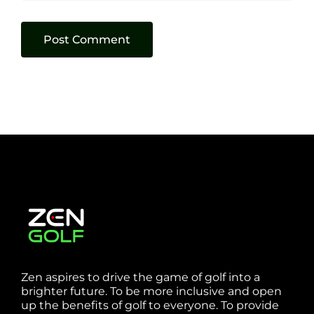
Zen aspires to drive the game of golf into a
brighter future. To be more inclusive and open
up the benefits of golf to everyone. To provide