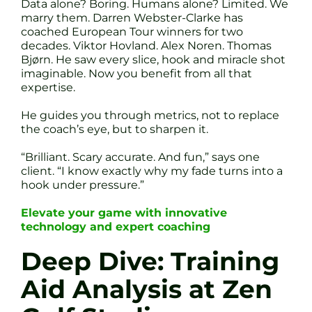
Data alone? Boring. Humans alone? Limited. We
marry them. Darren Webster-Clarke has
coached European Tour winners for two
decades. Viktor Hovland. Alex Noren. Thomas
Bjørn. He saw every slice, hook and miracle shot
imaginable. Now you benefit from all that
expertise.
He guides you through metrics, not to replace
the coach’s eye, but to sharpen it.
“Brilliant. Scary accurate. And fun,” says one
client. “I know exactly why my fade turns into a
hook under pressure.”
Elevate your game with innovative
technology and expert coaching
Deep Dive: Training
Aid Analysis at Zen