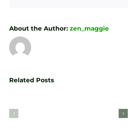
About the Author:
zen_maggie
Transform
Essenti
Your
Related Posts
Golf
Game
Practic
with
Aids
PGA
Recom
Golf
by
Lessons
Tour
at