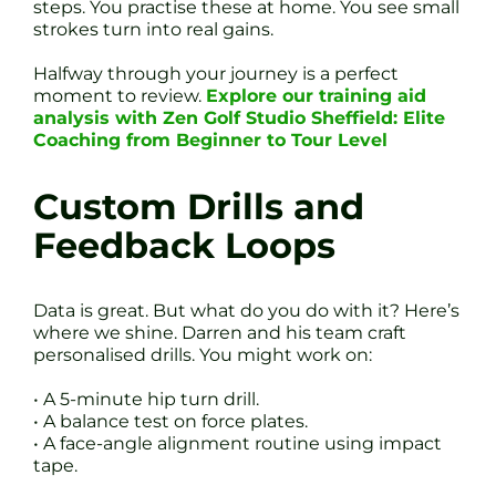
steps. You practise these at home. You see small
strokes turn into real gains.
Halfway through your journey is a perfect
moment to review.
Explore our training aid
analysis with Zen Golf Studio Sheffield: Elite
Coaching from Beginner to Tour Level
Custom Drills and
Feedback Loops
Data is great. But what do you do with it? Here’s
where we shine. Darren and his team craft
personalised drills. You might work on:
• A 5-minute hip turn drill.
• A balance test on force plates.
• A face-angle alignment routine using impact
tape.