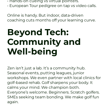
• Hands-on cueing vs virtual pointers.
• European Tour pedigree on tap vs video calls.
Online is handy. But indoor, data-driven
coaching cuts months off your learning curve.
Beyond Tech:
Community and
Well-being
Zen isn’t just a lab. It’s a community hub.
Seasonal events, putting leagues, junior
workshops. We even partner with local clinics for
golf-based rehab. Golf sharpens your body. It
calms your mind. We champion both.
Everyone’s welcome. Beginners. Scratch golfers.
SMEs seeking team bonding. We make golf fun
again.