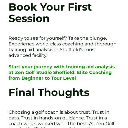
Book Your First
Session
Ready to see for yourself? Take the plunge.
Experience world-class coaching and thorough
training aid analysis in Sheffield’s most
advanced facility.
Start your journey with training aid analysis
at Zen Golf Studio Sheffield: Elite Coaching
from Beginner to Tour Level
Final Thoughts
Choosing a golf coach is about trust. Trust in
data. Trust in hands-on guidance. Trust in a
coach who’s worked with the best. At Zen Golf