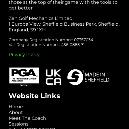
those at the top of their game with the tools to
get better.
Zen Golf Mechanics Limited
1 Europa View, Sheffield Business Park, Sheffield,
England, S9 1XH
Company Registration Number: 07357034
Vat Registration Number: 456 0883 71
Privacy Policy
Website Links
Home
About
Meet The Coach
Sessions