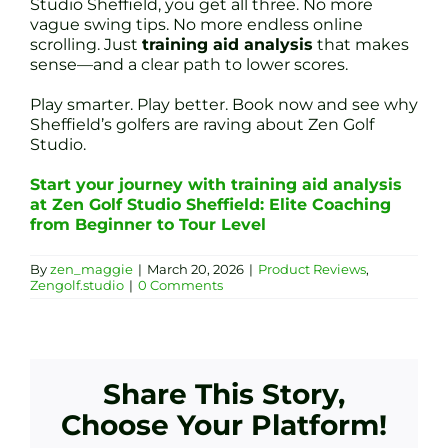
Studio Sheffield, you get all three. No more
vague swing tips. No more endless online
scrolling. Just
training aid analysis
that makes
sense—and a clear path to lower scores.
Play smarter. Play better. Book now and see why
Sheffield’s golfers are raving about Zen Golf
Studio.
Start your journey with training aid analysis
at Zen Golf Studio Sheffield: Elite Coaching
from Beginner to Tour Level
By
zen_maggie
|
March 20, 2026
|
Product Reviews
,
Zengolf.studio
|
0 Comments
Share This Story,
Choose Your Platform!