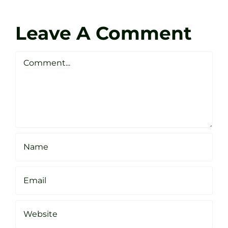
Coach
Zen
Darren
Golf
Leave A Comment
Webste
Studio
Clarke
Sheffield
Comment