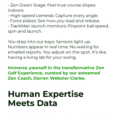
• Zen Green Stage: Feel true course slopes
indoors.
• High-speed cameras: Capture every angle.
• Force plates: See how you load and release.
• TrackMan launch monitors: Pinpoint ball speed,
spin and launch.
You step into our bays. Sensors light up.
Numbers appear in real time. No waiting for
emailed reports. You adjust on the spot. It’s like
having a living lab for your swing.
Immerse yourself in the transformative Zen
Golf Experience, curated by our esteemed
Zen Coach, Darren Webster-Clarke.
Human Expertise
Meets Data