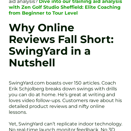
aid analysis?
Dive into our training aid analysis
with Zen Golf Studio Sheffield: Elite Coaching
from Beginner to Tour Level
Why Online
Reviews Fall Short:
SwingYard in a
Nutshell
SwingYard.com boasts over 150 articles. Coach
Erik Schjolberg breaks down swings with drills
you can do at home. He’s great at writing and
loves video follow-ups. Customers rave about his
detailed product reviews and nifty online
lessons.
Yet, SwingYard can’t replicate indoor technology.
No real-time launch monitor feedback. No 3D