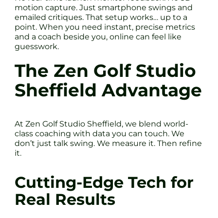
motion capture. Just smartphone swings and
emailed critiques. That setup works… up to a
point. When you need instant, precise metrics
and a coach beside you, online can feel like
guesswork.
The Zen Golf Studio
Sheffield Advantage
At Zen Golf Studio Sheffield, we blend world-
class coaching with data you can touch. We
don’t just talk swing. We measure it. Then refine
it.
Cutting-Edge Tech for
Real Results