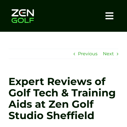
Skip
to
content
Togg
Home
Navi
About
Previous
Next
Meet The Coach
Expert Reviews of
Sessions
Golf Tech & Training
Aids at Zen Golf
Tel: +44 7572 023367
Studio Sheffield
BOOK NOW