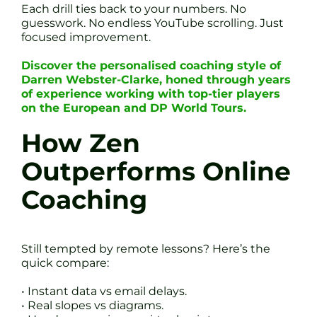
Each drill ties back to your numbers. No
guesswork. No endless YouTube scrolling. Just
focused improvement.
Discover the personalised coaching style of
Darren Webster-Clarke, honed through years
of experience working with top-tier players
on the European and DP World Tours.
How Zen
Outperforms Online
Coaching
Still tempted by remote lessons? Here’s the
quick compare:
• Instant data vs email delays.
• Real slopes vs diagrams.