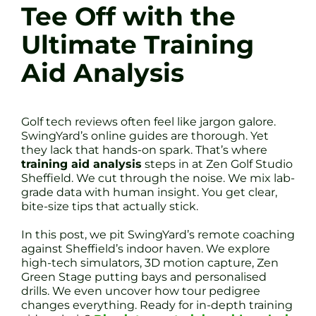
Tee Off with the
Ultimate Training
Aid Analysis
Golf tech reviews often feel like jargon galore.
SwingYard’s online guides are thorough. Yet
they lack that hands-on spark. That’s where
training aid analysis
steps in at Zen Golf Studio
Sheffield. We cut through the noise. We mix lab-
grade data with human insight. You get clear,
bite-size tips that actually stick.
In this post, we pit SwingYard’s remote coaching
against Sheffield’s indoor haven. We explore
high-tech simulators, 3D motion capture, Zen
Green Stage putting bays and personalised
drills. We even uncover how tour pedigree
changes everything. Ready for in-depth training