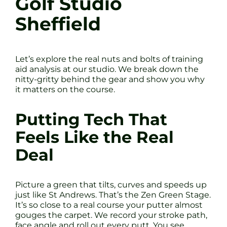
Golf Studio
Sheffield
Let’s explore the real nuts and bolts of training
aid analysis at our studio. We break down the
nitty-gritty behind the gear and show you why
it matters on the course.
Putting Tech That
Feels Like the Real
Deal
Picture a green that tilts, curves and speeds up
just like St Andrews. That’s the Zen Green Stage.
It’s so close to a real course your putter almost
gouges the carpet. We record your stroke path,
face angle and roll out every putt. You see