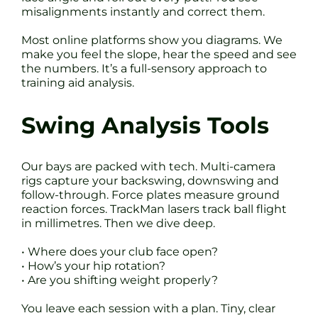
misalignments instantly and correct them.
Most online platforms show you diagrams. We
make you feel the slope, hear the speed and see
the numbers. It’s a full-sensory approach to
training aid analysis.
Swing Analysis Tools
Our bays are packed with tech. Multi-camera
rigs capture your backswing, downswing and
follow-through. Force plates measure ground
reaction forces. TrackMan lasers track ball flight
in millimetres. Then we dive deep.
• Where does your club face open?
• How’s your hip rotation?
• Are you shifting weight properly?
You leave each session with a plan. Tiny, clear