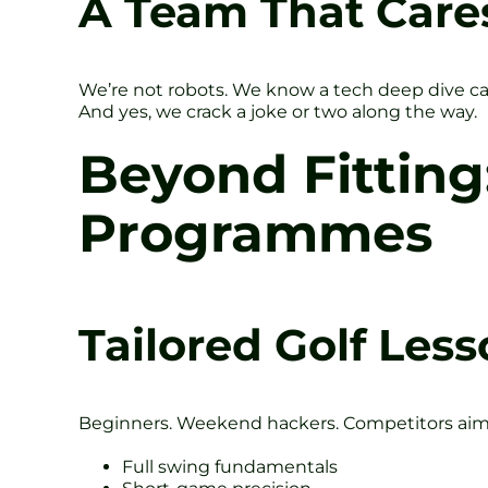
A Team That Care
We’re not robots. We know a tech deep dive can 
And yes, we crack a joke or two along the way.
Beyond Fitting
Programmes
Tailored Golf Less
Beginners. Weekend hackers. Competitors aimin
Full swing fundamentals