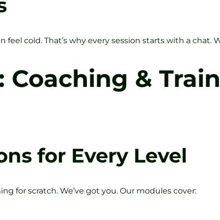
s
feel cold. That’s why every session starts with a chat. 
: Coaching & Trai
ons for Every Level
g for scratch. We’ve got you. Our modules cover: