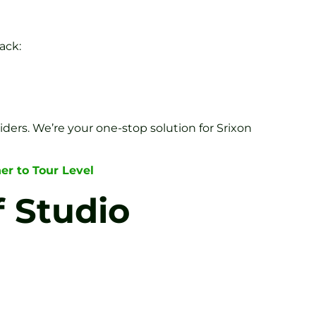
ack:
iders. We’re your one-stop solution for Srixon
er to Tour Level
f Studio