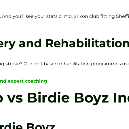
And you’ll see your stats climb. Srixon club fitting Sheffi
ry and Rehabilitatio
g stroke? Our golf-based rehabilitation programmes use g
.
and expert coaching
 vs Birdie Boyz In
rdie Boyz