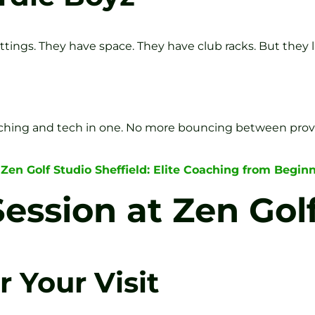
ittings. They have space. They have club racks. But they l
, coaching and tech in one. No more bouncing between prov
 Zen Golf Studio Sheffield: Elite Coaching from Beginn
ession at Zen Gol
 Your Visit