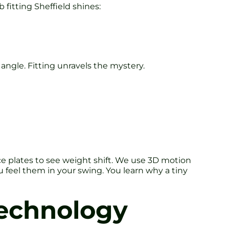
 fitting Sheffield shines:
e angle. Fitting unravels the mystery.
e plates to see weight shift. We use 3D motion
feel them in your swing. You learn why a tiny
 Technology