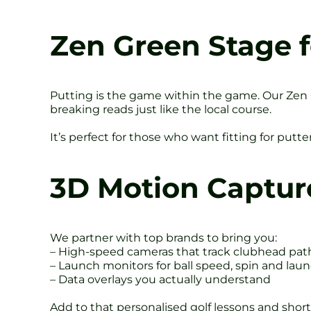
Zen Green Stage f
Putting is the game within the game. Our Zen Gr
breaking reads just like the local course.
It’s perfect for those who want fitting for putte
3D Motion Captur
We partner with top brands to bring you:
– High-speed cameras that track clubhead pat
– Launch monitors for ball speed, spin and lau
– Data overlays you actually understand
Add to that personalised golf lessons and short