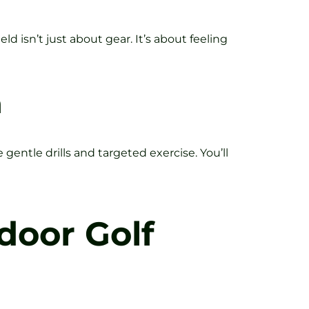
eld isn’t just about gear. It’s about feeling
n
entle drills and targeted exercise. You’ll
door Golf