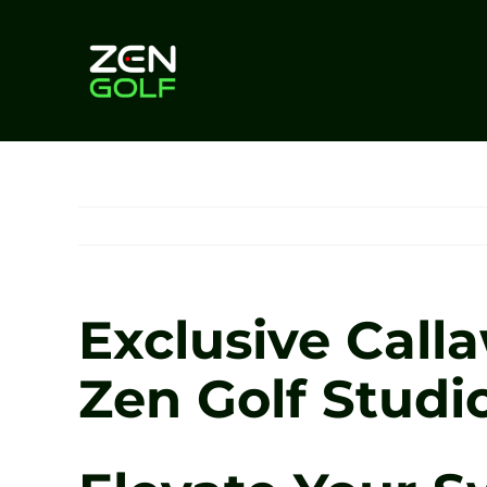
Skip
to
content
Exclusive Call
Zen Golf Studi