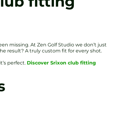
ub fitting
een missing. At Zen Golf Studio we don’t just
 result? A truly custom fit for every shot.
t’s perfect.
Discover Srixon club fitting
s