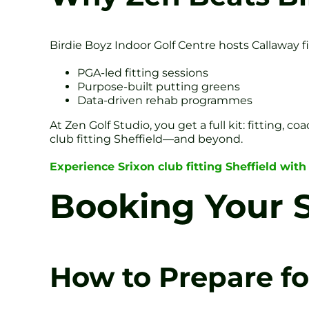
Birdie Boyz Indoor Golf Centre hosts Callaway f
PGA-led fitting sessions
Purpose-built putting greens
Data-driven rehab programmes
At Zen Golf Studio, you get a full kit: fitting
club fitting Sheffield—and beyond.
Experience Srixon club fitting Sheffield with
Booking Your S
How to Prepare for