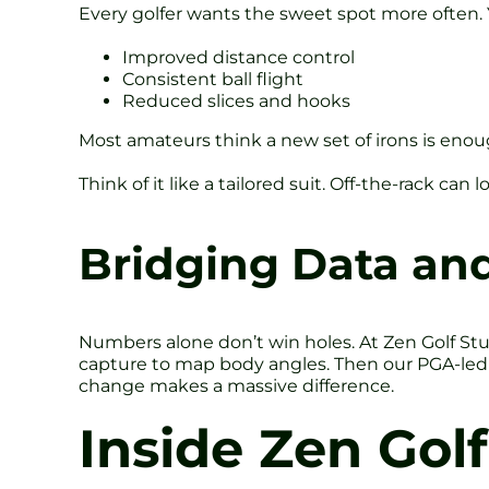
Every golfer wants the sweet spot more often. Y
Improved distance control
Consistent ball flight
Reduced slices and hooks
Most amateurs think a new set of irons is enough.
Think of it like a tailored suit. Off-the-rack can
Bridging Data and
Numbers alone don’t win holes. At Zen Golf St
capture to map body angles. Then our PGA-led c
change makes a massive difference.
Inside Zen Golf