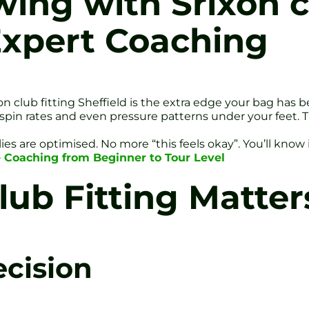
ing with Srixon cl
Expert Coaching
n club fitting Sheffield is the extra edge your bag has b
in rates and even pressure patterns under your feet. The
ies are optimised. No more “this feels okay”. You’ll know i
ite Coaching from Beginner to Tour Level
ub Fitting Matter
ecision