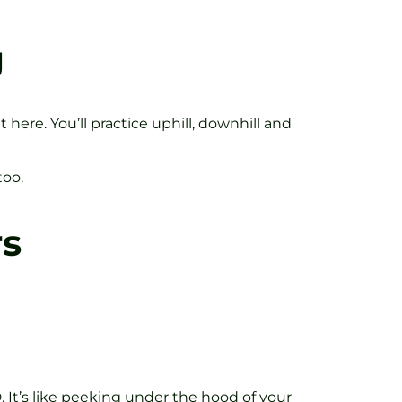
g
ere. You’ll practice uphill, downhill and
too.
rs
 It’s like peeking under the hood of your