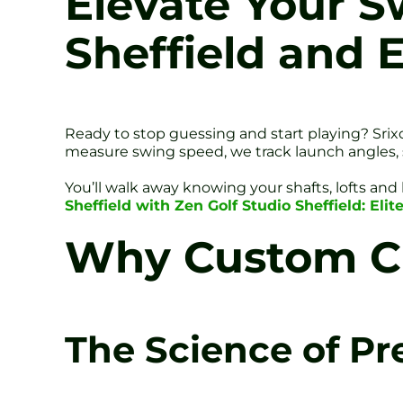
Elevate Your Sw
Sheffield and 
Ready to stop guessing and start playing? Srixo
measure swing speed, we track launch angles, sp
You’ll walk away knowing your shafts, lofts and l
Sheffield with Zen Golf Studio Sheffield: El
Why Custom Cl
The Science of Pr