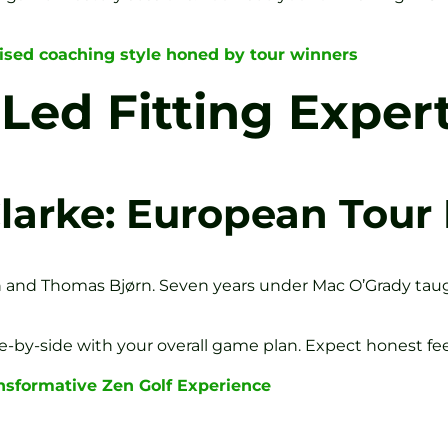
sed coaching style honed by tour winners
ed Fitting Exper
larke: European Tour
n and Thomas Bjørn. Seven years under Mac O’Grady tau
ide-by-side with your overall game plan. Expect honest fee
nsformative Zen Golf Experience