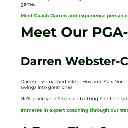
game.
Meet Coach Darren and experience personali
Meet Our PGA-L
Darren Webster-C
Darren has coached Viktor Hovland, Alex Nore
swings into great ones.
He’ll guide your Srixon club fitting Sheffield s
Immerse in expert coaching through our tra