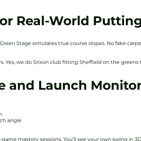
or Real-World Puttin
een Stage simulates true course slopes. No fake carpet h
rs. Yes, we do Srixon club fitting Sheffield on the greens 
e and Launch Monito
h
nch angle
-game mastery sessions. You’ll see your own swing in 3D.