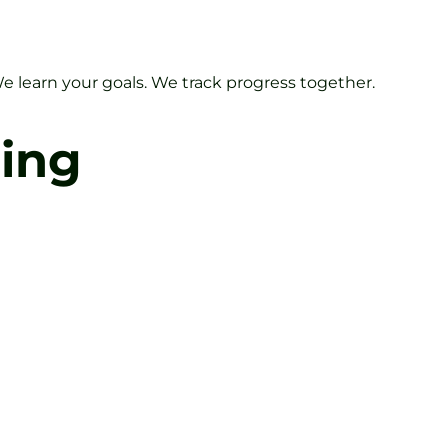
We learn your goals. We track progress together.
ning