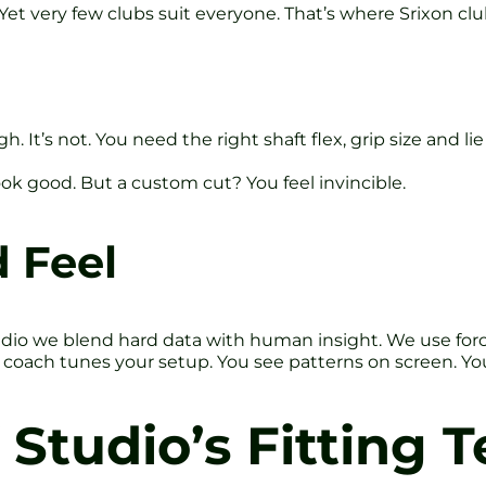
et very few clubs suit everyone. That’s where Srixon club
 It’s not. You need the right shaft flex, grip size and li
 look good. But a custom cut? You feel invincible.
 Feel
udio we blend hard data with human insight. We use forc
oach tunes your setup. You see patterns on screen. You 
 Studio’s Fitting