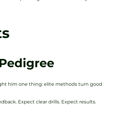
ts
 Pedigree
ght him one thing: elite methods turn good
dback. Expect clear drills. Expect results.