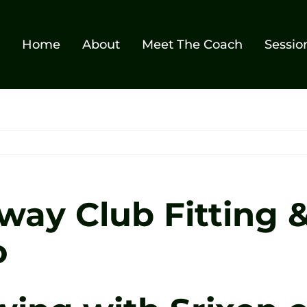
Home
About
Meet The Coach
Sessio
away Club Fitting 
o