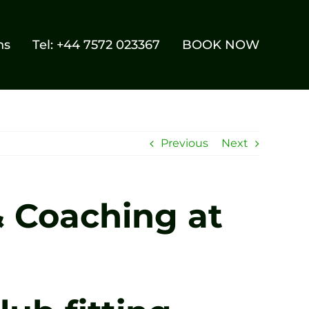
ns
Tel: +44 7572 023367
BOOK NOW
Previous
Next
& Coaching at