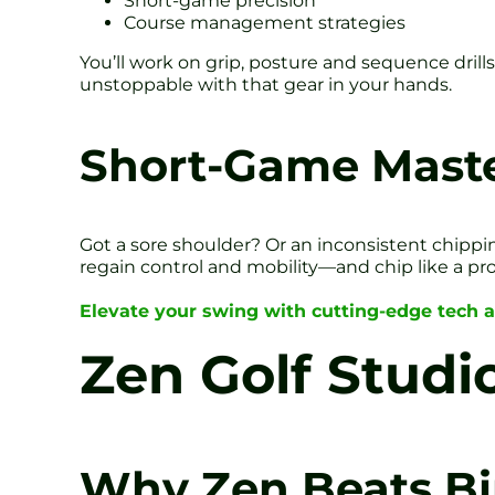
Short-game precision
Course management strategies
You’ll work on grip, posture and sequence drills. 
unstoppable with that gear in your hands.
Short-Game Maste
Got a sore shoulder? Or an inconsistent chippin
regain control and mobility—and chip like a pro
Elevate your swing with cutting-edge tech 
Zen Golf Studio
Why Zen Beats Bi