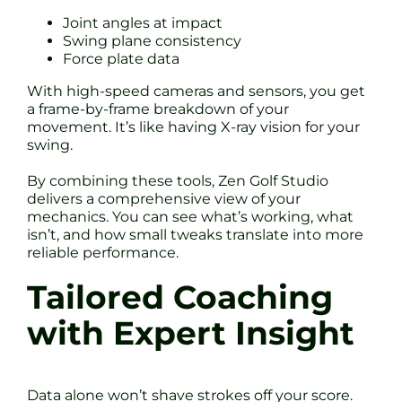
Joint angles at impact
Swing plane consistency
Force plate data
With high-speed cameras and sensors, you get
a frame-by-frame breakdown of your
movement. It’s like having X-ray vision for your
swing.
By combining these tools, Zen Golf Studio
delivers a comprehensive view of your
mechanics. You can see what’s working, what
isn’t, and how small tweaks translate into more
reliable performance.
Tailored Coaching
with Expert Insight
Data alone won’t shave strokes off your score.