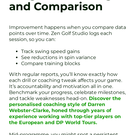
and Comparison
Improvement happens when you compare data
points over time. Zen Golf Studio logs each
session, so you can:
Track swing speed gains
See reductions in spin variance
Compare training blocks
With regular reports, you’ll know exactly how
each drill or coaching tweak affects your game.
It’s accountability and motivation all in one.
Benchmark your progress, celebrate milestones,
and tackle weaknesses head-on.
Discover the
personalised coaching style of Darren
Webster-Clarke, honed through years of
experience working with top-tier players on
the European and DP World Tours.
Mid-programme, you might spot a persistent