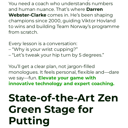
You need a coach who understands numbers
and human nuance. That’s where
Darren
Webster-Clarke
comes in. He’s been shaping
champions since 2000, guiding Viktor Hovland
to wins and building Team Norway’s programme
from scratch.
Every lesson is a conversation:
– “Why is your wrist cupping?”
– “Let’s tweak your hip turn by 5 degrees.”
You’ll get a clear plan, not jargon-filled
monologues. It feels personal, flexible and—dare
we say—fun.
Elevate your game with
innovative technology and expert coaching.
State-of-the-Art Zen
Green Stage for
Putting