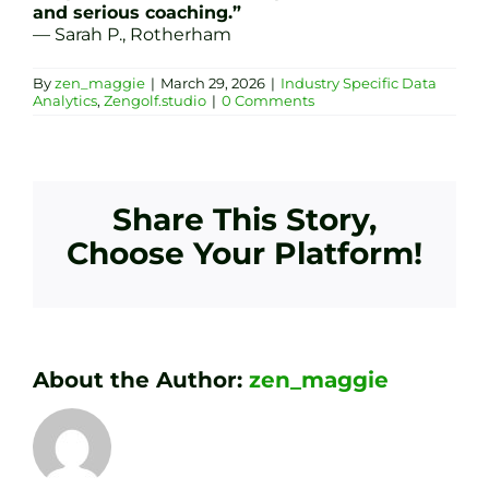
and serious coaching.”
— Sarah P., Rotherham
By
zen_maggie
|
March 29, 2026
|
Industry Specific Data
Analytics
,
Zengolf.studio
|
0 Comments
Share This Story,
Choose Your Platform!
About the Author:
zen_maggie