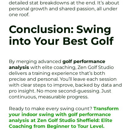
detailed stat breakdowns at the end. It’s about
personal growth and shared passion, all under
one roof.
Conclusion: Swing
into Your Best Golf
By merging advanced
golf performance
analysis
with elite coaching, Zen Golf Studio
delivers a training experience that’s both
precise and personal. You’ll leave each session
with clear steps to improve, backed by data and
pro insight. No more second-guessing. Just
continuous, measurable progress.
Ready to make every swing count?
Transform
your indoor swing with golf performance
analysis at Zen Golf Studio Sheffield: Elite
Coaching from Beginner to Tour Level.