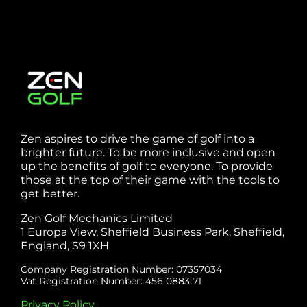
Zen aspires to drive the game of golf into a
brighter future. To be more inclusive and open
up the benefits of golf to everyone. To provide
those at the top of their game with the tools to
get better.
Zen Golf Mechanics Limited
1 Europa View, Sheffield Business Park, Sheffield,
England, S9 1XH
Company Registration Number: 07357034
Vat Registration Number: 456 0883 71
Privacy Policy