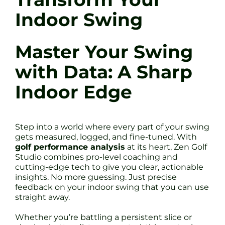
Indoor Swing
Master Your Swing
with Data: A Sharp
Indoor Edge
Step into a world where every part of your swing
gets measured, logged, and fine-tuned. With
golf performance analysis
at its heart, Zen Golf
Studio combines pro-level coaching and
cutting-edge tech to give you clear, actionable
insights. No more guessing. Just precise
feedback on your indoor swing that you can use
straight away.
Whether you’re battling a persistent slice or