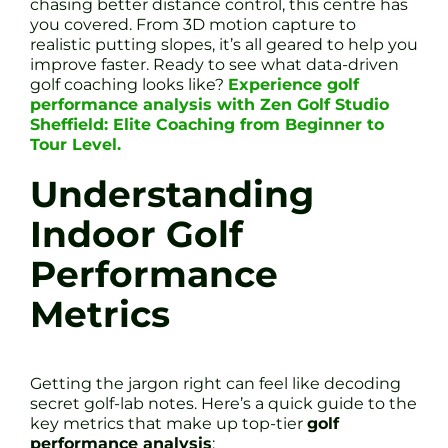
chasing better distance control, this centre has
you covered. From 3D motion capture to
realistic putting slopes, it’s all geared to help you
improve faster. Ready to see what data-driven
golf coaching looks like?
Experience golf
performance analysis with Zen Golf Studio
Sheffield: Elite Coaching from Beginner to
Tour Level.
Understanding
Indoor Golf
Performance
Metrics
Getting the jargon right can feel like decoding
secret golf-lab notes. Here’s a quick guide to the
key metrics that make up top-tier
golf
performance analysis
: