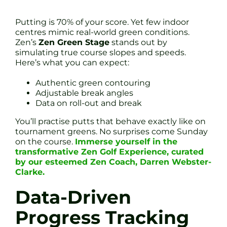
Putting is 70% of your score. Yet few indoor
centres mimic real-world green conditions.
Zen’s
Zen Green Stage
stands out by
simulating true course slopes and speeds.
Here’s what you can expect:
Authentic green contouring
Adjustable break angles
Data on roll-out and break
You’ll practise putts that behave exactly like on
tournament greens. No surprises come Sunday
on the course.
Immerse yourself in the
transformative Zen Golf Experience, curated
by our esteemed Zen Coach, Darren Webster-
Clarke.
Data-Driven
Progress Tracking