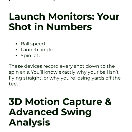
Launch Monitors: Your
Shot in Numbers
Ball speed
Launch angle
Spin rate
These devices record every shot down to the
spin axis. You’ll know exactly why your ball isn’t
flying straight, or why you’re losing yards off the
tee.
3D Motion Capture &
Advanced Swing
Analysis