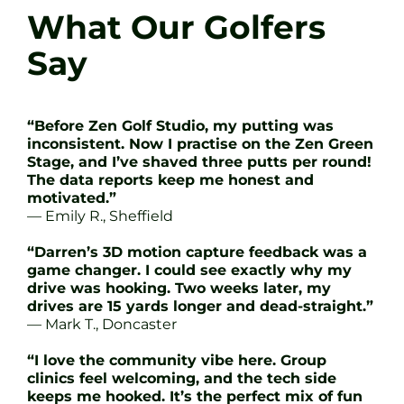
What Our Golfers
Say
“Before Zen Golf Studio, my putting was
inconsistent. Now I practise on the Zen Green
Stage, and I’ve shaved three putts per round!
The data reports keep me honest and
motivated.”
— Emily R., Sheffield
“Darren’s 3D motion capture feedback was a
game changer. I could see exactly why my
drive was hooking. Two weeks later, my
drives are 15 yards longer and dead-straight.”
— Mark T., Doncaster
“I love the community vibe here. Group
clinics feel welcoming, and the tech side
keeps me hooked. It’s the perfect mix of fun