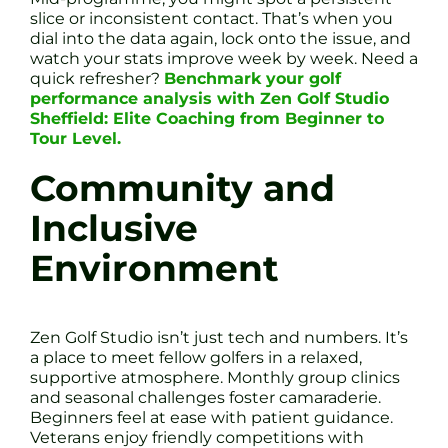
slice or inconsistent contact. That’s when you
dial into the data again, lock onto the issue, and
watch your stats improve week by week. Need a
quick refresher?
Benchmark your golf
performance analysis with Zen Golf Studio
Sheffield: Elite Coaching from Beginner to
Tour Level.
Community and
Inclusive
Environment
Zen Golf Studio isn’t just tech and numbers. It’s
a place to meet fellow golfers in a relaxed,
supportive atmosphere. Monthly group clinics
and seasonal challenges foster camaraderie.
Beginners feel at ease with patient guidance.
Veterans enjoy friendly competitions with