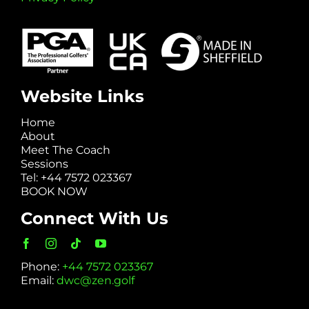
Website Links
Home
About
Meet The Coach
Sessions
Tel: +44 7572 023367
BOOK NOW
Connect With Us
Phone:
+44 7572 023367
Email:
dwc@zen.golf