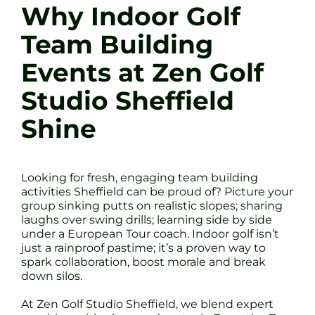
Why Indoor Golf
Team Building
Events at Zen Golf
Studio Sheffield
Shine
Looking for fresh, engaging team building
activities Sheffield can be proud of? Picture your
group sinking putts on realistic slopes; sharing
laughs over swing drills; learning side by side
under a European Tour coach. Indoor golf isn’t
just a rainproof pastime; it’s a proven way to
spark collaboration, boost morale and break
down silos.
At Zen Golf Studio Sheffield, we blend expert