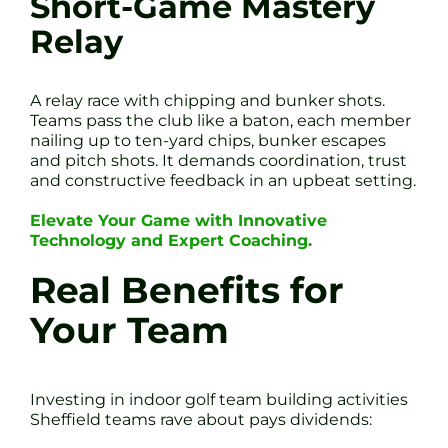
Short-Game Mastery
Relay
A relay race with chipping and bunker shots.
Teams pass the club like a baton, each member
nailing up to ten-yard chips, bunker escapes
and pitch shots. It demands coordination, trust
and constructive feedback in an upbeat setting.
Elevate Your Game with Innovative
Technology and Expert Coaching.
Real Benefits for
Your Team
Investing in indoor golf team building activities
Sheffield teams rave about pays dividends: