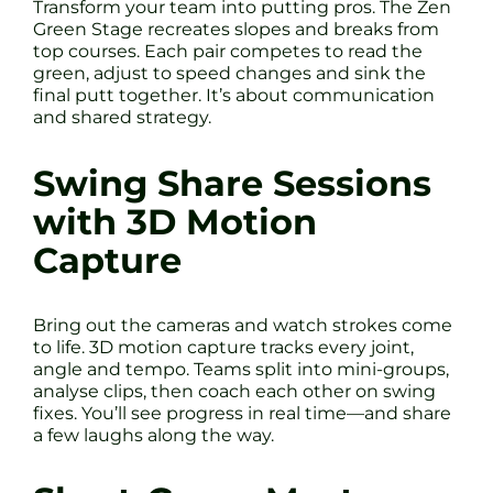
Transform your team into putting pros. The Zen
Green Stage recreates slopes and breaks from
top courses. Each pair competes to read the
green, adjust to speed changes and sink the
final putt together. It’s about communication
and shared strategy.
Swing Share Sessions
with 3D Motion
Capture
Bring out the cameras and watch strokes come
to life. 3D motion capture tracks every joint,
angle and tempo. Teams split into mini-groups,
analyse clips, then coach each other on swing
fixes. You’ll see progress in real time—and share
a few laughs along the way.