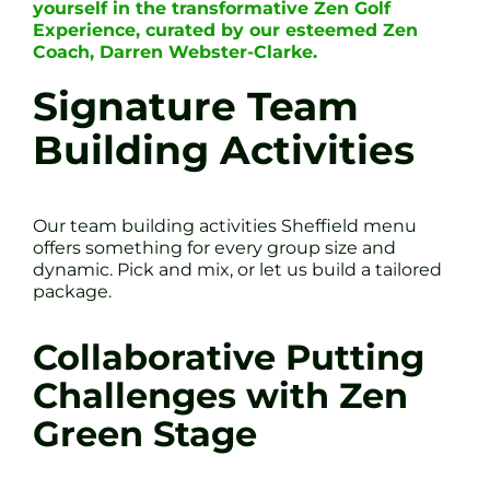
yourself in the transformative Zen Golf
Experience, curated by our esteemed Zen
Coach, Darren Webster-Clarke.
Signature Team
Building Activities
Our team building activities Sheffield menu
offers something for every group size and
dynamic. Pick and mix, or let us build a tailored
package.
Collaborative Putting
Challenges with Zen
Green Stage