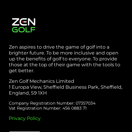
Zen aspires to drive the game of golf into a
brighter future. To be more inclusive and open
up the benefits of golf to everyone. To provide
those at the top of their game with the tools to
get better.
Zen Golf Mechanics Limited
1 Europa View, Sheffield Business Park, Sheffield,
England, S9 1XH
Company Registration Number: 07357034
Vat Registration Number: 456 0883 71
Privacy Policy