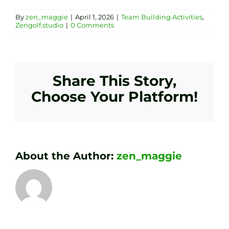
By
zen_maggie
|
April 1, 2026
|
Team Building Activities
,
Zengolf.studio
|
0 Comments
Share This Story,
Choose Your Platform!
About the Author:
zen_maggie
Transform