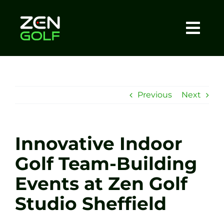
Skip
to
content
Togg
Home
Navi
About
Previous
Next
Meet The Coach
Innovative Indoor
Sessions
Golf Team-Building
Events at Zen Golf
Tel: +44 7572 023367
Studio Sheffield
BOOK NOW