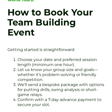
How to Book Your
Team Building
Event
Getting started is straightforward:
Choose your date and preferred session
length (minimum one hour).
Let us know your group size and goals—
whether it’s problem-solving or friendly
competition.
We’ll send a bespoke package with options
for putting drills, swing analysis or short-
game relays.
Confirm with a 7-day advance payment to
secure your slot.