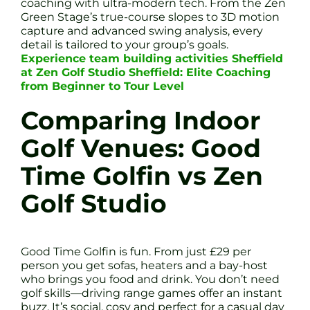
coaching with ultra-modern tech. From the Zen
Green Stage’s true-course slopes to 3D motion
capture and advanced swing analysis, every
detail is tailored to your group’s goals.
Experience team building activities Sheffield
at Zen Golf Studio Sheffield: Elite Coaching
from Beginner to Tour Level
Comparing Indoor
Golf Venues: Good
Time Golfin vs Zen
Golf Studio
Good Time Golfin is fun. From just £29 per
person you get sofas, heaters and a bay-host
who brings you food and drink. You don’t need
golf skills—driving range games offer an instant
buzz. It’s social, cosy and perfect for a casual day