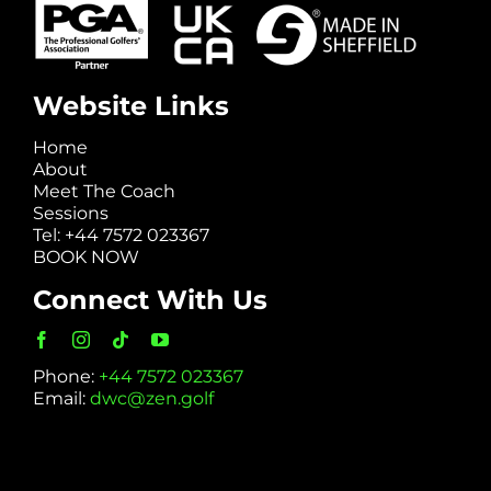
Website Links
Home
About
Meet The Coach
Sessions
Tel: +44 7572 023367
BOOK NOW
Connect With Us
Phone:
+44 7572 023367
Email:
dwc@zen.golf