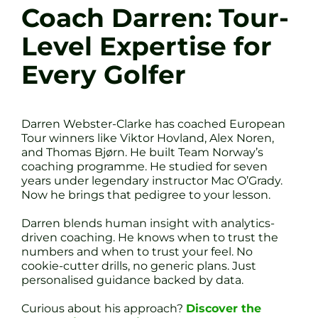
Coach Darren: Tour-
Level Expertise for
Every Golfer
Darren Webster-Clarke has coached European
Tour winners like Viktor Hovland, Alex Noren,
and Thomas Bjørn. He built Team Norway’s
coaching programme. He studied for seven
years under legendary instructor Mac O’Grady.
Now he brings that pedigree to your lesson.
Darren blends human insight with analytics-
driven coaching. He knows when to trust the
numbers and when to trust your feel. No
cookie-cutter drills, no generic plans. Just
personalised guidance backed by data.
Curious about his approach?
Discover the