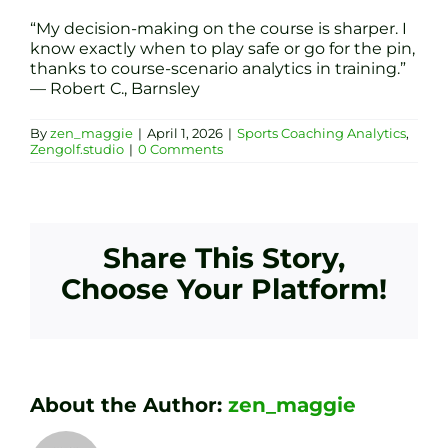
“My decision-making on the course is sharper. I
know exactly when to play safe or go for the pin,
thanks to course-scenario analytics in training.”
— Robert C., Barnsley
By
zen_maggie
|
April 1, 2026
|
Sports Coaching Analytics
,
Zengolf.studio
|
0 Comments
Share This Story,
Choose Your Platform!
About the Author:
zen_maggie