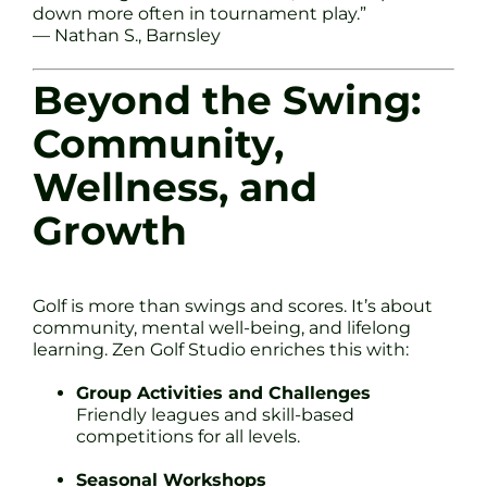
down more often in tournament play.”
— Nathan S., Barnsley
Beyond the Swing:
Community,
Wellness, and
Growth
Golf is more than swings and scores. It’s about
community, mental well-being, and lifelong
learning. Zen Golf Studio enriches this with:
Group Activities and Challenges
Friendly leagues and skill-based
competitions for all levels.
Seasonal Workshops