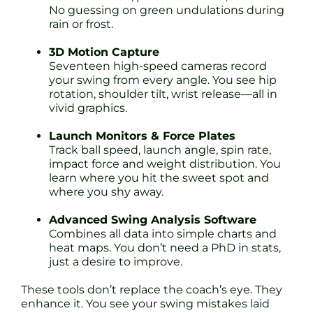
No guessing on green undulations during
rain or frost.
3D Motion Capture
Seventeen high-speed cameras record
your swing from every angle. You see hip
rotation, shoulder tilt, wrist release—all in
vivid graphics.
Launch Monitors & Force Plates
Track ball speed, launch angle, spin rate,
impact force and weight distribution. You
learn where you hit the sweet spot and
where you shy away.
Advanced Swing Analysis Software
Combines all data into simple charts and
heat maps. You don’t need a PhD in stats,
just a desire to improve.
These tools don’t replace the coach’s eye. They
enhance it. You see your swing mistakes laid