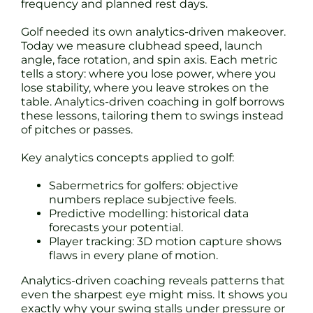
frequency and planned rest days.
Golf needed its own analytics-driven makeover.
Today we measure clubhead speed, launch
angle, face rotation, and spin axis. Each metric
tells a story: where you lose power, where you
lose stability, where you leave strokes on the
table. Analytics-driven coaching in golf borrows
these lessons, tailoring them to swings instead
of pitches or passes.
Key analytics concepts applied to golf:
Sabermetrics for golfers: objective
numbers replace subjective feels.
Predictive modelling: historical data
forecasts your potential.
Player tracking: 3D motion capture shows
flaws in every plane of motion.
Analytics-driven coaching reveals patterns that
even the sharpest eye might miss. It shows you
exactly why your swing stalls under pressure or