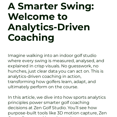
A Smarter Swing:
Welcome to
Analytics-Driven
Coaching
Imagine walking into an indoor golf studio
where every swing is measured, analysed, and
explained in crisp visuals. No guesswork, no
hunches, just clear data you can act on. This is
analytics-driven coaching in action,
transforming how golfers learn, adapt, and
ultimately perform on the course.
In this article, we dive into how sports analytics
principles power smarter golf coaching
decisions at Zen Golf Studio. You’ll see how
purpose-built tools like 3D motion capture, Zen