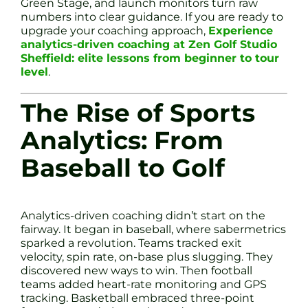
Green Stage, and launch monitors turn raw
numbers into clear guidance. If you are ready to
upgrade your coaching approach,
Experience
analytics-driven coaching at Zen Golf Studio
Sheffield: elite lessons from beginner to tour
level
.
The Rise of Sports
Analytics: From
Baseball to Golf
Analytics-driven coaching didn’t start on the
fairway. It began in baseball, where sabermetrics
sparked a revolution. Teams tracked exit
velocity, spin rate, on-base plus slugging. They
discovered new ways to win. Then football
teams added heart-rate monitoring and GPS
tracking. Basketball embraced three-point