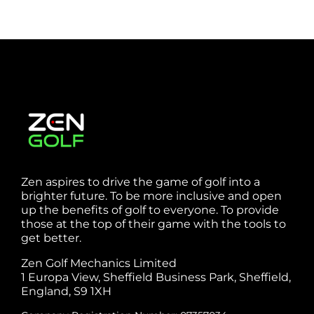
Zen aspires to drive the game of golf into a
brighter future. To be more inclusive and open
up the benefits of golf to everyone. To provide
those at the top of their game with the tools to
get better.
Zen Golf Mechanics Limited
1 Europa View, Sheffield Business Park, Sheffield,
England, S9 1XH