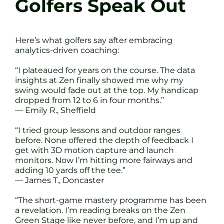
Golfers Speak Out
Here’s what golfers say after embracing
analytics-driven coaching:
“I plateaued for years on the course. The data
insights at Zen finally showed me why my
swing would fade out at the top. My handicap
dropped from 12 to 6 in four months.”
— Emily R., Sheffield
“I tried group lessons and outdoor ranges
before. None offered the depth of feedback I
get with 3D motion capture and launch
monitors. Now I’m hitting more fairways and
adding 10 yards off the tee.”
— James T., Doncaster
“The short-game mastery programme has been
a revelation. I’m reading breaks on the Zen
Green Stage like never before, and I’m up and