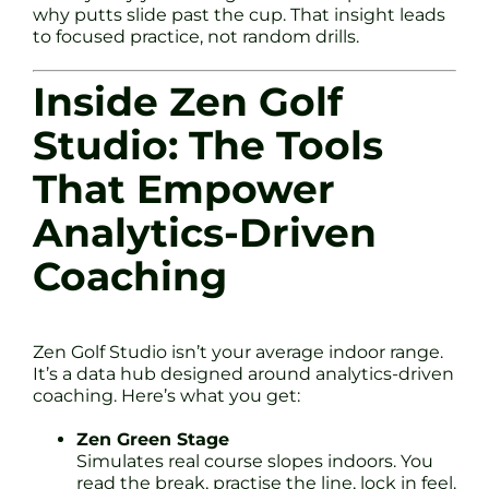
why putts slide past the cup. That insight leads
to focused practice, not random drills.
Inside Zen Golf
Studio: The Tools
That Empower
Analytics-Driven
Coaching
Zen Golf Studio isn’t your average indoor range.
It’s a data hub designed around analytics-driven
coaching. Here’s what you get:
Zen Green Stage
Simulates real course slopes indoors. You
read the break, practise the line, lock in feel.