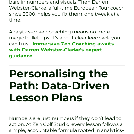
bare in numbers and visuals. Then Darren
Webster-Clarke, a full-time European Tour coach
since 2000, helps you fix them, one tweak at a
time.
Analytics-driven coaching means no more
magic bullet tips. It’s about clear feedback you
can trust.
Immersive Zen Coaching awaits
with Darren Webster-Clarke’s expert
guidance
Personalising the
Path: Data-Driven
Lesson Plans
Numbers are just numbers if they don’t lead to
action. At Zen Golf Studio, every lesson follows a
simple, accountable formula rooted in analytics-