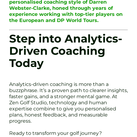
personalised coaching style of Darren
Webster-Clarke, honed through years of
experience working with top-tier players on
the European and DP World Tours.
Step into Analytics-
Driven Coaching
Today
Analytics-driven coaching is more than a
buzzphrase. It’s a proven path to clearer insights,
faster gains, and a stronger mental game. At
Zen Golf Studio, technology and human
expertise combine to give you personalised
plans, honest feedback, and measurable
progress.
Ready to transform your golf journey?