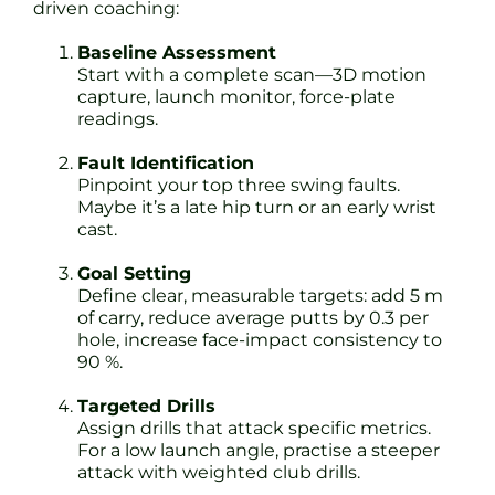
driven coaching:
Baseline Assessment
Start with a complete scan—3D motion
capture, launch monitor, force-plate
readings.
Fault Identification
Pinpoint your top three swing faults.
Maybe it’s a late hip turn or an early wrist
cast.
Goal Setting
Define clear, measurable targets: add 5 m
of carry, reduce average putts by 0.3 per
hole, increase face-impact consistency to
90 %.
Targeted Drills
Assign drills that attack specific metrics.
For a low launch angle, practise a steeper
attack with weighted club drills.