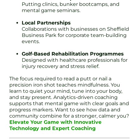
Putting clinics, bunker bootcamps, and
mental game seminars.
Local Partnerships
Collaborations with businesses on Sheffield
Business Park for corporate team-building
events.
Golf-Based Rehabilitation Programmes
Designed with healthcare professionals for
injury recovery and stress relief.
The focus required to read a putt or nail a
precision iron shot teaches mindfulness. You
learn to quiet your mind, tune into your body,
and stay present. Analytics-driven coaching
supports that mental game with clear goals and
progress markers. Want to see how data and
community combine for a stronger, calmer you?
Elevate Your Game with Innovative
Technology and Expert Coaching