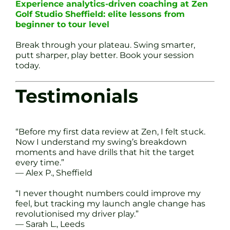
Experience analytics-driven coaching at Zen
Golf Studio Sheffield: elite lessons from
beginner to tour level
Break through your plateau. Swing smarter,
putt sharper, play better. Book your session
today.
Testimonials
“Before my first data review at Zen, I felt stuck.
Now I understand my swing’s breakdown
moments and have drills that hit the target
every time.”
— Alex P., Sheffield
“I never thought numbers could improve my
feel, but tracking my launch angle change has
revolutionised my driver play.”
— Sarah L., Leeds