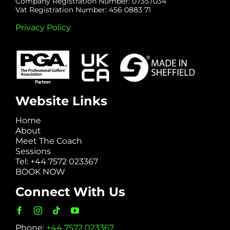
Company Registration Number: 07357034
Vat Registration Number: 456 0883 71
Privacy Policy
Website Links
Home
About
Meet The Coach
Sessions
Tel: +44 7572 023367
BOOK NOW
Connect With Us
Phone:
+44 7572 023367