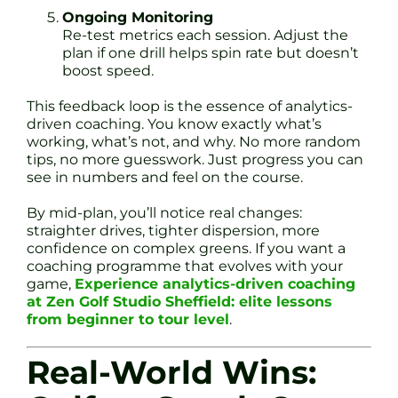
Ongoing Monitoring
Re-test metrics each session. Adjust the
plan if one drill helps spin rate but doesn’t
boost speed.
This feedback loop is the essence of analytics-
driven coaching. You know exactly what’s
working, what’s not, and why. No more random
tips, no more guesswork. Just progress you can
see in numbers and feel on the course.
By mid-plan, you’ll notice real changes:
straighter drives, tighter dispersion, more
confidence on complex greens. If you want a
coaching programme that evolves with your
game,
Experience analytics-driven coaching
at Zen Golf Studio Sheffield: elite lessons
from beginner to tour level
.
Real-World Wins: