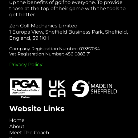
up the benefits of golf to everyone. To provide
those at the top of their game with the tools to
get better.
Zen Golf Mechanics Limited
1 Europa View, Sheffield Business Park, Sheffield,
England, S9 1XH
Company Registration Number: 07357034
Vat Registration Number: 456 0883 71
Privacy Policy
Website Links
Home
About
Meet The Coach