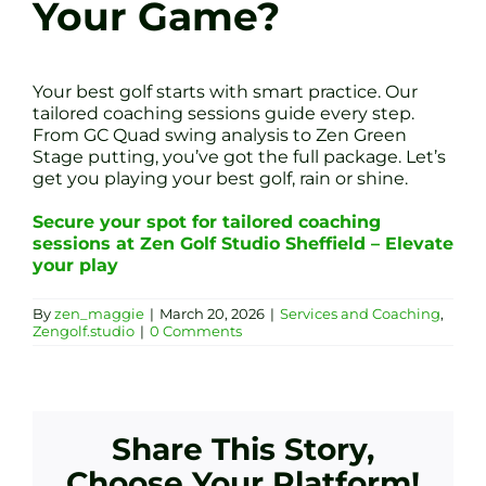
Your Game?
Your best golf starts with smart practice. Our
tailored coaching sessions guide every step.
From GC Quad swing analysis to Zen Green
Stage putting, you’ve got the full package. Let’s
get you playing your best golf, rain or shine.
Secure your spot for tailored coaching
sessions at Zen Golf Studio Sheffield – Elevate
your play
By
zen_maggie
|
March 20, 2026
|
Services and Coaching
,
Zengolf.studio
|
0 Comments
Share This Story,
Choose Your Platform!