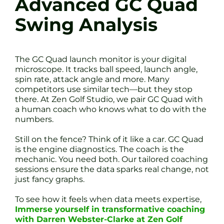
Advanced GC Quad
Swing Analysis
The GC Quad launch monitor is your digital
microscope. It tracks ball speed, launch angle,
spin rate, attack angle and more. Many
competitors use similar tech—but they stop
there. At Zen Golf Studio, we pair GC Quad with
a human coach who knows what to do with the
numbers.
Still on the fence? Think of it like a car. GC Quad
is the engine diagnostics. The coach is the
mechanic. You need both. Our tailored coaching
sessions ensure the data sparks real change, not
just fancy graphs.
To see how it feels when data meets expertise,
Immerse yourself in transformative coaching
with Darren Webster-Clarke at Zen Golf