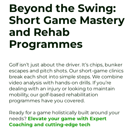
Beyond the Swing:
Short Game Mastery
and Rehab
Programmes
Golf isn’t just about the driver. It’s chips, bunker
escapes and pitch shots. Our short-game clinics
break each shot into simple steps. We combine
video analysis with hands-on drills. If you’re
dealing with an injury or looking to maintain
mobility, our golf-based rehabilitation
programmes have you covered.
Ready for a game holistically built around your
needs?
Elevate your game with Expert
Coaching and cutting-edge tech