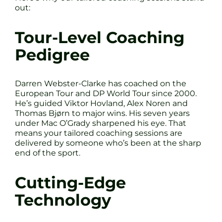
out:
Tour-Level Coaching
Pedigree
Darren Webster-Clarke has coached on the
European Tour and DP World Tour since 2000.
He’s guided Viktor Hovland, Alex Noren and
Thomas Bjørn to major wins. His seven years
under Mac O’Grady sharpened his eye. That
means your tailored coaching sessions are
delivered by someone who’s been at the sharp
end of the sport.
Cutting-Edge
Technology