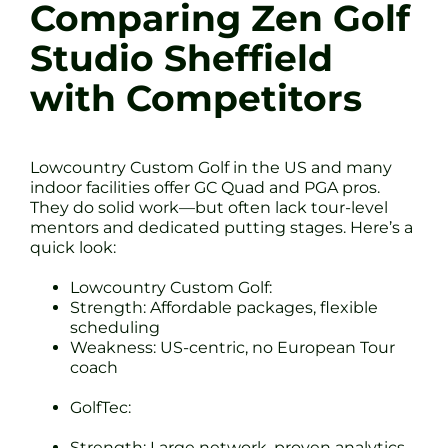
Comparing Zen Golf
Studio Sheffield
with Competitors
Lowcountry Custom Golf in the US and many
indoor facilities offer GC Quad and PGA pros.
They do solid work—but often lack tour-level
mentors and dedicated putting stages. Here’s a
quick look:
Lowcountry Custom Golf:
Strength: Affordable packages, flexible
scheduling
Weakness: US-centric, no European Tour
coach
GolfTec:
Strength: Large network, proven analytics