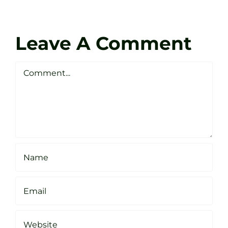
at
Coach
Zen
Darren
Golf
Leave A Comment
Webste
Studio
Clarke
Sheffield
Comment