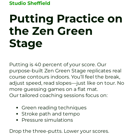
Studio Sheffield
Putting Practice on
the Zen Green
Stage
Putting is 40 percent of your score. Our
purpose-built Zen Green Stage replicates real
course contours indoors. You’ll feel the break,
adjust speed, read slopes—just like on tour. No
more guessing games on a flat mat.
Our tailored coaching sessions focus on:
Green reading techniques
Stroke path and tempo
Pressure simulations
Drop the three-putts. Lower your scores.