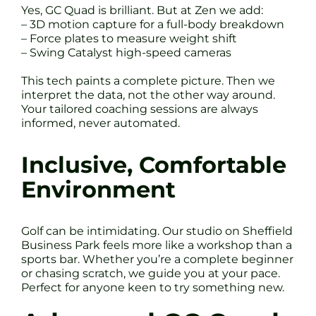
Yes, GC Quad is brilliant. But at Zen we add:
– 3D motion capture for a full-body breakdown
– Force plates to measure weight shift
– Swing Catalyst high-speed cameras
This tech paints a complete picture. Then we
interpret the data, not the other way around.
Your tailored coaching sessions are always
informed, never automated.
Inclusive, Comfortable
Environment
Golf can be intimidating. Our studio on Sheffield
Business Park feels more like a workshop than a
sports bar. Whether you’re a complete beginner
or chasing scratch, we guide you at your pace.
Perfect for anyone keen to try something new.