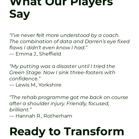
What Our Players
Say
“I’ve never felt more understood by a coach.
The combination of data and Darren’s eye fixed
flaws I didn’t even know I had.”
— Emma J., Sheffield
“My putting was a disaster until I tried the
Green Stage. Now I sink three-footers with
confidence.”
— Lewis M., Yorkshire
“The rehab programme got me back on course
after a shoulder injury. Friendly, focused,
brilliant.”
— Hannah R., Rotherham
Ready to Transform