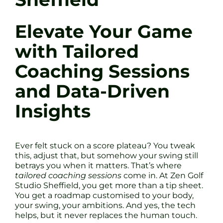
Elevate Your Game
with Tailored
Coaching Sessions
and Data-Driven
Insights
Ever felt stuck on a score plateau? You tweak
this, adjust that, but somehow your swing still
betrays you when it matters. That’s where
tailored coaching sessions
come in. At Zen Golf
Studio Sheffield, you get more than a tip sheet.
You get a roadmap customised to your body,
your swing, your ambitions. And yes, the tech
helps, but it never replaces the human touch.