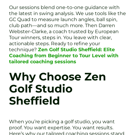
Our sessions blend one-to-one guidance with
the latest in swing analysis. We use tools like the
GC Quad to measure launch angles, ball spin,
club path—and so much more. Then Darren
Webster-Clarke, a coach trusted by European
Tour winners, steps in. You leave with clear,
actionable steps. Ready to refine your
technique?
Zen Golf Studio Sheffield: Elite
Coaching from Beginner to Tour Level with
tailored coaching sessions
Why Choose Zen
Golf Studio
Sheffield
When you’re picking a golf studio, you want
proof. You want expertise. You want results.
Here’s why our tailored coaching sessions stand