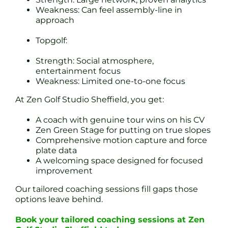
Weakness: Can feel assembly-line in
approach
Topgolf:
Strength: Social atmosphere,
entertainment focus
Weakness: Limited one-to-one focus
At Zen Golf Studio Sheffield, you get:
A coach with genuine tour wins on his CV
Zen Green Stage for putting on true slopes
Comprehensive motion capture and force
plate data
A welcoming space designed for focused
improvement
Our tailored coaching sessions fill gaps those
options leave behind.
Book your tailored coaching sessions at Zen