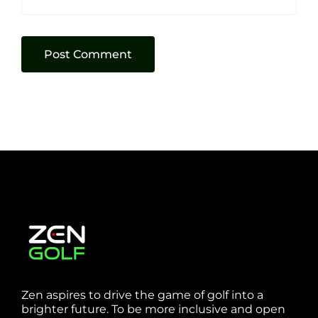
Zen aspires to drive the game of golf into a
brighter future. To be more inclusive and open