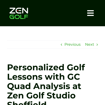
Skip
to
content
Togg
Home
Navi
About
Previous
Next
Meet The Coach
Personalized Golf
Sessions
Lessons with GC
Quad Analysis at
Tel: +44 7572 023367
Zen Golf Studio
BOOK NOW
Sheffield