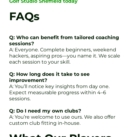
Golf Studio Sheffield today
FAQs
Q: Who can benefit from tailored coaching
sessions?
A: Everyone. Complete beginners, weekend
hackers, aspiring pros—you name it. We scale
each session to your skill.
Q: How long does it take to see
improvement?
A: You’ll notice key insights from day one.
Expect measurable progress within 4–6
sessions.
Q: Do I need my own clubs?
A: You’re welcome to use ours. We also offer
custom club fitting in-house.