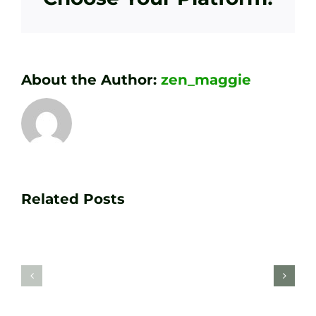
About the Author:
zen_maggie
Transform
Essenti
Your
Related Posts
Golf
Game
Practic
with
Aids
PGA
Recom
Golf
by
Lessons
Tour