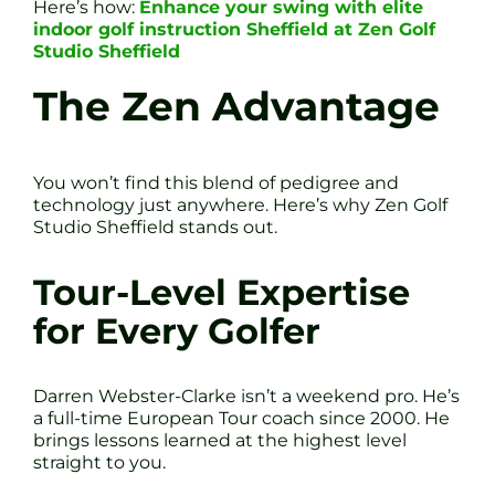
Here’s how:
Enhance your swing with elite
indoor golf instruction Sheffield at Zen Golf
Studio Sheffield
The Zen Advantage
You won’t find this blend of pedigree and
technology just anywhere. Here’s why Zen Golf
Studio Sheffield stands out.
Tour-Level Expertise
for Every Golfer
Darren Webster-Clarke isn’t a weekend pro. He’s
a full-time European Tour coach since 2000. He
brings lessons learned at the highest level
straight to you.