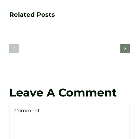
Transform
Essenti
Your
Related Posts
Golf
Game
Practic
with
Aids
PGA
Recom
Golf
by
Lessons
Tour
at
Coach
Zen
Darren
Golf
Leave A Comment
Webste
Studio
Clarke
Sheffield
Comment