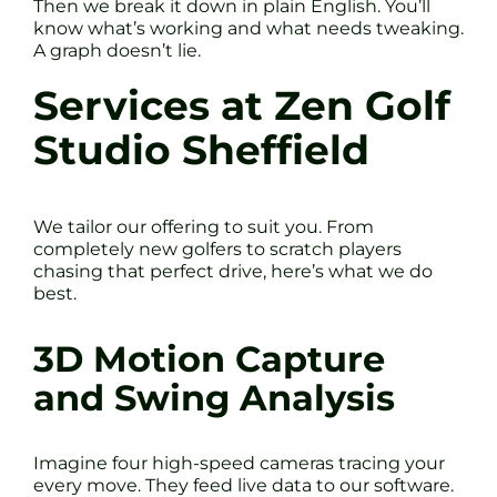
Then we break it down in plain English. You’ll
know what’s working and what needs tweaking.
A graph doesn’t lie.
Services at Zen Golf
Studio Sheffield
We tailor our offering to suit you. From
completely new golfers to scratch players
chasing that perfect drive, here’s what we do
best.
3D Motion Capture
and Swing Analysis
Imagine four high-speed cameras tracing your
every move. They feed live data to our software.