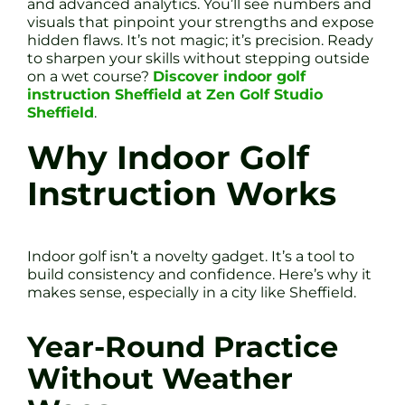
and advanced analytics. You’ll see numbers and
visuals that pinpoint your strengths and expose
hidden flaws. It’s not magic; it’s precision. Ready
to sharpen your skills without stepping outside
on a wet course?
Discover indoor golf
instruction Sheffield at Zen Golf Studio
Sheffield
.
Why Indoor Golf
Instruction Works
Indoor golf isn’t a novelty gadget. It’s a tool to
build consistency and confidence. Here’s why it
makes sense, especially in a city like Sheffield.
Year-Round Practice
Without Weather