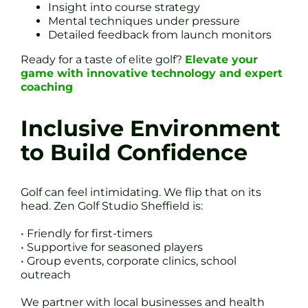
Insight into course strategy
Mental techniques under pressure
Detailed feedback from launch monitors
Ready for a taste of elite golf?
Elevate your
game with innovative technology and expert
coaching
Inclusive Environment
to Build Confidence
Golf can feel intimidating. We flip that on its
head. Zen Golf Studio Sheffield is:
• Friendly for first-timers
• Supportive for seasoned players
• Group events, corporate clinics, school
outreach
We partner with local businesses and health