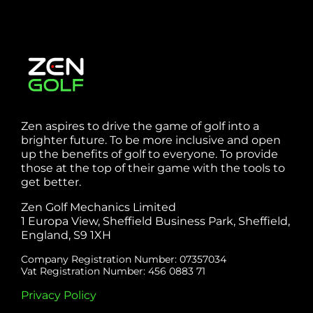
Zen aspires to drive the game of golf into a
brighter future. To be more inclusive and open
up the benefits of golf to everyone. To provide
those at the top of their game with the tools to
get better.
Zen Golf Mechanics Limited
1 Europa View, Sheffield Business Park, Sheffield,
England, S9 1XH
Company Registration Number: 07357034
Vat Registration Number: 456 0883 71
Privacy Policy