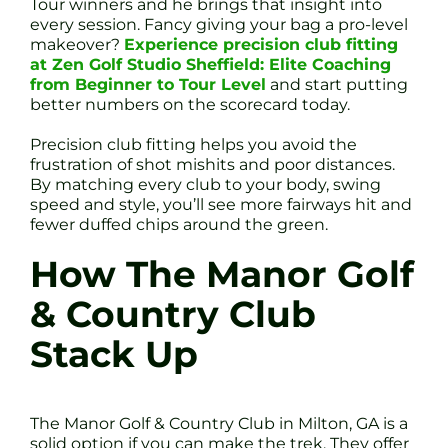
Tour winners and he brings that insight into
every session. Fancy giving your bag a pro-level
makeover?
Experience precision club fitting
at Zen Golf Studio Sheffield: Elite Coaching
from Beginner to Tour Level
and start putting
better numbers on the scorecard today.
Precision club fitting helps you avoid the
frustration of shot mishits and poor distances.
By matching every club to your body, swing
speed and style, you’ll see more fairways hit and
fewer duffed chips around the green.
How The Manor Golf
& Country Club
Stack Up
The Manor Golf & Country Club in Milton, GA is a
solid option if you can make the trek. They offer