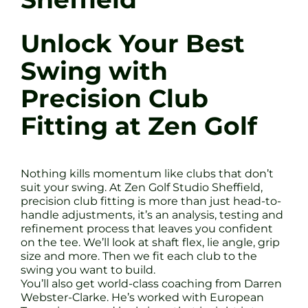
Unlock Your Best
Swing with
Precision Club
Fitting at Zen Golf
Nothing kills momentum like clubs that don’t
suit your swing. At Zen Golf Studio Sheffield,
precision club fitting is more than just head-to-
handle adjustments, it’s an analysis, testing and
refinement process that leaves you confident
on the tee. We’ll look at shaft flex, lie angle, grip
size and more. Then we fit each club to the
swing you want to build.
You’ll also get world-class coaching from Darren
Webster-Clarke. He’s worked with European