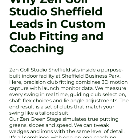
Studio Sheffield
Leads in Custom
Club Fitting and
Coaching
Zen Golf Studio Sheffield sits inside a purpose-
built indoor facility at Sheffield Business Park.
Here, precision club fitting combines 3D motion
capture with launch monitor data. We measure
every swing in real time, guiding club selection,
shaft flex choices and lie angle adjustments. The
end result is a set of clubs that match your
swing like a tailored suit.
Our Zen Green Stage simulates true putting
greens, slopes and speed. We can tweak
wedges and irons with the same level of detail.
It’s all combined with one-on-one coaching