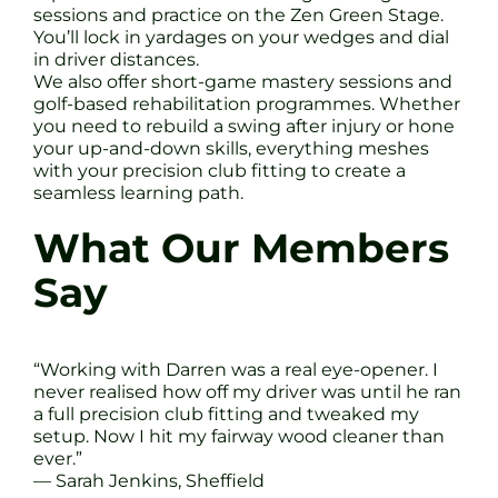
sessions and practice on the Zen Green Stage.
You’ll lock in yardages on your wedges and dial
in driver distances.
We also offer short-game mastery sessions and
golf-based rehabilitation programmes. Whether
you need to rebuild a swing after injury or hone
your up-and-down skills, everything meshes
with your precision club fitting to create a
seamless learning path.
What Our Members
Say
“Working with Darren was a real eye-opener. I
never realised how off my driver was until he ran
a full precision club fitting and tweaked my
setup. Now I hit my fairway wood cleaner than
ever.”
— Sarah Jenkins, Sheffield