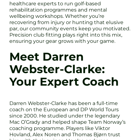
healthcare experts to run golf-based
rehabilitation programmes and mental
wellbeing workshops. Whether you’re
recovering from injury or hunting that elusive
par, our community events keep you motivated.
Precision club fitting plays right into this mix,
ensuring your gear grows with your game.
Meet Darren
Webster-Clarke:
Your Expert Coach
Darren Webster-Clarke has been a full-time
coach on the European and DP World Tours
since 2000. He studied under the legendary
Mac O’Grady and helped shape Team Norway’s
coaching programme. Players like Viktor
Hovland, Alex Noren and Thomas Bjørn trust