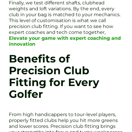
Finally, we test different shafts, clubhead
weights and loft variations. By the end, every
club in your bag is matched to your mechanics.
This level of customisation is what we call
precision club fitting. If you want to see how
expert coaches and tech come together,
Elevate your game with expert coaching and
innovation
Benefits of
Precision Club
Fitting for Every
Golfer
From high handicappers to tour-level players,
properly fitted clubs help you hit more greens
and lower scores. Precision club fitting brings