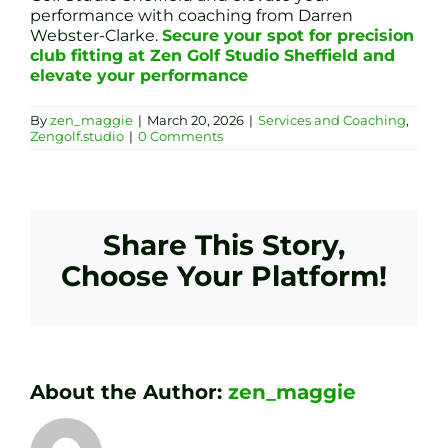
performance with coaching from Darren
Webster-Clarke.
Secure your spot for precision
club fitting at Zen Golf Studio Sheffield and
elevate your performance
By
zen_maggie
|
March 20, 2026
|
Services and Coaching
,
Zengolf.studio
|
0 Comments
Share This Story,
Choose Your Platform!
About the Author:
zen_maggie