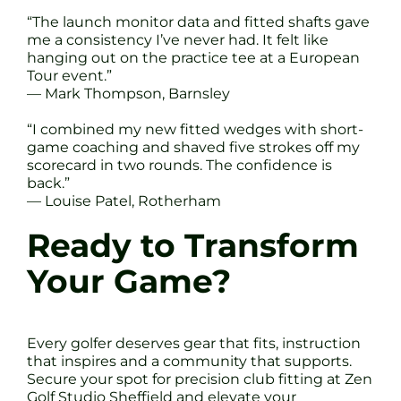
“The launch monitor data and fitted shafts gave
me a consistency I’ve never had. It felt like
hanging out on the practice tee at a European
Tour event.”
— Mark Thompson, Barnsley
“I combined my new fitted wedges with short-
game coaching and shaved five strokes off my
scorecard in two rounds. The confidence is
back.”
— Louise Patel, Rotherham
Ready to Transform
Your Game?
Every golfer deserves gear that fits, instruction
that inspires and a community that supports.
Secure your spot for precision club fitting at Zen
Golf Studio Sheffield and elevate your