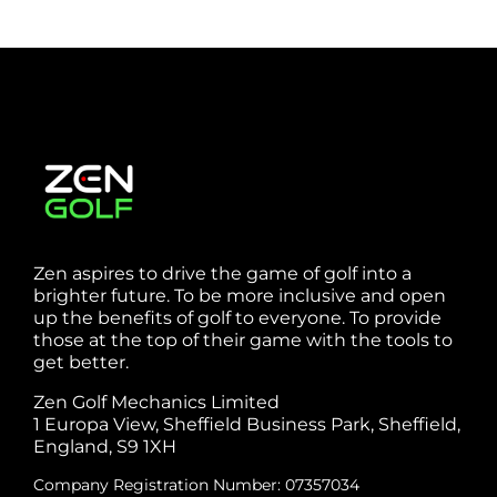
Zen aspires to drive the game of golf into a
brighter future. To be more inclusive and open
up the benefits of golf to everyone. To provide
those at the top of their game with the tools to
get better.
Zen Golf Mechanics Limited
1 Europa View, Sheffield Business Park, Sheffield,
England, S9 1XH
Company Registration Number: 07357034