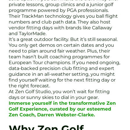
private lessons, group clinics and a junior golf
programme powered by PGA professionals.
Their TrackMan technology gives you ball flight
numbers and club path data. They also host
vendor fitting days with brands like Callaway
and TaylorMade.
It’s a great outdoor facility. But it’s still seasonal.
You only get demos on certain dates and you
need to plan around fair weather. Plus, their
team hasn’t built coaching programmes for
European Tour champions. If you need ongoing,
data-backed precision club fitting and expert
guidance in an all-weather setting, you might
find yourself waiting for the next fitting day or
the right forecast.
At Zen Golf Studio, you won’t wait for fitting
days or sunny skies to dial in your gear.
Immerse yourself in the transformative Zen
Golf Experience, curated by our esteemed
Zen Coach, Darren Webster-Clarke.
Why Zen Golf