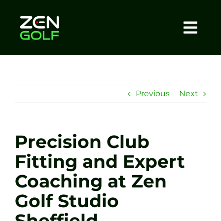
Skip
to
content
Togg
Home
Navi
About
Previous
Next
Meet The Coach
Precision Club
Sessions
Fitting and Expert
Coaching at Zen
Tel: +44 7572 023367
Golf Studio
BOOK NOW
Sheffield