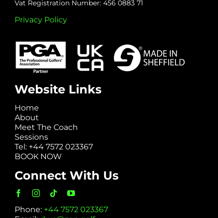
Vat Registration Number: 456 0883 71
Privacy Policy
Website Links
Home
About
Meet The Coach
Sessions
Tel: +44 7572 023367
BOOK NOW
Connect With Us
Phone:
+44 7572 023367