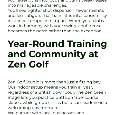
your strengths into focus and turns weaknesses
into manageable challenges.
You’ll see tighter shot dispersion, fewer mishits
and less fatigue. That translates into consistency
in stance, tempo and impact. When your clubs
work in harmony with your swing, confidence
becomes the norm rather than the exception.
Year-Round Training
and Community at
Zen Golf
Zen Golf Studio is more than just a fitting bay.
Our indoor setup means you train all year,
regardless of a British downpour. The Zen Green
Stage lets you practice putts on true-course
slopes, while group clinics build camaraderie in a
welcoming environment.
We partner with local businesses and