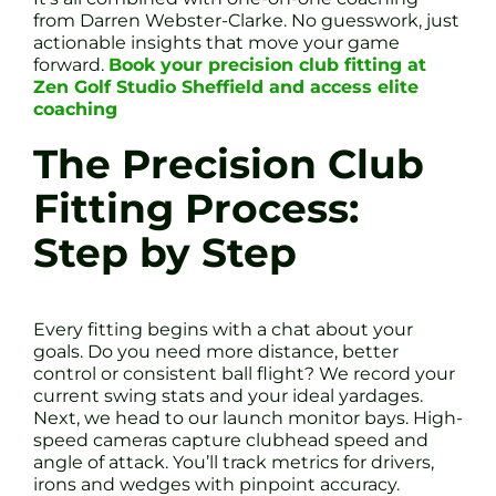
from Darren Webster-Clarke. No guesswork, just
actionable insights that move your game
forward.
Book your precision club fitting at
Zen Golf Studio Sheffield and access elite
coaching
The Precision Club
Fitting Process:
Step by Step
Every fitting begins with a chat about your
goals. Do you need more distance, better
control or consistent ball flight? We record your
current swing stats and your ideal yardages.
Next, we head to our launch monitor bays. High-
speed cameras capture clubhead speed and
angle of attack. You’ll track metrics for drivers,
irons and wedges with pinpoint accuracy.