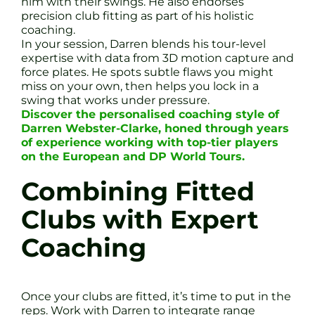
him with their swings. He also endorses
precision club fitting as part of his holistic
coaching.
In your session, Darren blends his tour-level
expertise with data from 3D motion capture and
force plates. He spots subtle flaws you might
miss on your own, then helps you lock in a
swing that works under pressure.
Discover the personalised coaching style of
Darren Webster-Clarke, honed through years
of experience working with top-tier players
on the European and DP World Tours.
Combining Fitted
Clubs with Expert
Coaching
Once your clubs are fitted, it’s time to put in the
reps. Work with Darren to integrate range