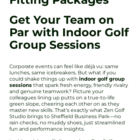
Get Your Team on
Par with Indoor Golf
Group Sessions
Corporate events can feel like déjà vu: same
lunches, same icebreakers. But what if you
could shake things up with
indoor golf group
sessions
that spark fresh energy, friendly rivalry
and genuine teamwork? Picture your
colleagues lining up putts on a true-to-life
green slope, cheering each other on as they
master new skills. That’s exactly what Zen Golf
Studio brings to Sheffield Business Park—no
rain checks, no muddy shoes, just streamlined
fun and performance insights.