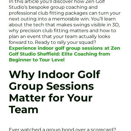
In this article you’ll discover how Zen Golf
Studio’s bespoke group coaching and
professional club fitting packages can turn your
next outing into a memorable win. You’ll learn
about the tech that makes swings visible in 3D,
why precision club fitting matters and how to
plan an event that your team actually looks
forward to. Ready to rally your squad?
Experience indoor golf group sessions at Zen
Golf Studio Sheffield: Elite Coaching from
Beginner to Tour Level
Why Indoor Golf
Group Sessions
Matter for Your
Team
Ever watched a group bond over a scorecard?