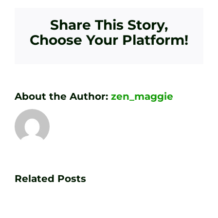
Share This Story,
Choose Your Platform!
About the Author:
zen_maggie
Transform
Essenti
Your
Related Posts
Golf
Game
Practic
with
Aids