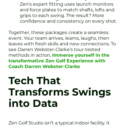
Zen’s expert fitting uses launch monitors
and force plates to match shafts, lofts and
grips to each swing. The result? More
confidence and consistency on every shot.
Together, these packages create a seamless
event. Your team arrives, learns, laughs, then
leaves with fresh skills and new connections. To
see Darren Webster-Clarke’s tour-tested
methods in action,
Immerse yourself in the
transformative Zen Golf Experience with
Coach Darren Webster-Clarke
Tech That
Transforms Swings
into Data
Zen Golf Studio isn’t a typical indoor facility. It