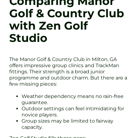
Comparing Manor
Golf & Country Club
with Zen Golf
Studio
The Manor Golf & Country Club in Milton, GA
offers impressive group clinics and TrackMan
fittings. Their strength is a broad junior
programme and outdoor charm. But there are a
few missing pieces:
Weather dependency means no rain-free
guarantee.
Outdoor settings can feel intimidating for
novice players.
Group sizes may be limited to fairway
capacity.