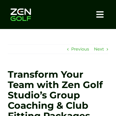
Skip
to
content
Togg
Home
Navi
About
Previous
Next
Meet The Coach
Transform Your
Sessions
Team with Zen Golf
Studio’s Group
Tel: +44 7572 023367
Coaching & Club
BOOK NOW
Fitting Packages