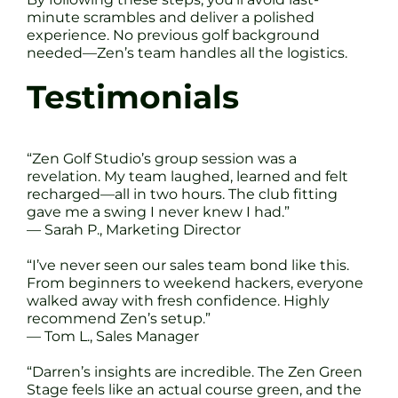
minute scrambles and deliver a polished
experience. No previous golf background
needed—Zen’s team handles all the logistics.
Testimonials
“Zen Golf Studio’s group session was a
revelation. My team laughed, learned and felt
recharged—all in two hours. The club fitting
gave me a swing I never knew I had.”
— Sarah P., Marketing Director
“I’ve never seen our sales team bond like this.
From beginners to weekend hackers, everyone
walked away with fresh confidence. Highly
recommend Zen’s setup.”
— Tom L., Sales Manager
“Darren’s insights are incredible. The Zen Green
Stage feels like an actual course green, and the