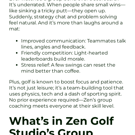
It’s underrated. When people share small wins—
like sinking a tricky putt—they open up.
Suddenly, strategy chat and problem solving
feel natural. And it’s more than laughs around a
mat:
Improved communication: Teammates talk
lines, angles and feedback.
Friendly competition: Light-hearted
leaderboards build morale.
Stress relief: A few swings can reset the
mind better than coffee.
Plus, golf is known to boost focus and patience.
It’s not just leisure; it’s a team-building tool that
uses physics, tech and a dash of sporting spirit.
No prior experience required—Zen’s group
coaching meets everyone at their skill level.
What’s in Zen Golf
Studio’s Group