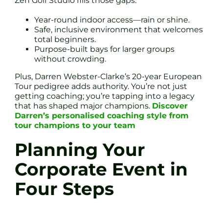
Zen Golf Studio fills those gaps:
Year-round indoor access—rain or shine.
Safe, inclusive environment that welcomes
total beginners.
Purpose-built bays for larger groups
without crowding.
Plus, Darren Webster-Clarke’s 20-year European
Tour pedigree adds authority. You’re not just
getting coaching; you’re tapping into a legacy
that has shaped major champions.
Discover
Darren’s personalised coaching style from
tour champions to your team
Planning Your
Corporate Event in
Four Steps