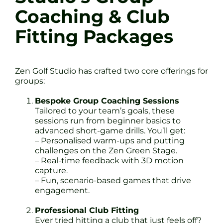
Coaching & Club
Fitting Packages
Zen Golf Studio has crafted two core offerings for
groups:
Bespoke Group Coaching Sessions
Tailored to your team’s goals, these
sessions run from beginner basics to
advanced short-game drills. You’ll get:
– Personalised warm-ups and putting
challenges on the Zen Green Stage.
– Real-time feedback with 3D motion
capture.
– Fun, scenario-based games that drive
engagement.
Professional Club Fitting
Ever tried hitting a club that just feels off?