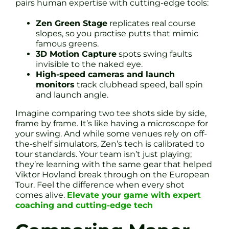
pairs human expertise with cutting-edge tools:
Zen Green Stage
replicates real course
slopes, so you practise putts that mimic
famous greens.
3D Motion Capture
spots swing faults
invisible to the naked eye.
High-speed cameras and launch
monitors
track clubhead speed, ball spin
and launch angle.
Imagine comparing two tee shots side by side,
frame by frame. It’s like having a microscope for
your swing. And while some venues rely on off-
the-shelf simulators, Zen’s tech is calibrated to
tour standards. Your team isn’t just playing;
they’re learning with the same gear that helped
Viktor Hovland break through on the European
Tour. Feel the difference when every shot
comes alive.
Elevate your game with expert
coaching and cutting-edge tech