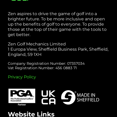
Zen aspires to drive the game of golf into a
brighter future. To be more inclusive and open
up the benefits of golf to everyone. To provide
those at the top of their game with the tools to
get better.
Zen Golf Mechanics Limited
1 Europa View, Sheffield Business Park, Sheffield,
England, S9 1XH
Company Registration Number: 07357034
Vat Registration Number: 456 0883 71
Privacy Policy
Website Links