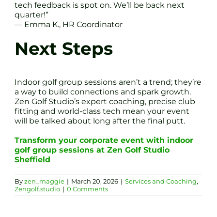
tech feedback is spot on. We’ll be back next
quarter!”
— Emma K., HR Coordinator
Next Steps
Indoor golf group sessions aren’t a trend; they’re
a way to build connections and spark growth.
Zen Golf Studio’s expert coaching, precise club
fitting and world-class tech mean your event
will be talked about long after the final putt.
Transform your corporate event with indoor
golf group sessions at Zen Golf Studio
Sheffield
By
zen_maggie
|
March 20, 2026
|
Services and Coaching
,
Zengolf.studio
|
0 Comments