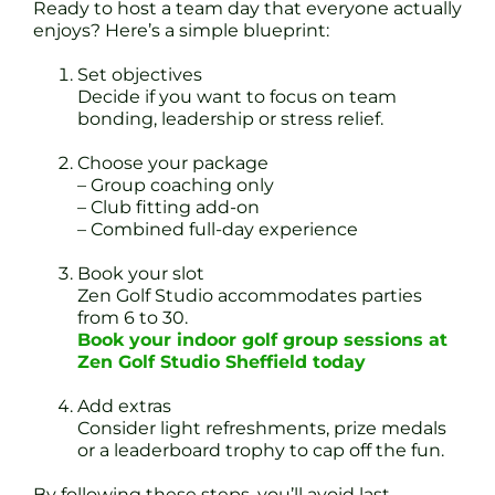
Ready to host a team day that everyone actually
enjoys? Here’s a simple blueprint:
Set objectives
Decide if you want to focus on team
bonding, leadership or stress relief.
Choose your package
– Group coaching only
– Club fitting add-on
– Combined full-day experience
Book your slot
Zen Golf Studio accommodates parties
from 6 to 30.
Book your indoor golf group sessions at
Zen Golf Studio Sheffield today
Add extras
Consider light refreshments, prize medals
or a leaderboard trophy to cap off the fun.
By following these steps, you’ll avoid last-