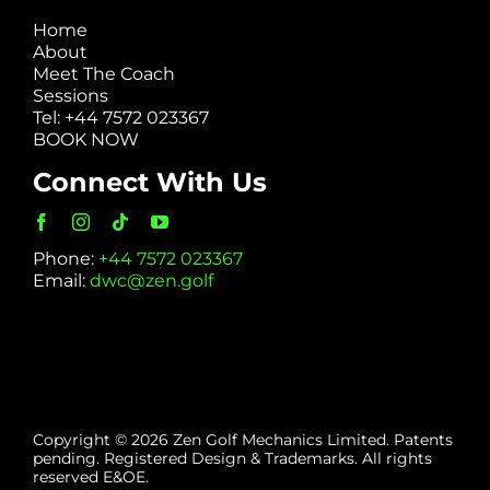
Home
About
Meet The Coach
Sessions
Tel: +44 7572 023367
BOOK NOW
Connect With Us
Phone:
+44 7572 023367
Email:
dwc@zen.golf
Copyright © 2026 Zen Golf Mechanics Limited. Patents
pending. Registered Design & Trademarks. All rights
reserved E&OE.