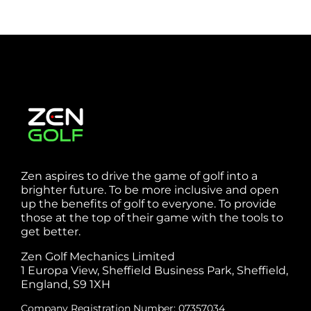
Zen aspires to drive the game of golf into a
brighter future. To be more inclusive and open
up the benefits of golf to everyone. To provide
those at the top of their game with the tools to
get better.
Zen Golf Mechanics Limited
1 Europa View, Sheffield Business Park, Sheffield,
England, S9 1XH
Company Registration Number: 07357034