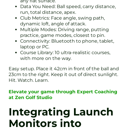
any flat surface.
Data You Need: Ball speed, carry distance,
run, total distance, apex.
Club Metrics: Face angle, swing path,
dynamic loft, angle of attack.
Multiple Modes: Driving range, putting
practice, game modes, closest to pin.
Connectivity: Bluetooth to phone, tablet,
laptop or PC.
Course Library: 10 ultra-realistic courses,
with more on the way.
Easy setup. Place it 42cm in front of the ball and
23cm to the right. Keep it out of direct sunlight.
Hit. Watch. Learn.
Elevate your game through Expert Coaching
at Zen Golf Studio
Integrating Launch
Monitors into