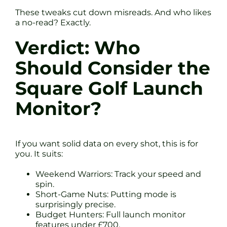
These tweaks cut down misreads. And who likes
a no-read? Exactly.
Verdict: Who
Should Consider the
Square Golf Launch
Monitor?
If you want solid data on every shot, this is for
you. It suits:
Weekend Warriors: Track your speed and
spin.
Short-Game Nuts: Putting mode is
surprisingly precise.
Budget Hunters: Full launch monitor
features under £700.