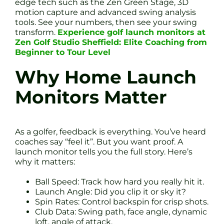
edge tech such as the Zen Green Stage, 3D
motion capture and advanced swing analysis
tools. See your numbers, then see your swing
transform.
Experience golf launch monitors at
Zen Golf Studio Sheffield: Elite Coaching from
Beginner to Tour Level
Why Home Launch
Monitors Matter
As a golfer, feedback is everything. You’ve heard
coaches say “feel it”. But you want proof. A
launch monitor tells you the full story. Here’s
why it matters:
Ball Speed: Track how hard you really hit it.
Launch Angle: Did you clip it or sky it?
Spin Rates: Control backspin for crisp shots.
Club Data: Swing path, face angle, dynamic
loft, angle of attack.