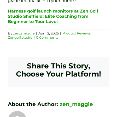
grade feedback into your home?
Harness golf launch monitors at Zen Golf
Studio Sheffield: Elite Coaching from
Beginner to Tour Level
By
zen_maggie
|
April 2, 2026
|
Product Reviews
,
Zengolf.studio
|
0 Comments
Share This Story,
Choose Your Platform!
About the Author:
zen_maggie