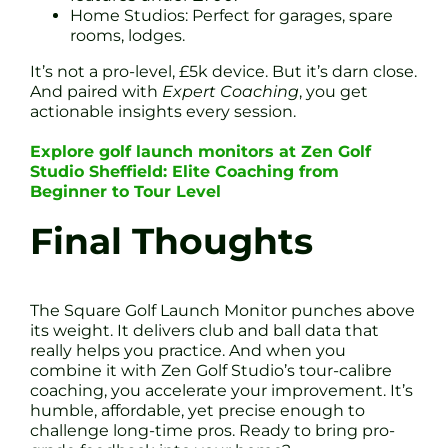
Home Studios: Perfect for garages, spare
rooms, lodges.
It’s not a pro-level, £5k device. But it’s darn close.
And paired with
Expert Coaching
, you get
actionable insights every session.
Explore golf launch monitors at Zen Golf
Studio Sheffield: Elite Coaching from
Beginner to Tour Level
Final Thoughts
The Square Golf Launch Monitor punches above
its weight. It delivers club and ball data that
really helps you practice. And when you
combine it with Zen Golf Studio’s tour-calibre
coaching, you accelerate your improvement. It’s
humble, affordable, yet precise enough to
challenge long-time pros. Ready to bring pro-