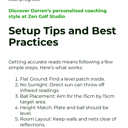
Discover Darren’s personalised coaching
style at Zen Golf Studio
Setup Tips and Best
Practices
Getting accurate reads means following a few
simple steps. Here’s what works:
Flat Ground: Find a level patch inside.
No Sunlight: Direct sun can throw off
infrared readings.
Ball Placement: Aim for the 15cm by 15cm
target area.
Height Match: Plate and ball should be
level.
Room Layout: Keep walls and nets clear of
reflections.