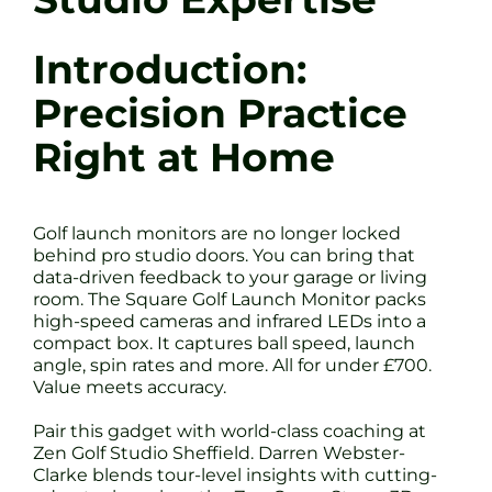
Introduction:
Precision Practice
Right at Home
Golf launch monitors are no longer locked
behind pro studio doors. You can bring that
data-driven feedback to your garage or living
room. The Square Golf Launch Monitor packs
high-speed cameras and infrared LEDs into a
compact box. It captures ball speed, launch
angle, spin rates and more. All for under £700.
Value meets accuracy.
Pair this gadget with world-class coaching at
Zen Golf Studio Sheffield. Darren Webster-
Clarke blends tour-level insights with cutting-