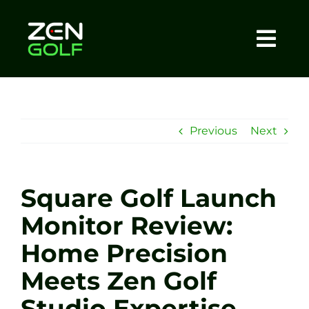
Skip
to
content
Togg
Home
Navi
About
Previous
Next
Meet The Coach
Square Golf Launch
Sessions
Monitor Review:
Home Precision
Tel: +44 7572 023367
Meets Zen Golf
BOOK NOW
Studio Expertise