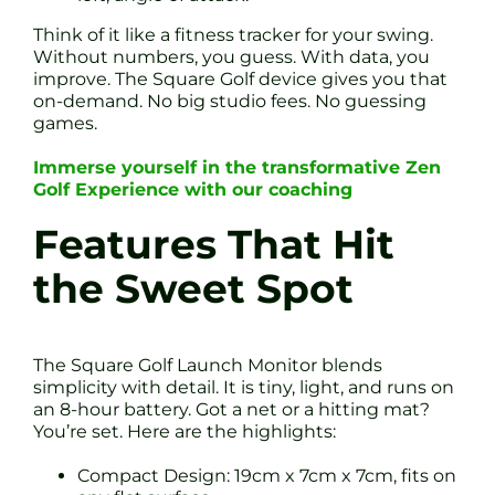
Think of it like a fitness tracker for your swing.
Without numbers, you guess. With data, you
improve. The Square Golf device gives you that
on-demand. No big studio fees. No guessing
games.
Immerse yourself in the transformative Zen
Golf Experience with our coaching
Features That Hit
the Sweet Spot
The Square Golf Launch Monitor blends
simplicity with detail. It is tiny, light, and runs on
an 8-hour battery. Got a net or a hitting mat?
You’re set. Here are the highlights:
Compact Design: 19cm x 7cm x 7cm, fits on