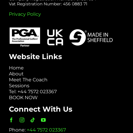
Vat Registration Number: 456 0883 71
Privacy Policy
Website Links
Home
About
Meet The Coach
Sessions
Tel: +44 7572 023367
BOOK NOW
Connect With Us
Phone:
+44 7572 023367