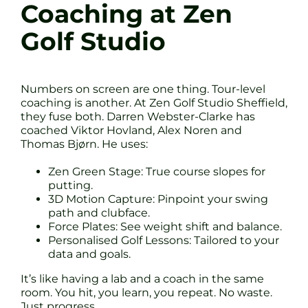
Coaching at Zen
Golf Studio
Numbers on screen are one thing. Tour-level
coaching is another. At Zen Golf Studio Sheffield,
they fuse both. Darren Webster-Clarke has
coached Viktor Hovland, Alex Noren and
Thomas Bjørn. He uses:
Zen Green Stage: True course slopes for
putting.
3D Motion Capture: Pinpoint your swing
path and clubface.
Force Plates: See weight shift and balance.
Personalised Golf Lessons: Tailored to your
data and goals.
It’s like having a lab and a coach in the same
room. You hit, you learn, you repeat. No waste.
Just progress.