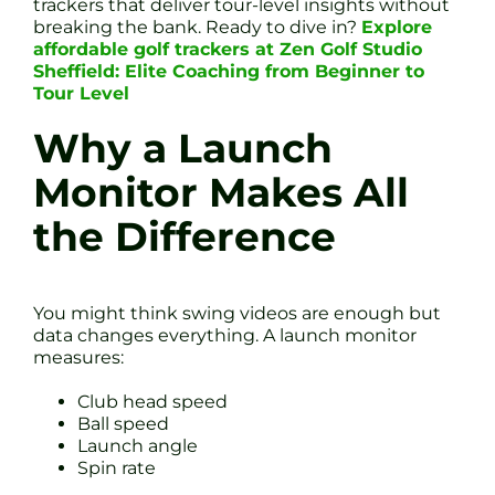
trackers that deliver tour-level insights without
breaking the bank. Ready to dive in?
Explore
affordable golf trackers at Zen Golf Studio
Sheffield: Elite Coaching from Beginner to
Tour Level
Why a Launch
Monitor Makes All
the Difference
You might think swing videos are enough but
data changes everything. A launch monitor
measures:
Club head speed
Ball speed
Launch angle
Spin rate