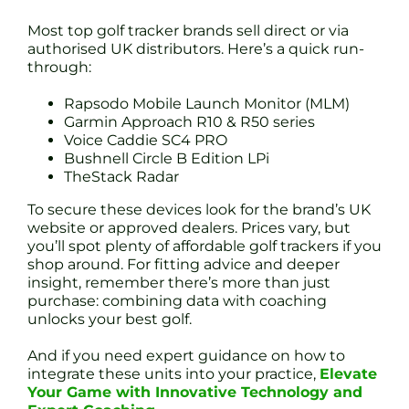
Most top golf tracker brands sell direct or via
authorised UK distributors. Here’s a quick run-
through:
Rapsodo Mobile Launch Monitor (MLM)
Garmin Approach R10 & R50 series
Voice Caddie SC4 PRO
Bushnell Circle B Edition LPi
TheStack Radar
To secure these devices look for the brand’s UK
website or approved dealers. Prices vary, but
you’ll spot plenty of affordable golf trackers if you
shop around. For fitting advice and deeper
insight, remember there’s more than just
purchase: combining data with coaching
unlocks your best golf.
And if you need expert guidance on how to
integrate these units into your practice,
Elevate
Your Game with Innovative Technology and