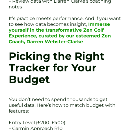
– Review data with Darren Clarke’s coaching
notes
It’s practice meets performance. And if you want
to see how data becomes insight,
Immerse
yourself in the transformative Zen Golf
Experience, curated by our esteemed Zen
Coach, Darren Webster-Clarke
Picking the Right
Tracker for Your
Budget
You don’t need to spend thousands to get
useful data. Here’s how to match budget with
features:
Entry Level (£200–£400):
– Garmin Approach R10