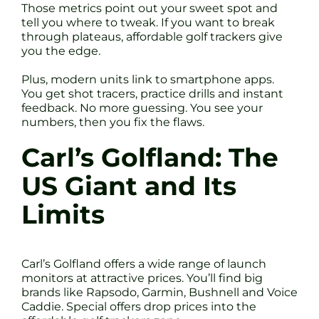
Those metrics point out your sweet spot and
tell you where to tweak. If you want to break
through plateaus, affordable golf trackers give
you the edge.
Plus, modern units link to smartphone apps.
You get shot tracers, practice drills and instant
feedback. No more guessing. You see your
numbers, then you fix the flaws.
Carl’s Golfland: The
US Giant and Its
Limits
Carl’s Golfland offers a wide range of launch
monitors at attractive prices. You’ll find big
brands like Rapsodo, Garmin, Bushnell and Voice
Caddie. Special offers drop prices into the