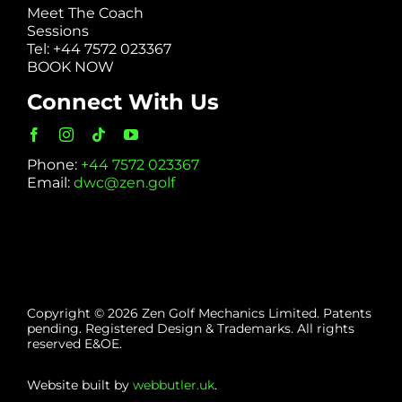
Meet The Coach
Sessions
Tel: +44 7572 023367
BOOK NOW
Connect With Us
Phone:
+44 7572 023367
Email:
dwc@zen.golf
Copyright © 2026 Zen Golf Mechanics Limited. Patents
pending. Registered Design & Trademarks. All rights
reserved E&OE.
Website built by
webbutler.uk
.