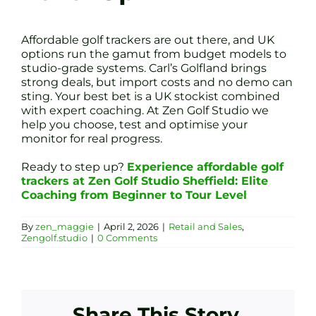
Affordable golf trackers are out there, and UK
options run the gamut from budget models to
studio-grade systems. Carl’s Golfland brings
strong deals, but import costs and no demo can
sting. Your best bet is a UK stockist combined
with expert coaching. At Zen Golf Studio we
help you choose, test and optimise your
monitor for real progress.
Ready to step up?
Experience affordable golf
trackers at Zen Golf Studio Sheffield: Elite
Coaching from Beginner to Tour Level
By
zen_maggie
|
April 2, 2026
|
Retail and Sales
,
Zengolf.studio
|
0 Comments
Share This Story,