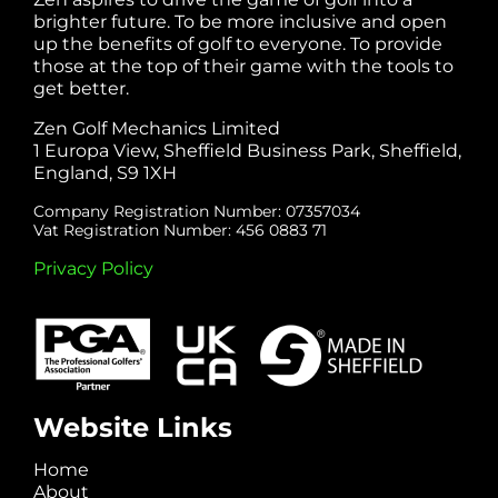
brighter future. To be more inclusive and open
up the benefits of golf to everyone. To provide
those at the top of their game with the tools to
get better.
Zen Golf Mechanics Limited
1 Europa View, Sheffield Business Park, Sheffield,
England, S9 1XH
Company Registration Number: 07357034
Vat Registration Number: 456 0883 71
Privacy Policy
Website Links
Home
About