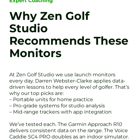
Expert Coaching
Why Zen Golf
Studio
Recommends These
Monitors
At Zen Golf Studio we use launch monitors
every day. Darren Webster-Clarke applies data-
driven lessons to help every level of golfer. That’s
why our top picks are:
– Portable units for home practice
– Pro-grade systems for studio analysis
– Mid-range trackers with app integration
We’ve tested each. The Garmin Approach R10
delivers consistent data on the range. The Voice
Caddie SC4 PRO doubles as an indoor simulator.