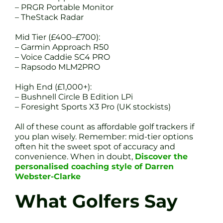
– PRGR Portable Monitor
– TheStack Radar
Mid Tier (£400–£700):
– Garmin Approach R50
– Voice Caddie SC4 PRO
– Rapsodo MLM2PRO
High End (£1,000+):
– Bushnell Circle B Edition LPi
– Foresight Sports X3 Pro (UK stockists)
All of these count as affordable golf trackers if
you plan wisely. Remember: mid-tier options
often hit the sweet spot of accuracy and
convenience. When in doubt,
Discover the
personalised coaching style of Darren
Webster-Clarke
What Golfers Say