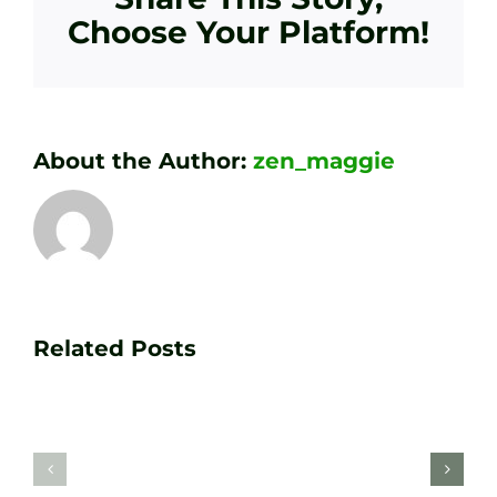
Choose Your Platform!
About the Author:
zen_maggie
Transform
Essenti
Your
Related Posts
Golf
Game
Practic
with
Aids
PGA
Recom
Golf
by