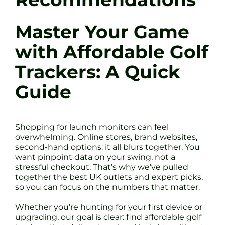
Master Your Game
with Affordable Golf
Trackers: A Quick
Guide
Shopping for launch monitors can feel
overwhelming. Online stores, brand websites,
second-hand options: it all blurs together. You
want pinpoint data on your swing, not a
stressful checkout. That’s why we’ve pulled
together the best UK outlets and expert picks,
so you can focus on the numbers that matter.
Whether you’re hunting for your first device or
upgrading, our goal is clear: find affordable golf