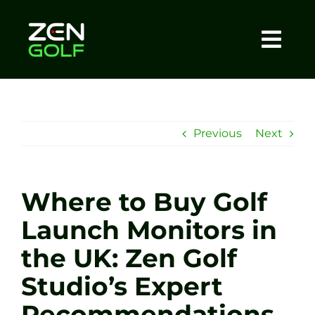
Skip
to
content
Togg
Home
Navi
About
Previous
Next
Meet The Coach
Where to Buy Golf
Sessions
Launch Monitors in
the UK: Zen Golf
Tel: +44 7572 023367
Studio’s Expert
BOOK NOW
Recommendations