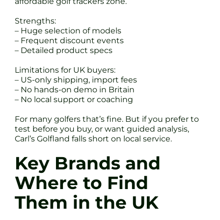
affordable golf trackers zone.
Strengths:
– Huge selection of models
– Frequent discount events
– Detailed product specs
Limitations for UK buyers:
– US-only shipping, import fees
– No hands-on demo in Britain
– No local support or coaching
For many golfers that’s fine. But if you prefer to
test before you buy, or want guided analysis,
Carl’s Golfland falls short on local service.
Key Brands and
Where to Find
Them in the UK