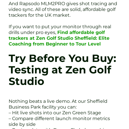
And Rapsodo MLM2PRO gives shot tracing and
video sync. All of these are solid, affordable golf
trackers for the UK market.
If you want to put your monitor through real
drills under pro eyes,
Find affordable golf
trackers at Zen Golf Studio Sheffield: Elite
Coaching from Beginner to Tour Level
Try Before You Buy:
Testing at Zen Golf
Studio
Nothing beats a live demo. At our Sheffield
Business Park facility you can:
– Hit live shots into our Zen Green Stage
– Compare different launch monitor metrics
side by side