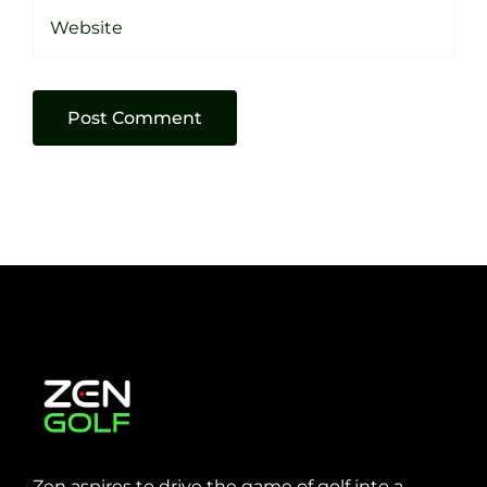
Zen aspires to drive the game of golf into a