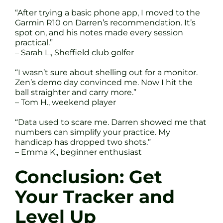
“After trying a basic phone app, I moved to the
Garmin R10 on Darren’s recommendation. It’s
spot on, and his notes made every session
practical.”
– Sarah L., Sheffield club golfer
“I wasn’t sure about shelling out for a monitor.
Zen’s demo day convinced me. Now I hit the
ball straighter and carry more.”
– Tom H., weekend player
“Data used to scare me. Darren showed me that
numbers can simplify your practice. My
handicap has dropped two shots.”
– Emma K., beginner enthusiast
Conclusion: Get
Your Tracker and
Level Up