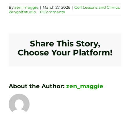
By
zen_maggie
|
March 27, 2026
|
Golf Lessons and Clinics
,
Zengolf.studio
|
0 Comments
Share This Story,
Choose Your Platform!
About the Author:
zen_maggie
Transform
Essenti