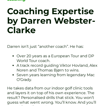
Coaching Expertise
by Darren Webster-
Clarke
Darren isn’t just “another coach”. He has:
Over 20 years as a European Tour and DP
World Tour coach.
A track record guiding Viktor Hovland, Alex
Noren and Thomas Bjørn to wins.
Seven years learning from legendary Mac
O’Grady.
He takes data from our indoor golf clinic tools
and layers it on top of his own experience. The
result? Personalised drills that stick. You won’t
guess what went wrong. You’ll know. And you’ll