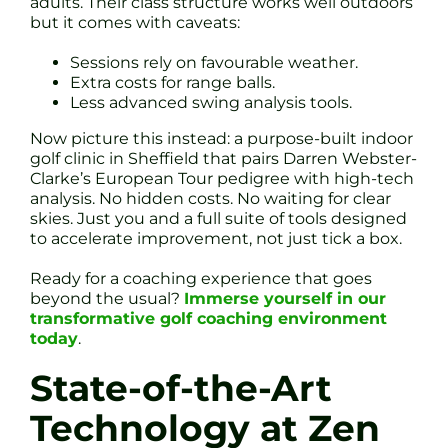
adults. Their class structure works well outdoors
but it comes with caveats:
Sessions rely on favourable weather.
Extra costs for range balls.
Less advanced swing analysis tools.
Now picture this instead: a purpose-built indoor
golf clinic in Sheffield that pairs Darren Webster-
Clarke’s European Tour pedigree with high-tech
analysis. No hidden costs. No waiting for clear
skies. Just you and a full suite of tools designed
to accelerate improvement, not just tick a box.
Ready for a coaching experience that goes
beyond the usual?
Immerse yourself in our
transformative golf coaching environment
today
.
State-of-the-Art
Technology at Zen