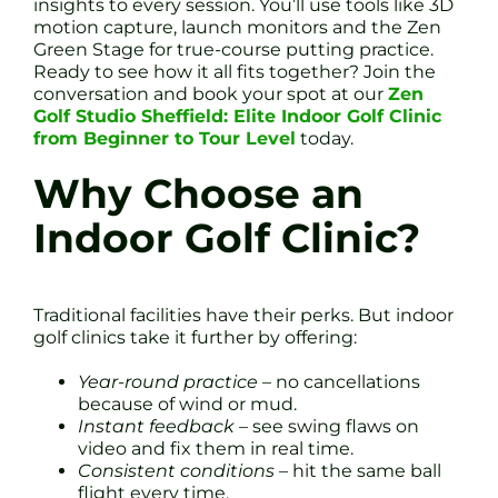
insights to every session. You’ll use tools like 3D
motion capture, launch monitors and the Zen
Green Stage for true-course putting practice.
Ready to see how it all fits together? Join the
conversation and book your spot at our
Zen
Golf Studio Sheffield: Elite Indoor Golf Clinic
from Beginner to Tour Level
today.
Why Choose an
Indoor Golf Clinic?
Traditional facilities have their perks. But indoor
golf clinics take it further by offering:
Year-round practice
– no cancellations
because of wind or mud.
Instant feedback
– see swing flaws on
video and fix them in real time.
Consistent conditions
– hit the same ball
flight every time.