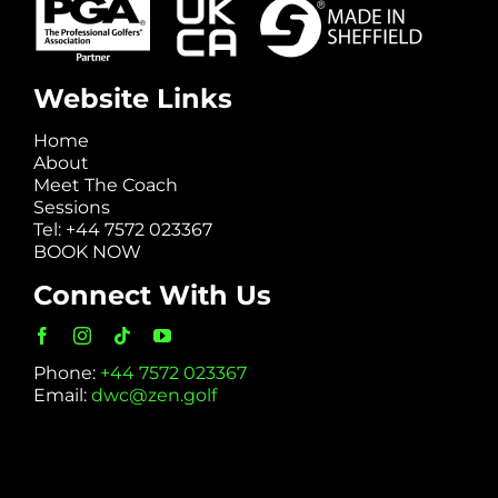
Website Links
Home
About
Meet The Coach
Sessions
Tel: +44 7572 023367
BOOK NOW
Connect With Us
Phone:
+44 7572 023367
Email:
dwc@zen.golf