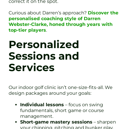
correct it on the spot.
Curious about Darren’s approach?
Discover the
personalised coaching style of Darren
Webster-Clarke, honed through years with
top-tier players
.
Personalized
Sessions and
Services
Our indoor golf clinic isn’t one-size-fits-all. We
design packages around your goals:
Individual lessons
– focus on swing
fundamentals, short game or course
management.
Short-game mastery sessions
– sharpen
your chipping, pitching and bunker play.