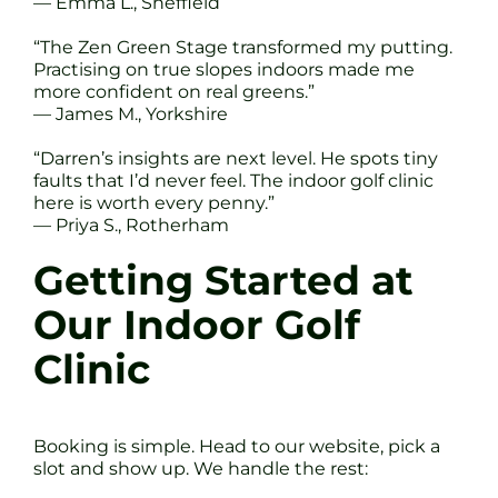
— Emma L., Sheffield
“The Zen Green Stage transformed my putting.
Practising on true slopes indoors made me
more confident on real greens.”
— James M., Yorkshire
“Darren’s insights are next level. He spots tiny
faults that I’d never feel. The indoor golf clinic
here is worth every penny.”
— Priya S., Rotherham
Getting Started at
Our Indoor Golf
Clinic
Booking is simple. Head to our website, pick a
slot and show up. We handle the rest: