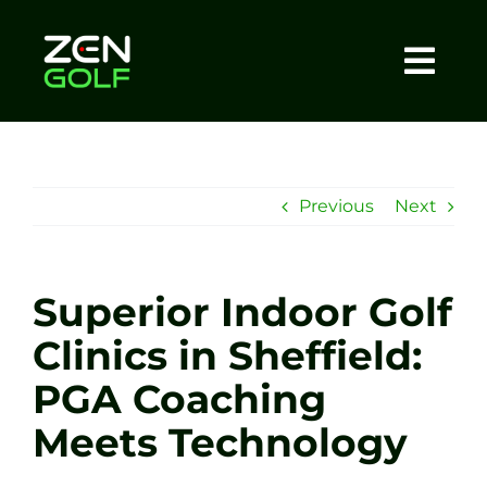
Skip
to
content
Togg
Home
Navi
About
Previous
Next
Meet The Coach
Superior Indoor Golf
Sessions
Clinics in Sheffield:
PGA Coaching
Tel: +44 7572 023367
Meets Technology
BOOK NOW