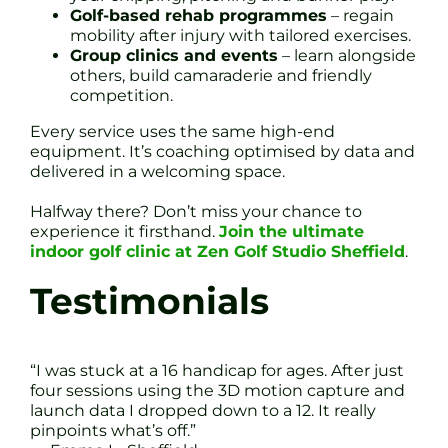
Golf-based rehab programmes
– regain
mobility after injury with tailored exercises.
Group clinics and events
– learn alongside
others, build camaraderie and friendly
competition.
Every service uses the same high-end
equipment. It’s coaching optimised by data and
delivered in a welcoming space.
Halfway there? Don’t miss your chance to
experience it firsthand.
Join the ultimate
indoor golf clinic at Zen Golf Studio Sheffield
.
Testimonials
“I was stuck at a 16 handicap for ages. After just
four sessions using the 3D motion capture and
launch data I dropped down to a 12. It really
pinpoints what’s off.”