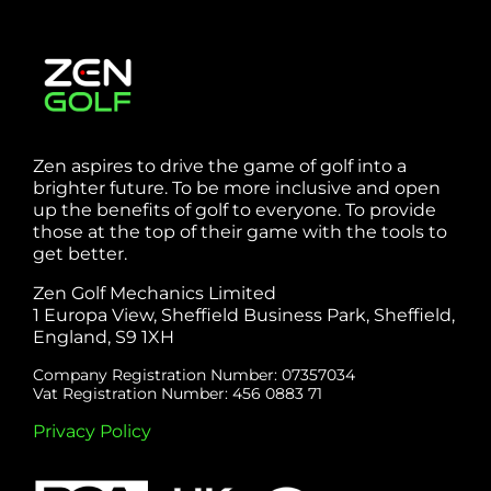
Zen aspires to drive the game of golf into a
brighter future. To be more inclusive and open
up the benefits of golf to everyone. To provide
those at the top of their game with the tools to
get better.
Zen Golf Mechanics Limited
1 Europa View, Sheffield Business Park, Sheffield,
England, S9 1XH
Company Registration Number: 07357034
Vat Registration Number: 456 0883 71
Privacy Policy