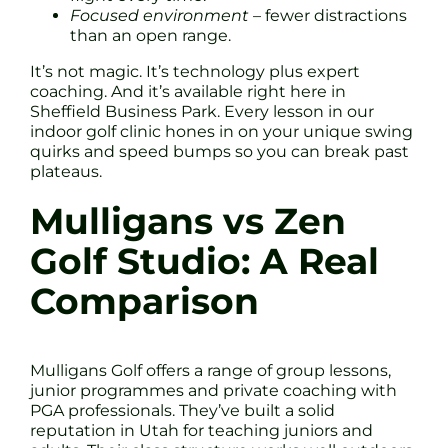
Focused environment
– fewer distractions
than an open range.
It’s not magic. It’s technology plus expert
coaching. And it’s available right here in
Sheffield Business Park. Every lesson in our
indoor golf clinic hones in on your unique swing
quirks and speed bumps so you can break past
plateaus.
Mulligans vs Zen
Golf Studio: A Real
Comparison
Mulligans Golf offers a range of group lessons,
junior programmes and private coaching with
PGA professionals. They’ve built a solid
reputation in Utah for teaching juniors and