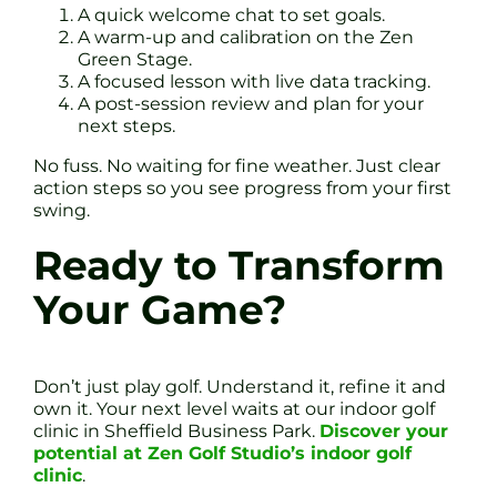
A quick welcome chat to set goals.
A warm-up and calibration on the Zen
Green Stage.
A focused lesson with live data tracking.
A post-session review and plan for your
next steps.
No fuss. No waiting for fine weather. Just clear
action steps so you see progress from your first
swing.
Ready to Transform
Your Game?
Don’t just play golf. Understand it, refine it and
own it. Your next level waits at our indoor golf
clinic in Sheffield Business Park.
Discover your
potential at Zen Golf Studio’s indoor golf
clinic
.