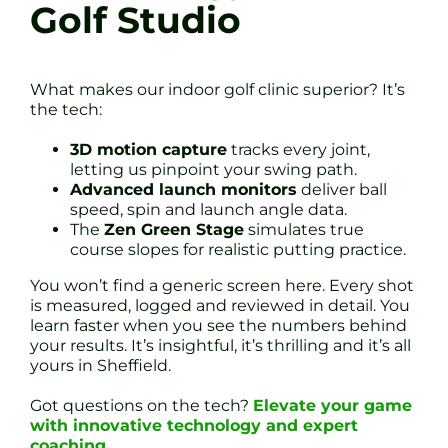
Golf Studio
What makes our indoor golf clinic superior? It’s
the tech:
3D motion capture
tracks every joint,
letting us pinpoint your swing path.
Advanced launch monitors
deliver ball
speed, spin and launch angle data.
The
Zen Green Stage
simulates true
course slopes for realistic putting practice.
You won’t find a generic screen here. Every shot
is measured, logged and reviewed in detail. You
learn faster when you see the numbers behind
your results. It’s insightful, it’s thrilling and it’s all
yours in Sheffield.
Got questions on the tech?
Elevate your game
with innovative technology and expert
coaching
.