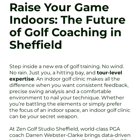
Raise Your Game
Indoors: The Future
of Golf Coaching in
Sheffield
Step inside a new era of golf training. No wind.
No rain. Just you, a hitting bay, and
tour-level
expertise
. An indoor golf clinic makes all the
difference when you want consistent feedback,
precise swing analysis and a comfortable
environment to nail your technique. Whether
you’re battling the elements or simply prefer
the focus of an indoor space, an indoor golf clinic
can be your secret weapon.
At Zen Golf Studio Sheffield, world-class PGA
coach Darren Webster-Clarke brings data-driven