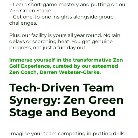
– Learn short-game mastery and putting on our
Zen Green Stage.
– Get one-to-one insights alongside group
challenges.
Plus, our facility is yours all year round. No rain
delays or scorching heat. You get genuine
progress, not just a fun day out.
Immerse yourself in the transformative Zen
Golf Experience, curated by our esteemed
Zen Coach, Darren Webster-Clarke.
Tech-Driven Team
Synergy: Zen Green
Stage and Beyond
Imagine your team competing in putting drills