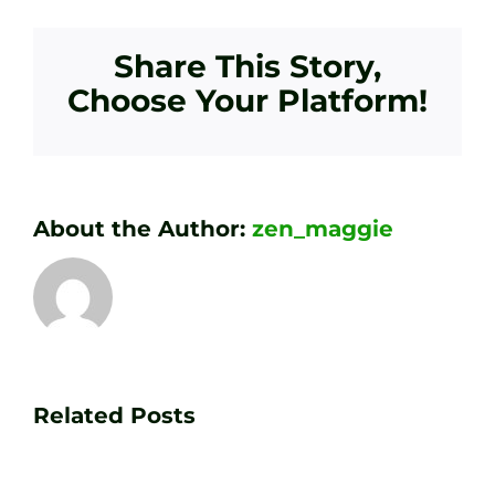
Share This Story,
Choose Your Platform!
About the Author:
zen_maggie
Transform
Essenti
Your
Related Posts
Golf
Game
Practic
with
Aids