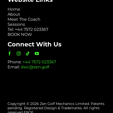
Home
About
Meet The Coach
Sessions
Tel: +44 7572 023367
BOOK NOW
Connect With Us
Phone:
+44 7572 023367
Email:
dwc@zen.golf
Copyright © 2026 Zen Golf Mechanics Limited. Patents
pending. Registered Design & Trademarks. All rights
reserved E&OE.