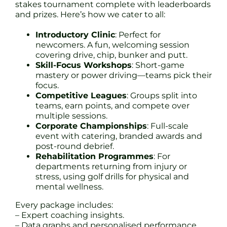
stakes tournament complete with leaderboards
and prizes. Here’s how we cater to all:
Introductory Clinic
: Perfect for
newcomers. A fun, welcoming session
covering drive, chip, bunker and putt.
Skill-Focus Workshops
: Short-game
mastery or power driving—teams pick their
focus.
Competitive Leagues
: Groups split into
teams, earn points, and compete over
multiple sessions.
Corporate Championships
: Full-scale
event with catering, branded awards and
post-round debrief.
Rehabilitation Programmes
: For
departments returning from injury or
stress, using golf drills for physical and
mental wellness.
Every package includes:
– Expert coaching insights.
– Data graphs and personalised performance