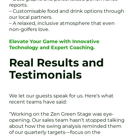
reports.
– Customisable food and drink options through
our local partners.
– A relaxed, inclusive atmosphere that even
non-golfers love.
Elevate Your Game with Innovative
Technology and Expert Coaching.
Real Results and
Testimonials
We let our guests speak for us. Here’s what
recent teams have said:
“Working on the Zen Green Stage was eye-
opening. Our sales team hasn’t stopped talking
about how the swing analysis reminded them
of our quarterly targets—focus on the