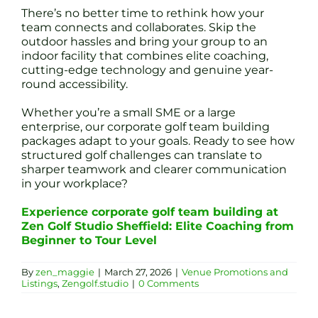
There’s no better time to rethink how your
team connects and collaborates. Skip the
outdoor hassles and bring your group to an
indoor facility that combines elite coaching,
cutting-edge technology and genuine year-
round accessibility.
Whether you’re a small SME or a large
enterprise, our corporate golf team building
packages adapt to your goals. Ready to see how
structured golf challenges can translate to
sharper teamwork and clearer communication
in your workplace?
Experience corporate golf team building at
Zen Golf Studio Sheffield: Elite Coaching from
Beginner to Tour Level
By
zen_maggie
|
March 27, 2026
|
Venue Promotions and
Listings
,
Zengolf.studio
|
0 Comments