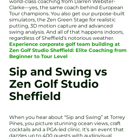
world-class coaching from Darren Webster-
Clarke—yes, the same coach behind European
Tour champions. You also get our purpose-built
simulators, the Zen Green Stage for realistic
putting, 3D motion capture and advanced
swing analysis. And all of that happens indoors,
regardless of Sheffield’s notorious weather.
Experience corporate golf team building at
Zen Golf Studio Sheffield: Elite Coaching from
Beginner to Tour Level
Sip and Swing vs
Zen Golf Studio
Sheffield
When you hear about “Sip and Swing” at Torrey
Pines, you picture stunning ocean views, craft
cocktails and a PGA-led clinic. It’s an event that
dazzles up to 400 guests with audiovisual