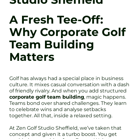
A Fresh Tee-Off:
Why Corporate Golf
Team Building
Matters
Golf has always had a special place in business
culture. It mixes casual conversation with a dash
of friendly rivalry. And when you add structured
corporate golf team building
, magic happens.
Teams bond over shared challenges. They learn
to celebrate wins and analyse setbacks
together. All that, inside a relaxed setting.
At Zen Golf Studio Sheffield, we’ve taken that
concept and given it a turbo boost. You get