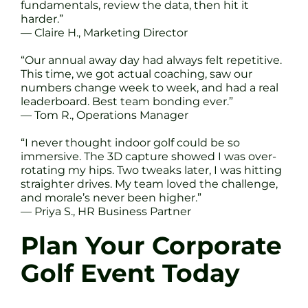
fundamentals, review the data, then hit it
harder.”
— Claire H., Marketing Director
“Our annual away day had always felt repetitive.
This time, we got actual coaching, saw our
numbers change week to week, and had a real
leaderboard. Best team bonding ever.”
— Tom R., Operations Manager
“I never thought indoor golf could be so
immersive. The 3D capture showed I was over-
rotating my hips. Two tweaks later, I was hitting
straighter drives. My team loved the challenge,
and morale’s never been higher.”
— Priya S., HR Business Partner
Plan Your Corporate
Golf Event Today