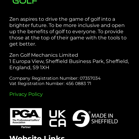
Zen aspires to drive the game of golf into a
brighter future. To be more inclusive and open
up the benefits of golf to everyone. To provide
those at the top of their game with the tools to
get better.
Zen Golf Mechanics Limited
1 Europa View, Sheffield Business Park, Sheffield,
England, S9 1XH
Company Registration Number: 07357034
Vat Registration Number: 456 0883 71
Privacy Policy
Website Links