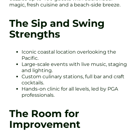
magic, fresh cuisine and a beach-side breeze.
The Sip and Swing
Strengths
Iconic coastal location overlooking the
Pacific.
Large-scale events with live music, staging
and lighting.
Custom culinary stations, full bar and craft
cocktails.
Hands-on clinic for all levels, led by PGA
professionals.
The Room for
Improvement