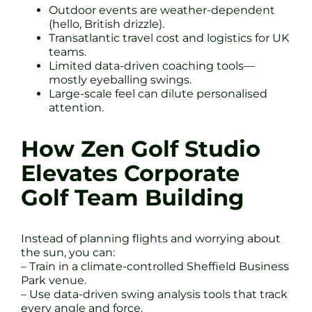
Outdoor events are weather-dependent
(hello, British drizzle).
Transatlantic travel cost and logistics for UK
teams.
Limited data-driven coaching tools—
mostly eyeballing swings.
Large-scale feel can dilute personalised
attention.
How Zen Golf Studio
Elevates Corporate
Golf Team Building
Instead of planning flights and worrying about
the sun, you can:
– Train in a climate-controlled Sheffield Business
Park venue.
– Use data-driven swing analysis tools that track
every angle and force.