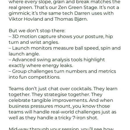
where every slope, grain and break matches the
real green. That’s our Zen Green Stage. It’s not a
gimmick; it’s the same tech Darren uses with
Viktor Hovland and Thomas Bjørn.
But we don’t stop there:
– 3D motion capture shows your posture, hip
turn and wrist angles.
– Launch monitors measure ball speed, spin and
launch angle.
– Advanced swing analysis tools highlight
exactly where energy leaks.
– Group challenges turn numbers and metrics
into fun competitions.
Teams don’t just chat over cocktails. They learn
together. They strategise together. They
celebrate tangible improvements. And when
business pressures mount, you know those
teams will handle real-world challenges just as
well as they handle a tricky 7-iron shot.
Mid-way through your session, you’ll see how