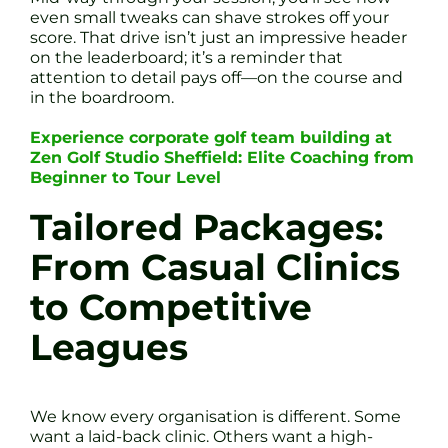
even small tweaks can shave strokes off your
score. That drive isn’t just an impressive header
on the leaderboard; it’s a reminder that
attention to detail pays off—on the course and
in the boardroom.
Experience corporate golf team building at
Zen Golf Studio Sheffield: Elite Coaching from
Beginner to Tour Level
Tailored Packages:
From Casual Clinics
to Competitive
Leagues
We know every organisation is different. Some
want a laid-back clinic. Others want a high-