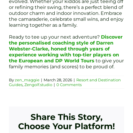
evolved. Whether your kiddos are just teeing off
or refining their swing, there’s a perfect blend of
outdoor charm and indoor innovation. Embrace
the camaraderie, celebrate small wins, and enjoy
learning together as a family.
Ready to tee up your next adventure?
Discover
the personalised coaching style of Darren
Webster-Clarke, honed through years of
experience working with top-tier players on
the European and DP World Tours
to give your
family memories (and scores) to be proud of.
By
zen_maggie
|
March 28, 2026
|
Resort and Destination
Guides
,
Zengolf.studio
|
0 Comments
Share This Story,
Choose Your Platform!