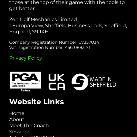
those at the top of their game with the tools to
get better.
Zen Golf Mechanics Limited
1 Europa View, Sheffield Business Park, Sheffield,
England, S9 1XH
Company Registration Number: 07357034
Vat Registration Number: 456 0883 71
Privacy Policy
Website Links
Home
About
Meet The Coach
Sessions