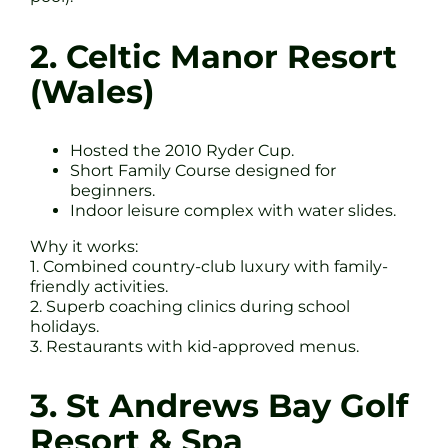
2. Celtic Manor Resort
(Wales)
Hosted the 2010 Ryder Cup.
Short Family Course designed for
beginners.
Indoor leisure complex with water slides.
Why it works:
1. Combined country-club luxury with family-
friendly activities.
2. Superb coaching clinics during school
holidays.
3. Restaurants with kid-approved menus.
3. St Andrews Bay Golf
Resort & Spa