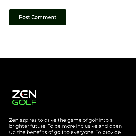
Zen aspires to drive the game of golf into a
brighter future. To be more inclusive and open
up the benefits of golf to everyone. To provide