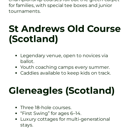
for families, with special tee boxes and junior
tournaments.
St Andrews Old Course
(Scotland)
Legendary venue, open to novices via
ballot.
Youth coaching camps every summer.
Caddies available to keep kids on track.
Gleneagles (Scotland)
Three 18-hole courses.
“First Swing” for ages 6–14.
Luxury cottages for multi-generational
stays.