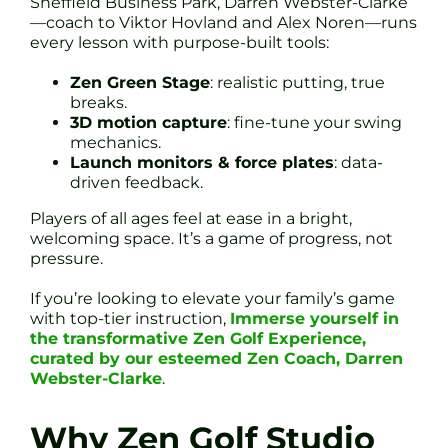
Sheffield Business Park, Darren Webster-Clarke
—coach to Viktor Hovland and Alex Noren—runs
every lesson with purpose-built tools:
Zen Green Stage
: realistic putting, true
breaks.
3D motion capture
: fine-tune your swing
mechanics.
Launch monitors & force plates
: data-
driven feedback.
Players of all ages feel at ease in a bright,
welcoming space. It’s a game of progress, not
pressure.
If you’re looking to elevate your family’s game
with top-tier instruction,
Immerse yourself in
the transformative Zen Golf Experience,
curated by our esteemed Zen Coach, Darren
Webster-Clarke
.
Why Zen Golf Studio