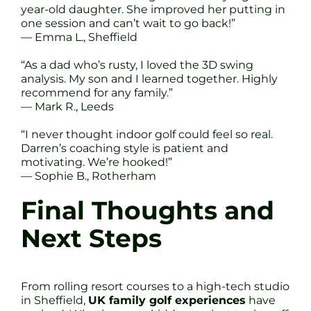
year-old daughter. She improved her putting in
one session and can’t wait to go back!”
— Emma L., Sheffield
“As a dad who’s rusty, I loved the 3D swing
analysis. My son and I learned together. Highly
recommend for any family.”
— Mark R., Leeds
“I never thought indoor golf could feel so real.
Darren’s coaching style is patient and
motivating. We’re hooked!”
— Sophie B., Rotherham
Final Thoughts and
Next Steps
From rolling resort courses to a high-tech studio
in Sheffield,
UK family golf experiences
have