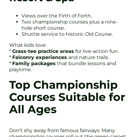
Views over the Firth of Forth.
Two championship courses plus a nine-
hole short course.
Shuttle service to historic Old Course.
What kids love:
*
Grass-tee practice areas
for live-action fun.
*
Falconry experiences
and nature trails.
*
Family packages
that bundle lessons and
playtime.
Top Championship
Courses Suitable for
All Ages
Don’t shy away from famous fairways. Many
championship courses roll out the green carpet