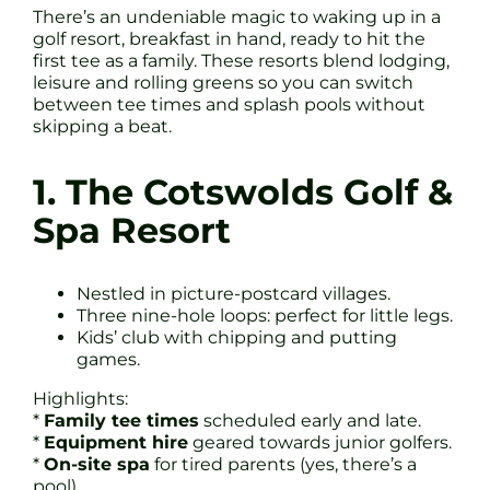
There’s an undeniable magic to waking up in a
golf resort, breakfast in hand, ready to hit the
first tee as a family. These resorts blend lodging,
leisure and rolling greens so you can switch
between tee times and splash pools without
skipping a beat.
1. The Cotswolds Golf &
Spa Resort
Nestled in picture-postcard villages.
Three nine-hole loops: perfect for little legs.
Kids’ club with chipping and putting
games.
Highlights:
*
Family tee times
scheduled early and late.
*
Equipment hire
geared towards junior golfers.
*
On-site spa
for tired parents (yes, there’s a
pool).