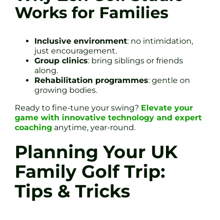
Works for Families
Inclusive environment
: no intimidation,
just encouragement.
Group clinics
: bring siblings or friends
along.
Rehabilitation programmes
: gentle on
growing bodies.
Ready to fine-tune your swing?
Elevate your
game with innovative technology and expert
coaching
anytime, year-round.
Planning Your UK
Family Golf Trip:
Tips & Tricks