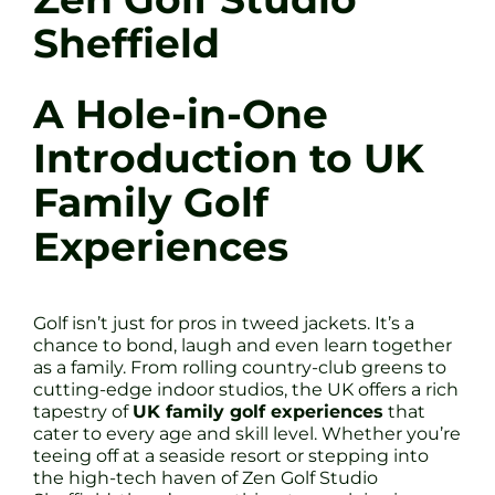
Sheffield
A Hole-in-One
Introduction to UK
Family Golf
Experiences
Golf isn’t just for pros in tweed jackets. It’s a
chance to bond, laugh and even learn together
as a family. From rolling country-club greens to
cutting-edge indoor studios, the UK offers a rich
tapestry of
UK family golf experiences
that
cater to every age and skill level. Whether you’re
teeing off at a seaside resort or stepping into
the high-tech haven of Zen Golf Studio