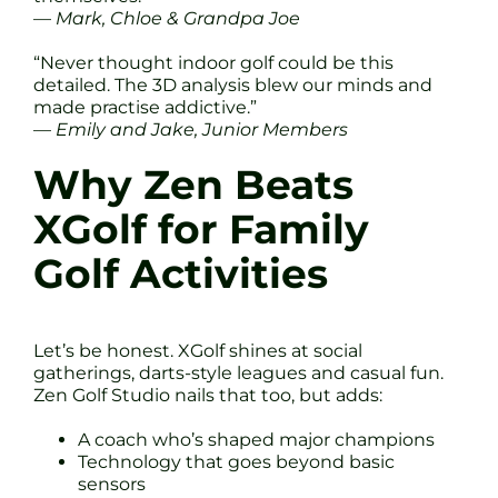
—
Mark, Chloe & Grandpa Joe
“Never thought indoor golf could be this
detailed. The 3D analysis blew our minds and
made practise addictive.”
—
Emily and Jake, Junior Members
Why Zen Beats
XGolf for Family
Golf Activities
Let’s be honest. XGolf shines at social
gatherings, darts-style leagues and casual fun.
Zen Golf Studio nails that too, but adds:
A coach who’s shaped major champions
Technology that goes beyond basic
sensors