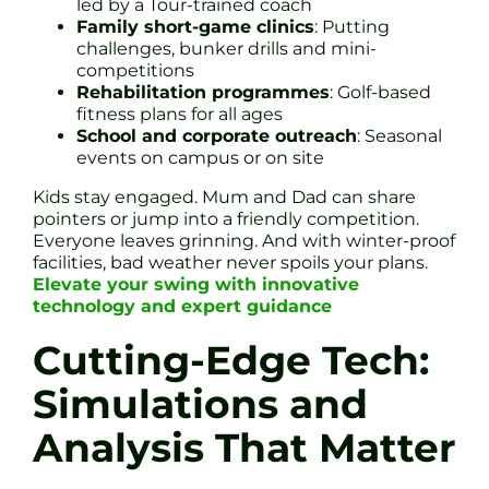
led by a Tour-trained coach
Family short-game clinics
: Putting
challenges, bunker drills and mini-
competitions
Rehabilitation programmes
: Golf-based
fitness plans for all ages
School and corporate outreach
: Seasonal
events on campus or on site
Kids stay engaged. Mum and Dad can share
pointers or jump into a friendly competition.
Everyone leaves grinning. And with winter-proof
facilities, bad weather never spoils your plans.
Elevate your swing with innovative
technology and expert guidance
Cutting-Edge Tech:
Simulations and
Analysis That Matter