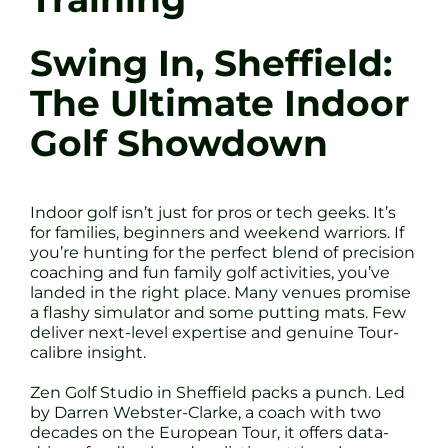
Swing In, Sheffield:
The Ultimate Indoor
Golf Showdown
Indoor golf isn’t just for pros or tech geeks. It’s
for families, beginners and weekend warriors. If
you’re hunting for the perfect blend of precision
coaching and fun family golf activities, you’ve
landed in the right place. Many venues promise
a flashy simulator and some putting mats. Few
deliver next-level expertise and genuine Tour-
calibre insight.
Zen Golf Studio in Sheffield packs a punch. Led
by Darren Webster-Clarke, a coach with two
decades on the European Tour, it offers data-