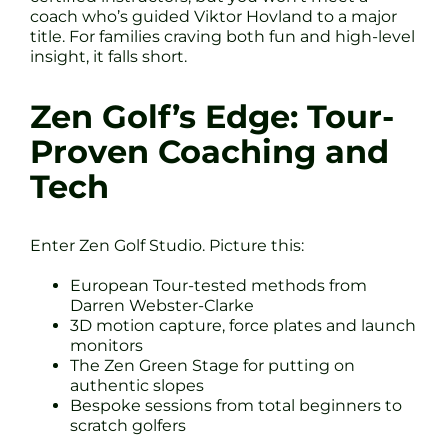
coach who’s guided Viktor Hovland to a major
title. For families craving both fun and high-level
insight, it falls short.
Zen Golf’s Edge: Tour-
Proven Coaching and
Tech
Enter Zen Golf Studio. Picture this:
European Tour-tested methods from
Darren Webster-Clarke
3D motion capture, force plates and launch
monitors
The Zen Green Stage for putting on
authentic slopes
Bespoke sessions from total beginners to
scratch golfers