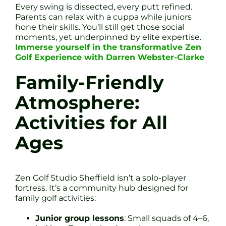
Every swing is dissected, every putt refined.
Parents can relax with a cuppa while juniors
hone their skills. You’ll still get those social
moments, yet underpinned by elite expertise.
Immerse yourself in the transformative Zen
Golf Experience with Darren Webster-Clarke
Family-Friendly
Atmosphere:
Activities for All
Ages
Zen Golf Studio Sheffield isn’t a solo-player
fortress. It’s a community hub designed for
family golf activities:
Junior group lessons
: Small squads of 4–6,