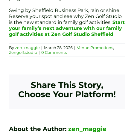
Swing by Sheffield Business Park, rain or shine.
Reserve your spot and see why Zen Golf Studio
is the new standard in family golf activities.
Start
your family’s next adventure with our family
golf activities at Zen Golf Studio Sheffield
By
zen_maggie
|
March 28, 2026
|
Venue Promotions
,
Zengolf.studio
|
0 Comments
Share This Story,
Choose Your Platform!
About the Author:
zen_maggie