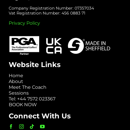
Company Registration Number: 07357034
Vat Registration Number: 456 0883 71
Privacy Policy
Website Links
Home
About
Meet The Coach
Sessions
Tel: +44 7572 023367
BOOK NOW
Connect With Us