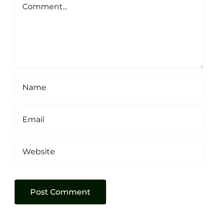
Sheffield