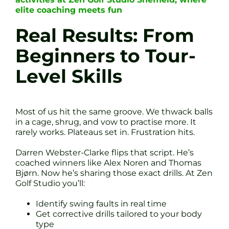
elite coaching meets fun
Real Results: From
Beginners to Tour-
Level Skills
Most of us hit the same groove. We thwack balls
in a cage, shrug, and vow to practise more. It
rarely works. Plateaus set in. Frustration hits.
Darren Webster-Clarke flips that script. He’s
coached winners like Alex Noren and Thomas
Bjørn. Now he’s sharing those exact drills. At Zen
Golf Studio you’ll:
Identify swing faults in real time
Get corrective drills tailored to your body
type