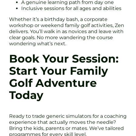
A genuine learning path from day one
Inclusive sessions for all ages and abilities
Whether it’s a birthday bash, a corporate
workshop or weekend family golf activities, Zen
delivers. You’ll walk in as novices and leave with
clear goals. No more wandering the course
wondering what’s next.
Book Your Session:
Start Your Family
Golf Adventure
Today
Ready to trade generic simulators for a coaching
experience that actually moves the needle?
Bring the kids, parents or mates. We’ve tailored
programmes for every skill level.