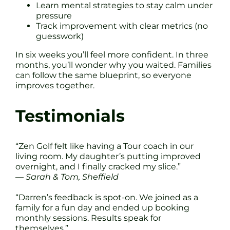
Learn mental strategies to stay calm under
pressure
Track improvement with clear metrics (no
guesswork)
In six weeks you’ll feel more confident. In three
months, you’ll wonder why you waited. Families
can follow the same blueprint, so everyone
improves together.
Testimonials
“Zen Golf felt like having a Tour coach in our
living room. My daughter’s putting improved
overnight, and I finally cracked my slice.”
—
Sarah & Tom, Sheffield
“Darren’s feedback is spot-on. We joined as a
family for a fun day and ended up booking
monthly sessions. Results speak for
themselves.”