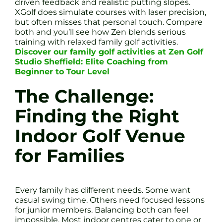
driven feedback and realistic putting slopes.
XGolf does simulate courses with laser precision,
but often misses that personal touch. Compare
both and you’ll see how Zen blends serious
training with relaxed family golf activities.
Discover our family golf activities at Zen Golf
Studio Sheffield: Elite Coaching from
Beginner to Tour Level
The Challenge:
Finding the Right
Indoor Golf Venue
for Families
Every family has different needs. Some want
casual swing time. Others need focused lessons
for junior members. Balancing both can feel
impossible. Most indoor centres cater to one or