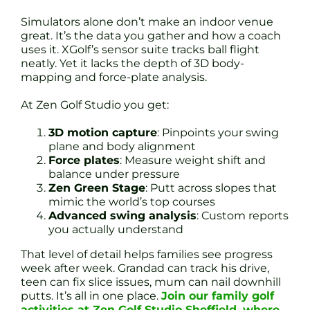
Simulators alone don’t make an indoor venue
great. It’s the data you gather and how a coach
uses it. XGolf’s sensor suite tracks ball flight
neatly. Yet it lacks the depth of 3D body-
mapping and force-plate analysis.
At Zen Golf Studio you get:
3D motion capture
: Pinpoints your swing
plane and body alignment
Force plates
: Measure weight shift and
balance under pressure
Zen Green Stage
: Putt across slopes that
mimic the world’s top courses
Advanced swing analysis
: Custom reports
you actually understand
That level of detail helps families see progress
week after week. Grandad can track his drive,
teen can fix slice issues, mum can nail downhill
putts. It’s all in one place.
Join our family golf
activities at Zen Golf Studio Sheffield, where