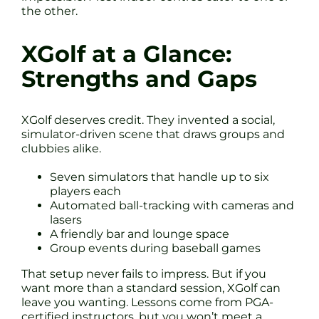
the other.
XGolf at a Glance:
Strengths and Gaps
XGolf deserves credit. They invented a social,
simulator-driven scene that draws groups and
clubbies alike.
Seven simulators that handle up to six
players each
Automated ball-tracking with cameras and
lasers
A friendly bar and lounge space
Group events during baseball games
That setup never fails to impress. But if you
want more than a standard session, XGolf can
leave you wanting. Lessons come from PGA-
certified instructors, but you won’t meet a