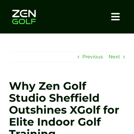
Skip
to
content
Togg
Home
Navi
About
Previous
Next
Meet The Coach
Why Zen Golf
Sessions
Studio Sheffield
Outshines XGolf for
Tel: +44 7572 023367
Elite Indoor Golf
BOOK NOW
Training