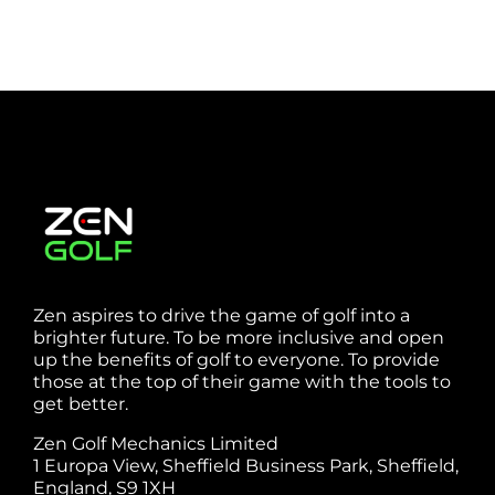
Zen aspires to drive the game of golf into a
brighter future. To be more inclusive and open
up the benefits of golf to everyone. To provide
those at the top of their game with the tools to
get better.
Zen Golf Mechanics Limited
1 Europa View, Sheffield Business Park, Sheffield,
England, S9 1XH