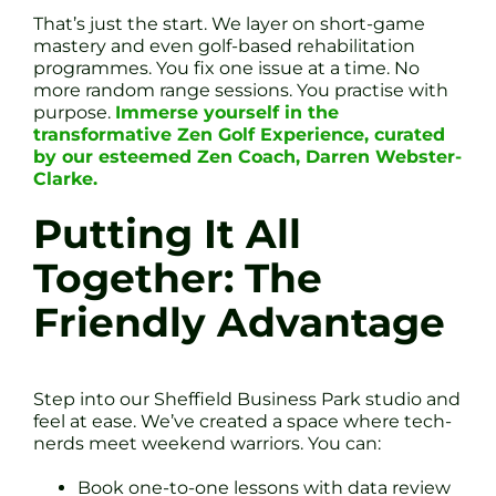
That’s just the start. We layer on short-game
mastery and even golf-based rehabilitation
programmes. You fix one issue at a time. No
more random range sessions. You practise with
purpose.
Immerse yourself in the
transformative Zen Golf Experience, curated
by our esteemed Zen Coach, Darren Webster-
Clarke.
Putting It All
Together: The
Friendly Advantage
Step into our Sheffield Business Park studio and
feel at ease. We’ve created a space where tech-
nerds meet weekend warriors. You can:
Book one-to-one lessons with data review