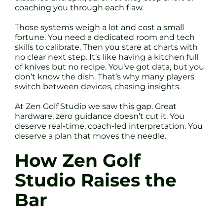
coaching you through each flaw.
Those systems weigh a lot and cost a small
fortune. You need a dedicated room and tech
skills to calibrate. Then you stare at charts with
no clear next step. It’s like having a kitchen full
of knives but no recipe. You’ve got data, but you
don’t know the dish. That’s why many players
switch between devices, chasing insights.
At Zen Golf Studio we saw this gap. Great
hardware, zero guidance doesn’t cut it. You
deserve real-time, coach-led interpretation. You
deserve a plan that moves the needle.
How Zen Golf
Studio Raises the
Bar