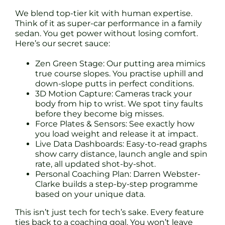
We blend top-tier kit with human expertise.
Think of it as super-car performance in a family
sedan. You get power without losing comfort.
Here’s our secret sauce:
Zen Green Stage: Our putting area mimics
true course slopes. You practise uphill and
down-slope putts in perfect conditions.
3D Motion Capture: Cameras track your
body from hip to wrist. We spot tiny faults
before they become big misses.
Force Plates & Sensors: See exactly how
you load weight and release it at impact.
Live Data Dashboards: Easy-to-read graphs
show carry distance, launch angle and spin
rate, all updated shot-by-shot.
Personal Coaching Plan: Darren Webster-
Clarke builds a step-by-step programme
based on your unique data.
This isn’t just tech for tech’s sake. Every feature
ties back to a coaching goal. You won’t leave