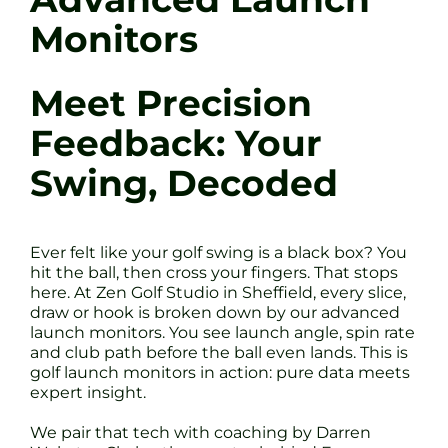
Monitors
Meet Precision
Feedback: Your
Swing, Decoded
Ever felt like your golf swing is a black box? You
hit the ball, then cross your fingers. That stops
here. At Zen Golf Studio in Sheffield, every slice,
draw or hook is broken down by our advanced
launch monitors. You see launch angle, spin rate
and club path before the ball even lands. This is
golf launch monitors in action: pure data meets
expert insight.
We pair that tech with coaching by Darren