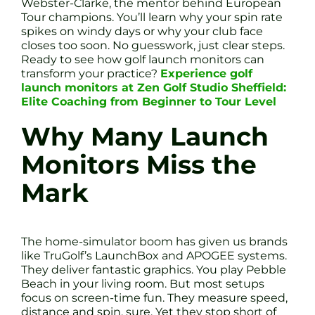
Webster-Clarke, the mentor behind European
Tour champions. You’ll learn why your spin rate
spikes on windy days or why your club face
closes too soon. No guesswork, just clear steps.
Ready to see how golf launch monitors can
transform your practice?
Experience golf
launch monitors at Zen Golf Studio Sheffield:
Elite Coaching from Beginner to Tour Level
Why Many Launch
Monitors Miss the
Mark
The home-simulator boom has given us brands
like TruGolf’s LaunchBox and APOGEE systems.
They deliver fantastic graphics. You play Pebble
Beach in your living room. But most setups
focus on screen-time fun. They measure speed,
distance and spin, sure. Yet they stop short of