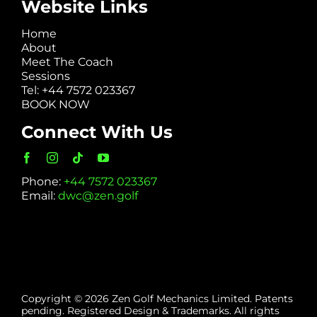
Website Links
Home
About
Meet The Coach
Sessions
Tel: +44 7572 023367
BOOK NOW
Connect With Us
Phone:
+44 7572 023367
Email:
dwc@zen.golf
Copyright © 2026 Zen Golf Mechanics Limited. Patents
pending. Registered Design & Trademarks. All rights