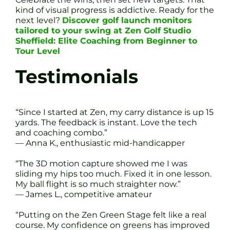
kind of visual progress is addictive. Ready for the
next level?
Discover golf launch monitors
tailored to your swing at Zen Golf Studio
Sheffield: Elite Coaching from Beginner to
Tour Level
Testimonials
“Since I started at Zen, my carry distance is up 15
yards. The feedback is instant. Love the tech
and coaching combo.”
— Anna K., enthusiastic mid-handicapper
“The 3D motion capture showed me I was
sliding my hips too much. Fixed it in one lesson.
My ball flight is so much straighter now.”
— James L., competitive amateur
“Putting on the Zen Green Stage felt like a real
course. My confidence on greens has improved