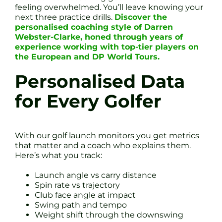
feeling overwhelmed. You’ll leave knowing your
next three practice drills.
Discover the
personalised coaching style of Darren
Webster-Clarke, honed through years of
experience working with top-tier players on
the European and DP World Tours.
Personalised Data
for Every Golfer
With our golf launch monitors you get metrics
that matter and a coach who explains them.
Here’s what you track:
Launch angle vs carry distance
Spin rate vs trajectory
Club face angle at impact
Swing path and tempo
Weight shift through the downswing