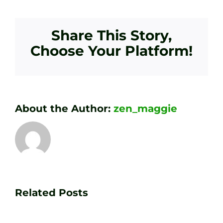
Share This Story,
Choose Your Platform!
About the Author:
zen_maggie
Transform
Essenti
Your
Related Posts
Golf
Game
Practic
with