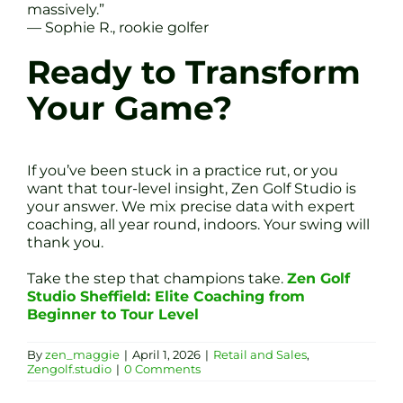
massively.”
— Sophie R., rookie golfer
Ready to Transform
Your Game?
If you’ve been stuck in a practice rut, or you
want that tour-level insight, Zen Golf Studio is
your answer. We mix precise data with expert
coaching, all year round, indoors. Your swing will
thank you.
Take the step that champions take.
Zen Golf
Studio Sheffield: Elite Coaching from
Beginner to Tour Level
By
zen_maggie
|
April 1, 2026
|
Retail and Sales
,
Zengolf.studio
|
0 Comments