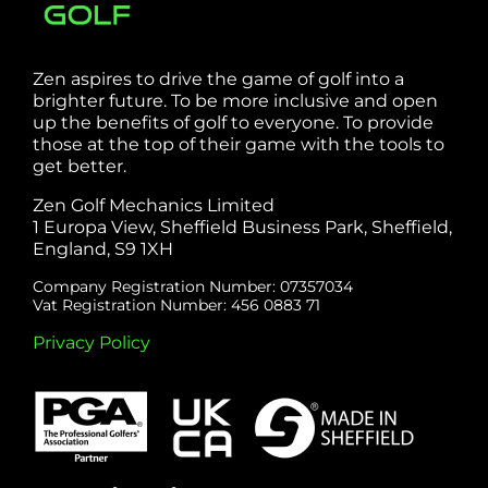
Zen aspires to drive the game of golf into a
brighter future. To be more inclusive and open
up the benefits of golf to everyone. To provide
those at the top of their game with the tools to
get better.
Zen Golf Mechanics Limited
1 Europa View, Sheffield Business Park, Sheffield,
England, S9 1XH
Company Registration Number: 07357034
Vat Registration Number: 456 0883 71
Privacy Policy