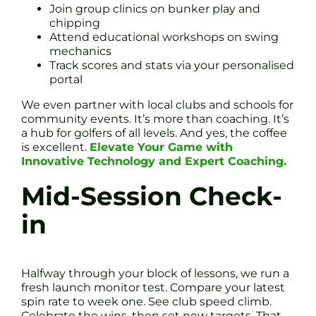
Join group clinics on bunker play and
chipping
Attend educational workshops on swing
mechanics
Track scores and stats via your personalised
portal
We even partner with local clubs and schools for
community events. It’s more than coaching. It’s
a hub for golfers of all levels. And yes, the coffee
is excellent.
Elevate Your Game with
Innovative Technology and Expert Coaching.
Mid-Session Check-
in
Halfway through your block of lessons, we run a
fresh launch monitor test. Compare your latest
spin rate to week one. See club speed climb.
Celebrate the wins, then set new targets. That