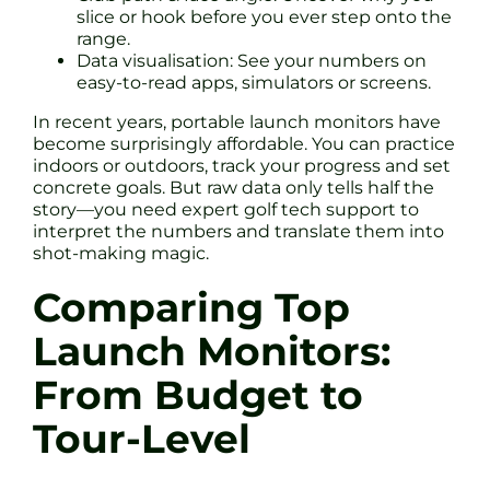
slice or hook before you ever step onto the
range.
Data visualisation: See your numbers on
easy-to-read apps, simulators or screens.
In recent years, portable launch monitors have
become surprisingly affordable. You can practice
indoors or outdoors, track your progress and set
concrete goals. But raw data only tells half the
story—you need expert golf tech support to
interpret the numbers and translate them into
shot-making magic.
Comparing Top
Launch Monitors:
From Budget to
Tour-Level