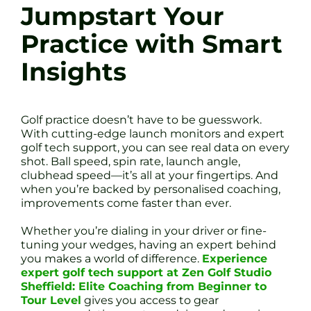
Jumpstart Your
Practice with Smart
Insights
Golf practice doesn’t have to be guesswork.
With cutting-edge launch monitors and expert
golf tech support, you can see real data on every
shot. Ball speed, spin rate, launch angle,
clubhead speed—it’s all at your fingertips. And
when you’re backed by personalised coaching,
improvements come faster than ever.
Whether you’re dialing in your driver or fine-
tuning your wedges, having an expert behind
you makes a world of difference.
Experience
expert golf tech support at Zen Golf Studio
Sheffield: Elite Coaching from Beginner to
Tour Level
gives you access to gear