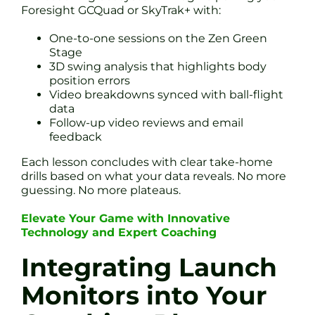
Foresight GCQuad or SkyTrak+ with:
One-to-one sessions on the Zen Green
Stage
3D swing analysis that highlights body
position errors
Video breakdowns synced with ball-flight
data
Follow-up video reviews and email
feedback
Each lesson concludes with clear take-home
drills based on what your data reveals. No more
guessing. No more plateaus.
Elevate Your Game with Innovative
Technology and Expert Coaching
Integrating Launch
Monitors into Your