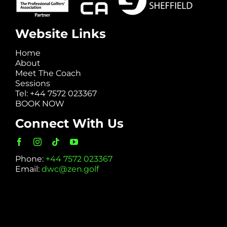
Website Links
Home
About
Meet The Coach
Sessions
Tel: +44 7572 023367
BOOK NOW
Connect With Us
Phone:
+44 7572 023367
Email:
dwc@zen.golf