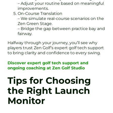
– Adjust your routine based on meaningful
improvements.
On-Course Translation
– We simulate real-course scenarios on the
Zen Green Stage.
– Bridge the gap between practice bay and
fairway.
Halfway through your journey, you’ll see why
players trust Zen Golf’s expert golf tech support
to bring clarity and confidence to every swing.
Discover expert golf tech support and
ongoing coaching at Zen Golf Studio
Tips for Choosing
the Right Launch
Monitor