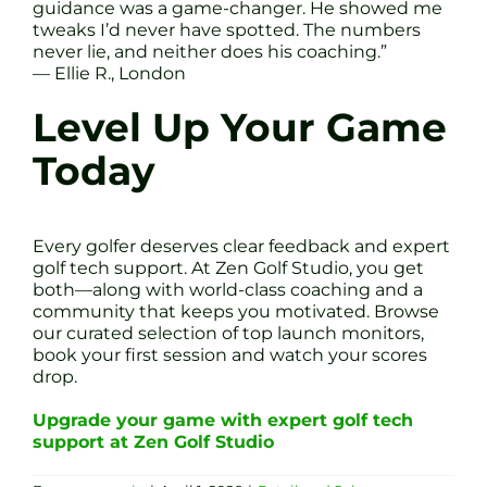
guidance was a game-changer. He showed me
tweaks I’d never have spotted. The numbers
never lie, and neither does his coaching.”
— Ellie R., London
Level Up Your Game
Today
Every golfer deserves clear feedback and expert
golf tech support. At Zen Golf Studio, you get
both—along with world-class coaching and a
community that keeps you motivated. Browse
our curated selection of top launch monitors,
book your first session and watch your scores
drop.
Upgrade your game with expert golf tech
support at Zen Golf Studio