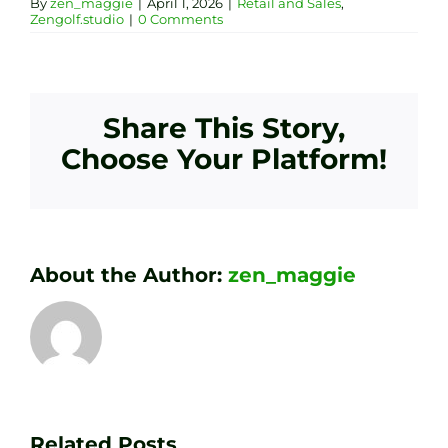
By
zen_maggie
|
April 1, 2026
|
Retail and Sales
,
Zengolf.studio
|
0 Comments
Share This Story,
Choose Your Platform!
About the Author:
zen_maggie
Transform
Essenti
Your
Related Posts