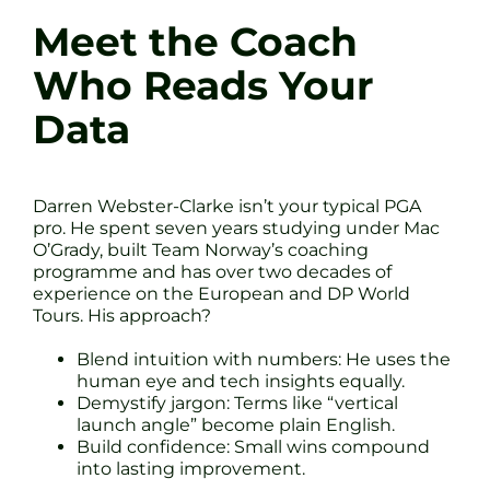
Meet the Coach
Who Reads Your
Data
Darren Webster-Clarke isn’t your typical PGA
pro. He spent seven years studying under Mac
O’Grady, built Team Norway’s coaching
programme and has over two decades of
experience on the European and DP World
Tours. His approach?
Blend intuition with numbers: He uses the
human eye and tech insights equally.
Demystify jargon: Terms like “vertical
launch angle” become plain English.
Build confidence: Small wins compound
into lasting improvement.