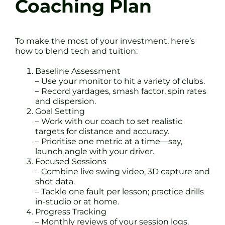
Coaching Plan
To make the most of your investment, here’s
how to blend tech and tuition:
Baseline Assessment
– Use your monitor to hit a variety of clubs.
– Record yardages, smash factor, spin rates
and dispersion.
Goal Setting
– Work with our coach to set realistic
targets for distance and accuracy.
– Prioritise one metric at a time—say,
launch angle with your driver.
Focused Sessions
– Combine live swing video, 3D capture and
shot data.
– Tackle one fault per lesson; practice drills
in-studio or at home.
Progress Tracking
– Monthly reviews of your session logs.