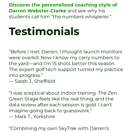
Discover the personalised coaching style of
Darren Webster-Clarke
and see why his
students call him “the numbers whisperer.”
Testimonials
“Before I met Darren, I thought launch monitors
were overkill. Now I know my carry numbers to
the yard—and I’m 15 shots better this season.
The expert golf tech support turned my practice
into progress.”
— Sarah J., Sheffield
“I was sceptical about indoor training. The Zen
Green Stage feels like the real thing, and the
data review after each session is gold. I can’t
imagine going back to guesswork.”
— Mark T., Yorkshire
“Combining my own SkyTrak with Darren’s