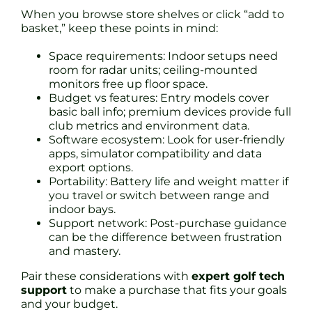
When you browse store shelves or click “add to
basket,” keep these points in mind:
Space requirements: Indoor setups need
room for radar units; ceiling-mounted
monitors free up floor space.
Budget vs features: Entry models cover
basic ball info; premium devices provide full
club metrics and environment data.
Software ecosystem: Look for user-friendly
apps, simulator compatibility and data
export options.
Portability: Battery life and weight matter if
you travel or switch between range and
indoor bays.
Support network: Post-purchase guidance
can be the difference between frustration
and mastery.
Pair these considerations with
expert golf tech
support
to make a purchase that fits your goals
and your budget.