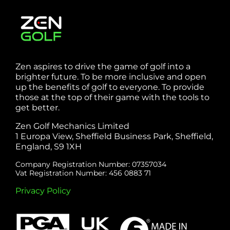
Zen aspires to drive the game of golf into a
brighter future. To be more inclusive and open
up the benefits of golf to everyone. To provide
those at the top of their game with the tools to
get better.
Zen Golf Mechanics Limited
1 Europa View, Sheffield Business Park, Sheffield,
England, S9 1XH
Company Registration Number: 07357034
Vat Registration Number: 456 0883 71
Privacy Policy