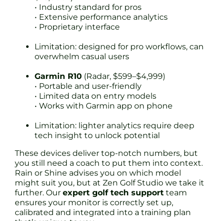
• Industry standard for pros
• Extensive performance analytics
• Proprietary interface
Limitation: designed for pro workflows, can
overwhelm casual users
Garmin R10
(Radar, $599–$4,999)
• Portable and user-friendly
• Limited data on entry models
• Works with Garmin app on phone
Limitation: lighter analytics require deep
tech insight to unlock potential
These devices deliver top-notch numbers, but
you still need a coach to put them into context.
Rain or Shine advises you on which model
might suit you, but at Zen Golf Studio we take it
further. Our
expert golf tech support
team
ensures your monitor is correctly set up,
calibrated and integrated into a training plan