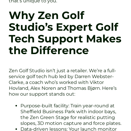
that’s unique to you.
Why Zen Golf
Studio’s Expert Golf
Tech Support Makes
the Difference
Zen Golf Studio isn’t just a retailer. We’re a full-
service golf tech hub led by Darren Webster-
Clarke, a coach who’s worked with Viktor
Hovland, Alex Noren and Thomas Bjørn. Here’s
how our support stands out:
Purpose-built facility: Train year-round at
Sheffield Business Park with indoor bays,
the Zen Green Stage for realistic putting
slopes, 3D motion capture and force plates.
Data-driven lessons: Your launch monitor