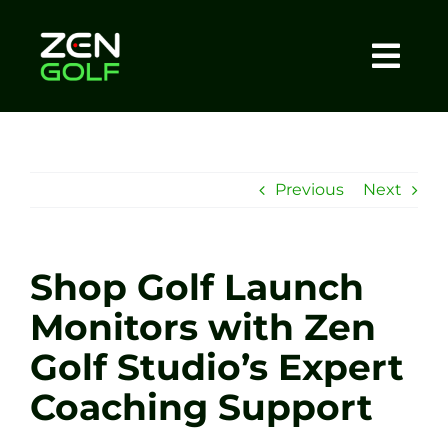
Skip
to
content
Togg
Home
Navi
About
Previous
Next
Meet The Coach
Shop Golf Launch
Sessions
Monitors with Zen
Golf Studio’s Expert
Tel: +44 7572 023367
Coaching Support
BOOK NOW