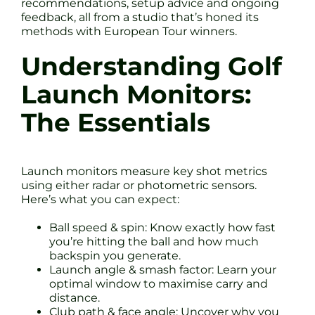
recommendations, setup advice and ongoing
feedback, all from a studio that’s honed its
methods with European Tour winners.
Understanding Golf
Launch Monitors:
The Essentials
Launch monitors measure key shot metrics
using either radar or photometric sensors.
Here’s what you can expect:
Ball speed & spin: Know exactly how fast
you’re hitting the ball and how much
backspin you generate.
Launch angle & smash factor: Learn your
optimal window to maximise carry and
distance.
Club path & face angle: Uncover why you