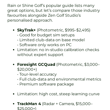
Rain or Shine Golf’s popular guide lists many
great options, but let’s compare those industry
favourites alongside Zen Golf Studio’s
personalised approach.
SkyTrak+
(Photometric, $995–$2,495)
• Good for budget sim setups
• Limited club-data on base model
• Software only works on PC
Limitation: no in-studio calibration checks
without expert support
Foresight GCQuad
(Photometric, $3,000–
$20,000+)
• Tour-level accuracy
• Full club-data and environmental metrics
• Premium software package
Limitation: high cost, steep learning curve
TrackMan 4
(Radar + Camera, $15,000–
$25,000+)