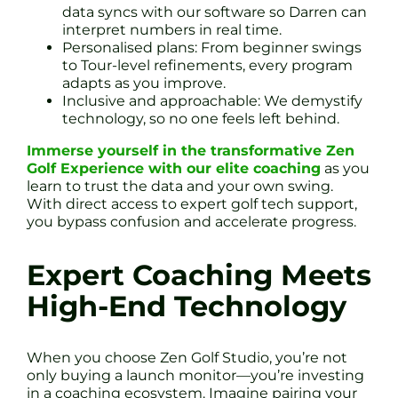
data syncs with our software so Darren can
interpret numbers in real time.
Personalised plans: From beginner swings
to Tour-level refinements, every program
adapts as you improve.
Inclusive and approachable: We demystify
technology, so no one feels left behind.
Immerse yourself in the transformative Zen
Golf Experience with our elite coaching
as you
learn to trust the data and your own swing.
With direct access to expert golf tech support,
you bypass confusion and accelerate progress.
Expert Coaching Meets
High-End Technology
When you choose Zen Golf Studio, you’re not
only buying a launch monitor—you’re investing
in a coaching ecosystem. Imagine pairing your